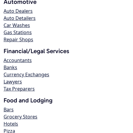
Automotive
Auto Dealers
Auto Detailers
Car Washes
Gas Stations
Repair Shops
Financial/Legal Services
Accountants
Banks
Currency Exchanges
Lawyers
Tax Preparers
Food and Lodging
Bars
Grocery Stores
Hotels
Pizza