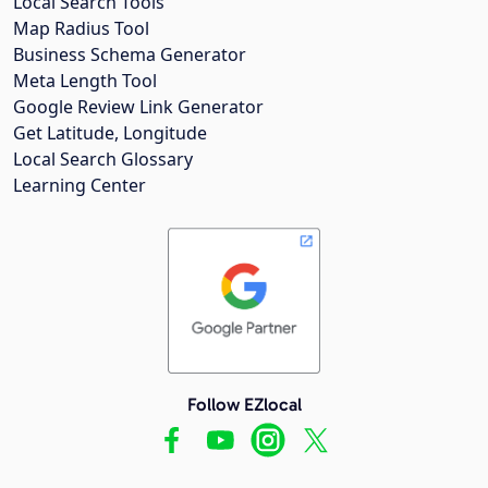
Local Search Tools
Map Radius Tool
Business Schema Generator
Meta Length Tool
Google Review Link Generator
Get Latitude, Longitude
Local Search Glossary
Learning Center
Follow EZlocal