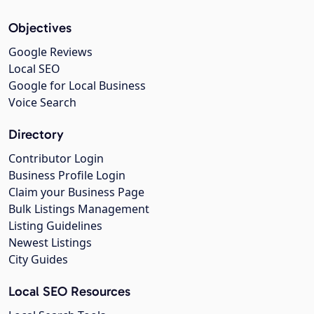
Objectives
Google Reviews
Local SEO
Google for Local Business
Voice Search
Directory
Contributor Login
Business Profile Login
Claim your Business Page
Bulk Listings Management
Listing Guidelines
Newest Listings
City Guides
Local SEO Resources