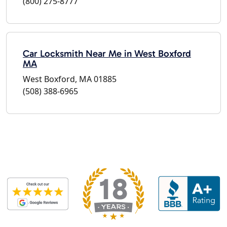
(800) 275-8777
Car Locksmith Near Me in West Boxford
MA
West Boxford, MA 01885
(508) 388-6965