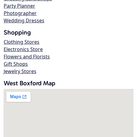
Party Planner
Photographer
Wedding Dresses
Shopping
Clothing Stores
Electronics Store
Flowers and Florists
Gift Shops
Jewelry Stores
West Boxford Map