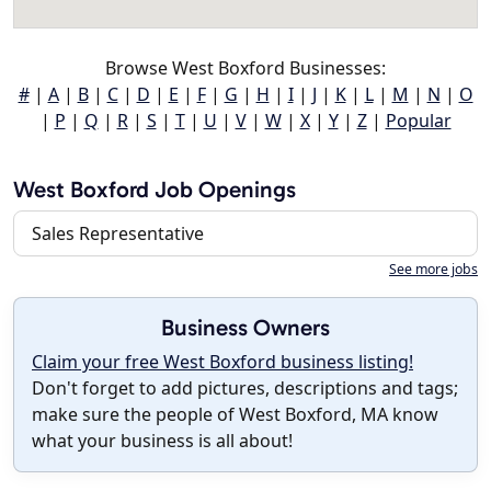
Browse West Boxford Businesses:
#
|
A
|
B
|
C
|
D
|
E
|
F
|
G
|
H
|
I
|
J
|
K
|
L
|
M
|
N
|
O
|
P
|
Q
|
R
|
S
|
T
|
U
|
V
|
W
|
X
|
Y
|
Z
|
Popular
West Boxford Job Openings
Sales Representative
See more jobs
Business Owners
Claim your free West Boxford business listing!
Don't forget to add pictures, descriptions and tags;
make sure the people of West Boxford, MA know
what your business is all about!