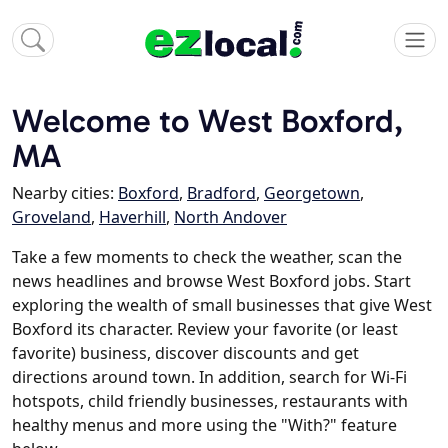
Welcome to West Boxford,
MA
Nearby cities:
Boxford
,
Bradford
,
Georgetown
,
Groveland
,
Haverhill
,
North Andover
Take a few moments to check the weather, scan the
news headlines and browse West Boxford jobs. Start
exploring the wealth of small businesses that give West
Boxford its character. Review your favorite (or least
favorite) business, discover discounts and get
directions around town. In addition, search for Wi-Fi
hotspots, child friendly businesses, restaurants with
healthy menus and more using the "With?" feature