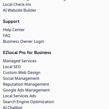
Local Check-ins
AI Website Builder
Support
Help Center
FAQ
Business Owner Login
EZlocal Pro for Business
Managed Services
Local SEO
Custom Web Design
Social Management
Reputation Management
Google Ads Management
Local Services Ads
Search Engine Optimization
AI Chatbot