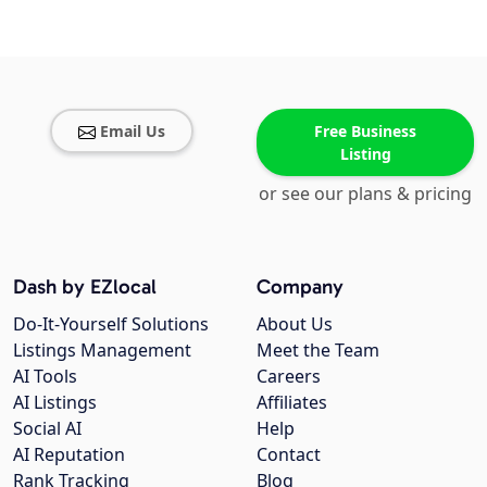
Email Us
Free Business
Listing
or see our plans & pricing
Dash by EZlocal
Company
Do-It-Yourself Solutions
About Us
Listings Management
Meet the Team
AI Tools
Careers
AI Listings
Affiliates
Social AI
Help
AI Reputation
Contact
Rank Tracking
Blog