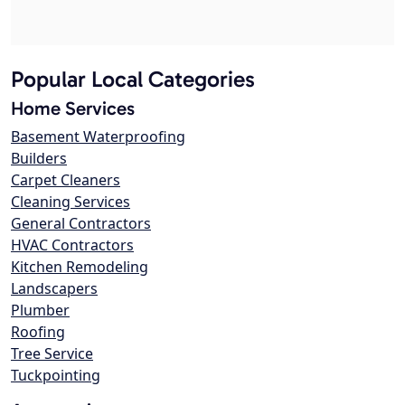
Popular Local Categories
Home Services
Basement Waterproofing
Builders
Carpet Cleaners
Cleaning Services
General Contractors
HVAC Contractors
Kitchen Remodeling
Landscapers
Plumber
Roofing
Tree Service
Tuckpointing