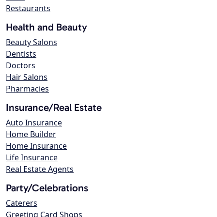
Restaurants
Health and Beauty
Beauty Salons
Dentists
Doctors
Hair Salons
Pharmacies
Insurance/Real Estate
Auto Insurance
Home Builder
Home Insurance
Life Insurance
Real Estate Agents
Party/Celebrations
Caterers
Greeting Card Shops