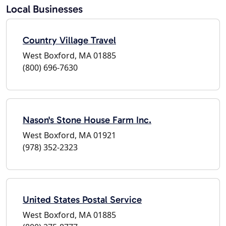
Local Businesses
Country Village Travel
West Boxford, MA 01885
(800) 696-7630
Nason's Stone House Farm Inc.
West Boxford, MA 01921
(978) 352-2323
United States Postal Service
West Boxford, MA 01885