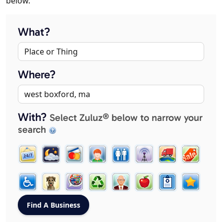
below.
What?
Where?
With?
Select Zuluz® below to narrow your
search