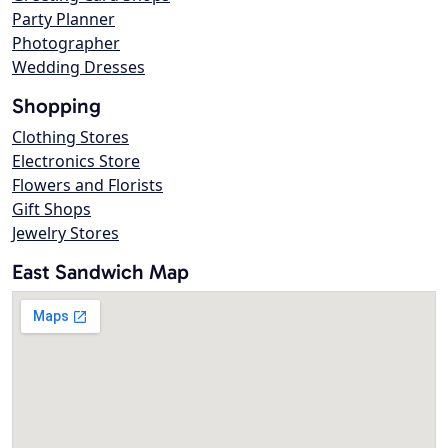
Party Planner
Photographer
Wedding Dresses
Shopping
Clothing Stores
Electronics Store
Flowers and Florists
Gift Shops
Jewelry Stores
East Sandwich Map