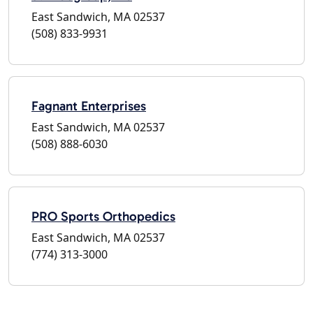
East Sandwich, MA 02537
(508) 833-9931
Fagnant Enterprises
East Sandwich, MA 02537
(508) 888-6030
PRO Sports Orthopedics
East Sandwich, MA 02537
(774) 313-3000