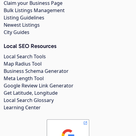
Claim your Business Page
Bulk Listings Management
Listing Guidelines
Newest Listings
City Guides
Local SEO Resources
Local Search Tools
Map Radius Tool
Business Schema Generator
Meta Length Tool
Google Review Link Generator
Get Latitude, Longitude
Local Search Glossary
Learning Center