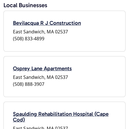
Local Businesses
Bevilacqua R J Construction
East Sandwich, MA 02537
(508) 833-4899
Osprey Lane Apartments
East Sandwich, MA 02537
(508) 888-3907
Spaulding Rehabilitation Hospital (Cape
Cod)
East Sandwich, MA 02537