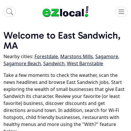
Welcome to East Sandwich,
MA
Nearby cities:
Forestdale
,
Marstons Mills
,
Sagamore
,
Sagamore Beach
,
Sandwich
,
West Barnstable
Take a few moments to check the weather, scan the
news headlines and browse East Sandwich jobs. Start
exploring the wealth of small businesses that give East
Sandwich its character. Review your favorite (or least
favorite) business, discover discounts and get
directions around town. In addition, search for Wi-Fi
hotspots, child friendly businesses, restaurants with
healthy menus and more using the "With?" feature