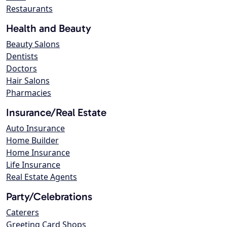
Restaurants
Health and Beauty
Beauty Salons
Dentists
Doctors
Hair Salons
Pharmacies
Insurance/Real Estate
Auto Insurance
Home Builder
Home Insurance
Life Insurance
Real Estate Agents
Party/Celebrations
Caterers
Greeting Card Shops