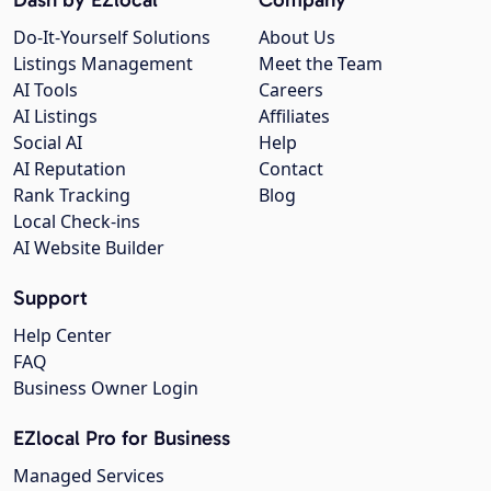
Do-It-Yourself Solutions
About Us
Listings Management
Meet the Team
AI Tools
Careers
AI Listings
Affiliates
Social AI
Help
AI Reputation
Contact
Rank Tracking
Blog
Local Check-ins
AI Website Builder
Support
Help Center
FAQ
Business Owner Login
EZlocal Pro for Business
Managed Services