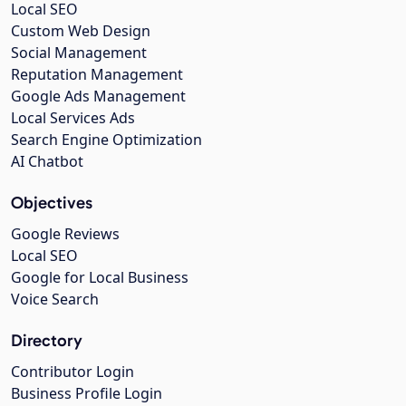
Local SEO
Custom Web Design
Social Management
Reputation Management
Google Ads Management
Local Services Ads
Search Engine Optimization
AI Chatbot
Objectives
Google Reviews
Local SEO
Google for Local Business
Voice Search
Directory
Contributor Login
Business Profile Login