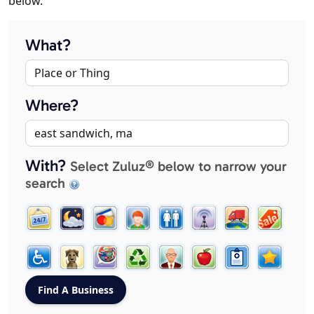
below.
What?
Where?
With?
Select Zuluz® below to narrow your
search