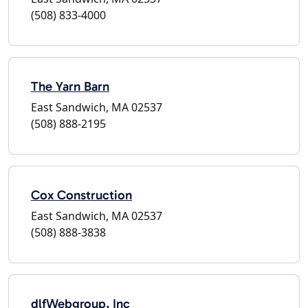
(508) 833-4000
The Yarn Barn
East Sandwich, MA 02537
(508) 888-2195
Cox Construction
East Sandwich, MA 02537
(508) 888-3838
dlfWebgroup, Inc