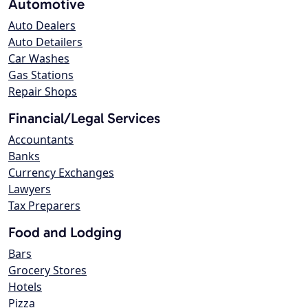
Automotive
Auto Dealers
Auto Detailers
Car Washes
Gas Stations
Repair Shops
Financial/Legal Services
Accountants
Banks
Currency Exchanges
Lawyers
Tax Preparers
Food and Lodging
Bars
Grocery Stores
Hotels
Pizza