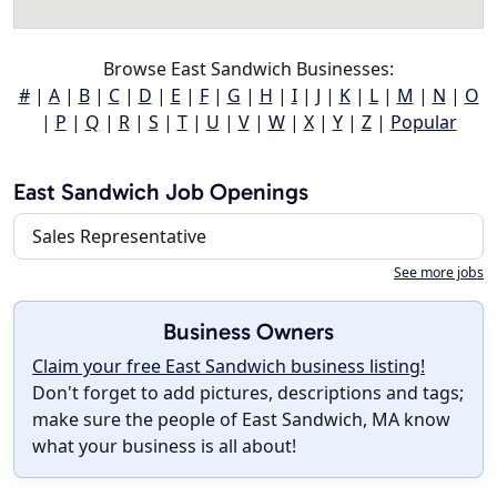
Browse East Sandwich Businesses:
#
|
A
|
B
|
C
|
D
|
E
|
F
|
G
|
H
|
I
|
J
|
K
|
L
|
M
|
N
|
O
|
P
|
Q
|
R
|
S
|
T
|
U
|
V
|
W
|
X
|
Y
|
Z
|
Popular
East Sandwich Job Openings
Sales Representative
See more jobs
Business Owners
Claim your free East Sandwich business listing!
Don't forget to add pictures, descriptions and tags;
make sure the people of East Sandwich, MA know
what your business is all about!