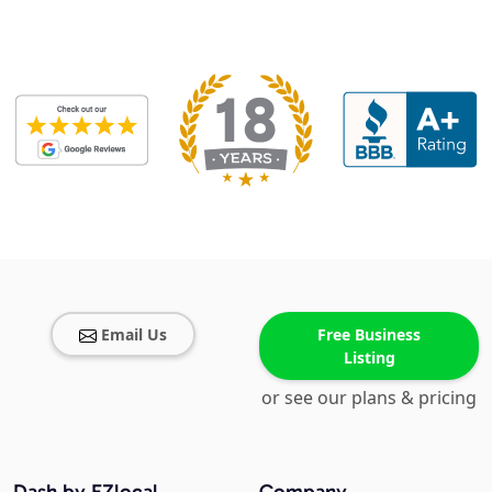
Email Us
Free Business
Listing
or see our plans & pricing
Dash by EZlocal
Company