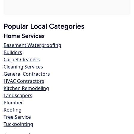
Popular Local Categories
Home Services
Basement Waterproofing
Builders
Carpet Cleaners
Cleaning Services
General Contractors
HVAC Contractors
Kitchen Remodeling
Landscapers
Plumber
Roofing
Tree Service
Tuckpointing