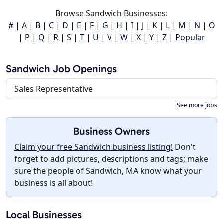
Browse Sandwich Businesses:
#
|
A
|
B
|
C
|
D
|
E
|
F
|
G
|
H
|
I
|
J
|
K
|
L
|
M
|
N
|
O
|
P
|
Q
|
R
|
S
|
T
|
U
|
V
|
W
|
X
|
Y
|
Z
|
Popular
Sandwich Job Openings
Sales Representative
See more jobs
Business Owners
Claim your free Sandwich business listing!
Don't
forget to add pictures, descriptions and tags; make
sure the people of Sandwich, MA know what your
business is all about!
Local Businesses