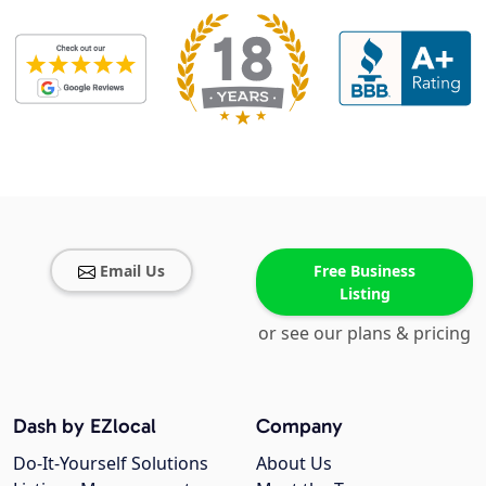
Email Us
Free Business
Listing
or see our plans & pricing
Dash by EZlocal
Company
Do-It-Yourself Solutions
About Us