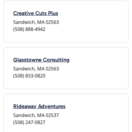
Creative Cuts Plus
Sandwich, MA 02563
(508) 888-4942
Glasstowne Consulting
Sandwich, MA 02563
(508) 833-0820
Rideaway Adventures
Sandwich, MA 02537
(508) 247-0827