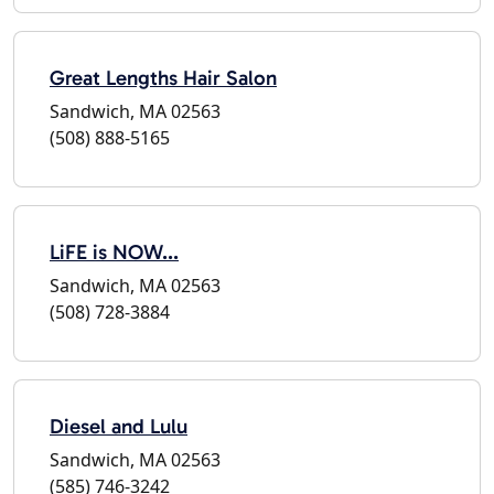
Great Lengths Hair Salon
Sandwich, MA 02563
(508) 888-5165
LiFE is NOW...
Sandwich, MA 02563
(508) 728-3884
Diesel and Lulu
Sandwich, MA 02563
(585) 746-3242