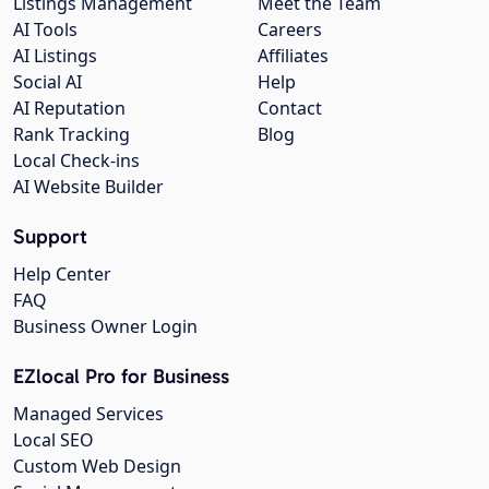
Listings Management
Meet the Team
AI Tools
Careers
AI Listings
Affiliates
Social AI
Help
AI Reputation
Contact
Rank Tracking
Blog
Local Check-ins
AI Website Builder
Support
Help Center
FAQ
Business Owner Login
EZlocal Pro for Business
Managed Services
Local SEO
Custom Web Design