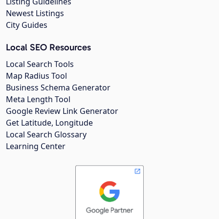
Listing Guidelines
Newest Listings
City Guides
Local SEO Resources
Local Search Tools
Map Radius Tool
Business Schema Generator
Meta Length Tool
Google Review Link Generator
Get Latitude, Longitude
Local Search Glossary
Learning Center