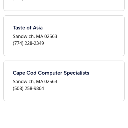
Taste of Asia
Sandwich, MA 02563
(774) 228-2349
Cape Cod Computer Specialists
Sandwich, MA 02563
(508) 258-9864