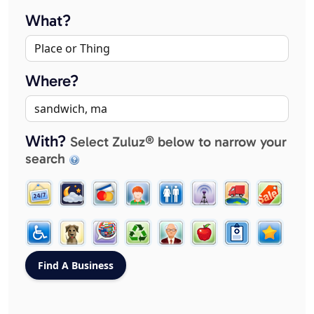
What?
Where?
With?
Select Zuluz® below to narrow your
search