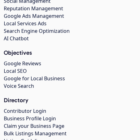
Social Management
Reputation Management
Google Ads Management
Local Services Ads
Search Engine Optimization
AI Chatbot
Objectives
Google Reviews
Local SEO
Google for Local Business
Voice Search
Directory
Contributor Login
Business Profile Login
Claim your Business Page
Bulk Listings Management