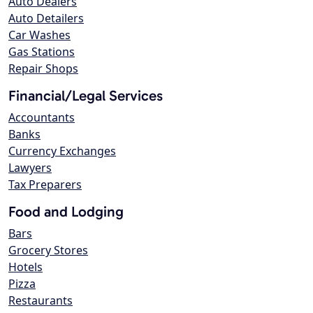
Auto Dealers
Auto Detailers
Car Washes
Gas Stations
Repair Shops
Financial/Legal Services
Accountants
Banks
Currency Exchanges
Lawyers
Tax Preparers
Food and Lodging
Bars
Grocery Stores
Hotels
Pizza
Restaurants