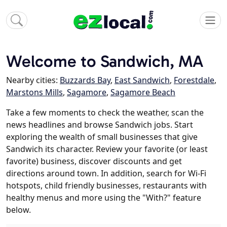
Welcome to Sandwich, MA
Nearby cities:
Buzzards Bay
,
East Sandwich
,
Forestdale
,
Marstons Mills
,
Sagamore
,
Sagamore Beach
Take a few moments to check the weather, scan the
news headlines and browse Sandwich jobs. Start
exploring the wealth of small businesses that give
Sandwich its character. Review your favorite (or least
favorite) business, discover discounts and get
directions around town. In addition, search for Wi-Fi
hotspots, child friendly businesses, restaurants with
healthy menus and more using the "With?" feature
below.