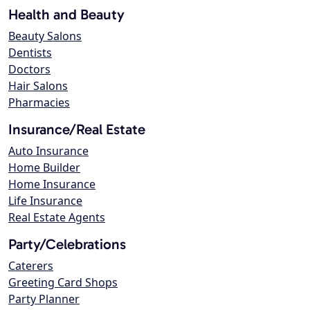
Health and Beauty
Beauty Salons
Dentists
Doctors
Hair Salons
Pharmacies
Insurance/Real Estate
Auto Insurance
Home Builder
Home Insurance
Life Insurance
Real Estate Agents
Party/Celebrations
Caterers
Greeting Card Shops
Party Planner