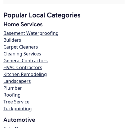
Popular Local Categories
Home Services
Basement Waterproofing
Builders
Carpet Cleaners
Cleaning Services
General Contractors
HVAC Contractors
Kitchen Remodeling
Landscapers
Plumber
Roofing
Tree Service
Tuckpointing
Automotive