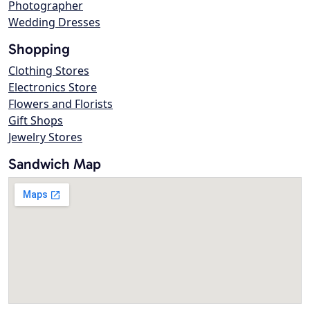
Photographer
Wedding Dresses
Shopping
Clothing Stores
Electronics Store
Flowers and Florists
Gift Shops
Jewelry Stores
Sandwich Map