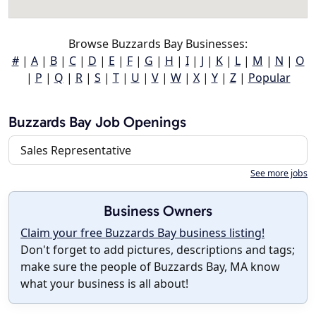
Browse Buzzards Bay Businesses:
#
|
A
|
B
|
C
|
D
|
E
|
F
|
G
|
H
|
I
|
J
|
K
|
L
|
M
|
N
|
O
|
P
|
Q
|
R
|
S
|
T
|
U
|
V
|
W
|
X
|
Y
|
Z
|
Popular
Buzzards Bay Job Openings
Sales Representative
See more jobs
Business Owners
Claim your free Buzzards Bay business listing!
Don't forget to add pictures, descriptions and tags;
make sure the people of Buzzards Bay, MA know
what your business is all about!