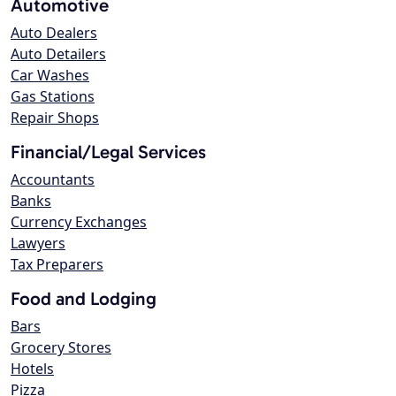
Automotive
Auto Dealers
Auto Detailers
Car Washes
Gas Stations
Repair Shops
Financial/Legal Services
Accountants
Banks
Currency Exchanges
Lawyers
Tax Preparers
Food and Lodging
Bars
Grocery Stores
Hotels
Pizza