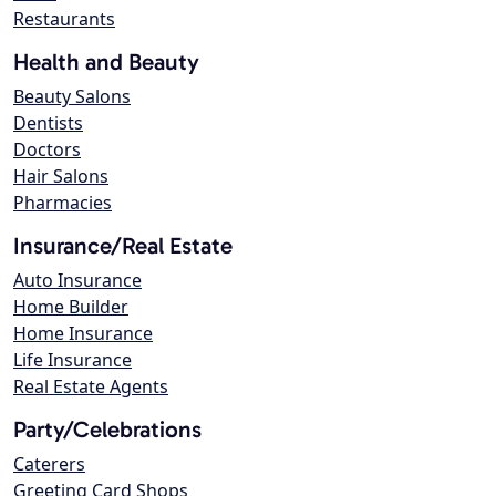
Restaurants
Health and Beauty
Beauty Salons
Dentists
Doctors
Hair Salons
Pharmacies
Insurance/Real Estate
Auto Insurance
Home Builder
Home Insurance
Life Insurance
Real Estate Agents
Party/Celebrations
Caterers
Greeting Card Shops