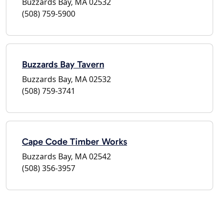
Buzzards Bay, MA 02532
(508) 759-5900
Buzzards Bay Tavern
Buzzards Bay, MA 02532
(508) 759-3741
Cape Code Timber Works
Buzzards Bay, MA 02542
(508) 356-3957