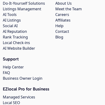
Do-It-Yourself Solutions
About Us
Listings Management
Meet the Team
AI Tools
Careers
AI Listings
Affiliates
Social AI
Help
AI Reputation
Contact
Rank Tracking
Blog
Local Check-ins
AI Website Builder
Support
Help Center
FAQ
Business Owner Login
EZlocal Pro for Business
Managed Services
Local SEO