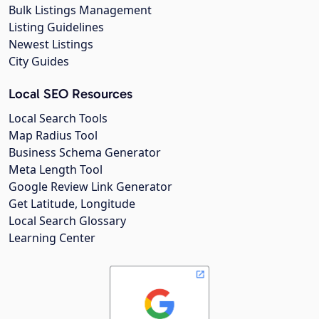
Bulk Listings Management
Listing Guidelines
Newest Listings
City Guides
Local SEO Resources
Local Search Tools
Map Radius Tool
Business Schema Generator
Meta Length Tool
Google Review Link Generator
Get Latitude, Longitude
Local Search Glossary
Learning Center