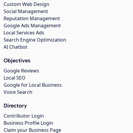
Custom Web Design
Social Management
Reputation Management
Google Ads Management
Local Services Ads
Search Engine Optimization
AI Chatbot
Objectives
Google Reviews
Local SEO
Google for Local Business
Voice Search
Directory
Contributor Login
Business Profile Login
Claim your Business Page