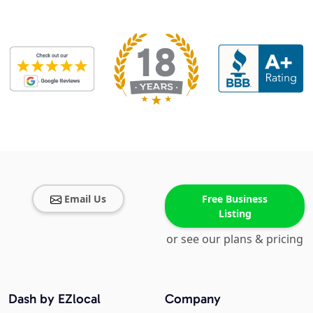
Email Us
Free Business
Listing
or see our plans & pricing
Dash by EZlocal
Company