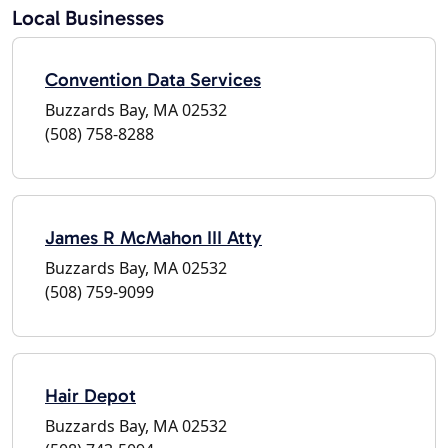
Local Businesses
Convention Data Services
Buzzards Bay, MA 02532
(508) 758-8288
James R McMahon III Atty
Buzzards Bay, MA 02532
(508) 759-9099
Hair Depot
Buzzards Bay, MA 02532