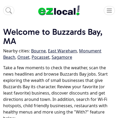
Welcome to Buzzards Bay,
MA
Nearby cities:
Bourne
,
East Wareham
,
Monument
Beach
,
Onset
,
Pocasset
,
Sagamore
Take a few moments to check the weather, scan the
news headlines and browse Buzzards Bay jobs. Start
exploring the wealth of small businesses that give
Buzzards Bay its character. Review your favorite (or
least favorite) business, discover discounts and get
directions around town. In addition, search for Wi-Fi
hotspots, child friendly businesses, restaurants with
healthy menus and more using the "With?" feature