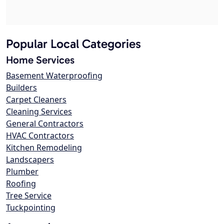
Popular Local Categories
Home Services
Basement Waterproofing
Builders
Carpet Cleaners
Cleaning Services
General Contractors
HVAC Contractors
Kitchen Remodeling
Landscapers
Plumber
Roofing
Tree Service
Tuckpointing