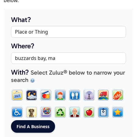
below.
What?
Where?
With?
Select Zuluz® below to narrow your
search