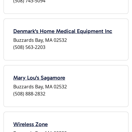
(508) 743-5094
Denmark's Home Medical Equipment Inc
Buzzards Bay, MA 02532
(508) 563-2203
Mary Lou's Sagamore
Buzzards Bay, MA 02532
(508) 888-2832
Wireless Zone