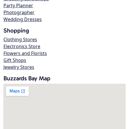
Party Planner
Photographer
Wedding Dresses
Shopping
Clothing Stores
Electronics Store
Flowers and Florists
Gift Shops
Jewelry Stores
Buzzards Bay Map