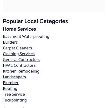
Popular Local Categories
Home Services
Basement Waterproofing
Builders
Carpet Cleaners
Cleaning Services
General Contractors
HVAC Contractors
Kitchen Remodeling
Landscapers
Plumber
Roofing
Tree Service
Tuckpointing