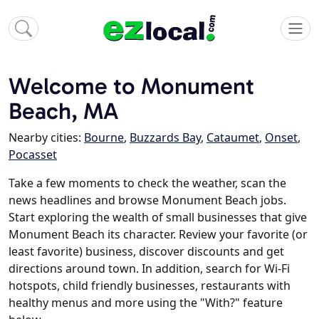
Welcome to Monument
Beach, MA
Nearby cities:
Bourne
,
Buzzards Bay
,
Cataumet
,
Onset
,
Pocasset
Take a few moments to check the weather, scan the
news headlines and browse Monument Beach jobs.
Start exploring the wealth of small businesses that give
Monument Beach its character. Review your favorite (or
least favorite) business, discover discounts and get
directions around town. In addition, search for Wi-Fi
hotspots, child friendly businesses, restaurants with
healthy menus and more using the "With?" feature