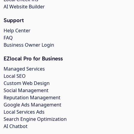
AI Website Builder
Support
Help Center
FAQ
Business Owner Login
EZlocal Pro for Business
Managed Services
Local SEO
Custom Web Design
Social Management
Reputation Management
Google Ads Management
Local Services Ads
Search Engine Optimization
AI Chatbot