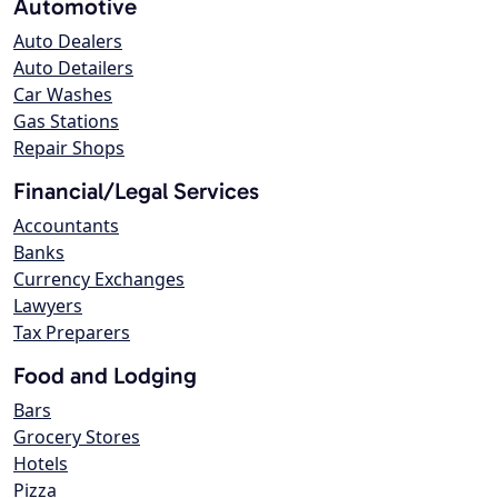
Automotive
Auto Dealers
Auto Detailers
Car Washes
Gas Stations
Repair Shops
Financial/Legal Services
Accountants
Banks
Currency Exchanges
Lawyers
Tax Preparers
Food and Lodging
Bars
Grocery Stores
Hotels
Pizza