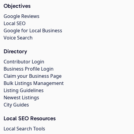
Objectives
Google Reviews
Local SEO
Google for Local Business
Voice Search
Directory
Contributor Login
Business Profile Login
Claim your Business Page
Bulk Listings Management
Listing Guidelines
Newest Listings
City Guides
Local SEO Resources
Local Search Tools