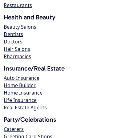
Restaurants
Health and Beauty
Beauty Salons
Dentists
Doctors
Hair Salons
Pharmacies
Insurance/Real Estate
Auto Insurance
Home Builder
Home Insurance
Life Insurance
Real Estate Agents
Party/Celebrations
Caterers
Greeting Card Shops