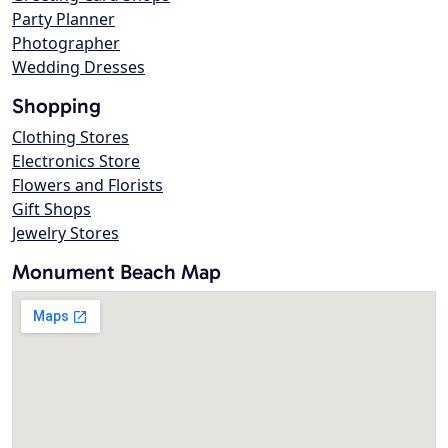
Party Planner
Photographer
Wedding Dresses
Shopping
Clothing Stores
Electronics Store
Flowers and Florists
Gift Shops
Jewelry Stores
Monument Beach Map