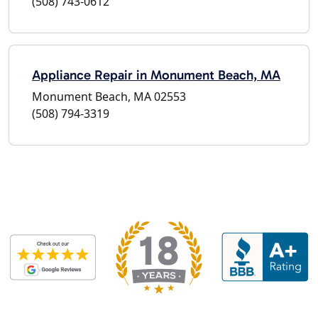
(508) 743-0612
Appliance Repair in Monument Beach, MA
Monument Beach, MA 02553
(508) 794-3319