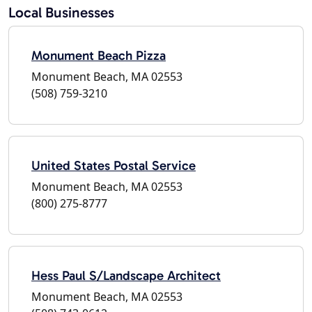
Local Businesses
Monument Beach Pizza
Monument Beach, MA 02553
(508) 759-3210
United States Postal Service
Monument Beach, MA 02553
(800) 275-8777
Hess Paul S/Landscape Architect
Monument Beach, MA 02553