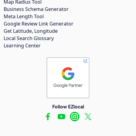
Map Radius Tool
Business Schema Generator
Meta Length Tool
Google Review Link Generator
Get Latitude, Longitude
Local Search Glossary
Learning Center
Follow EZlocal