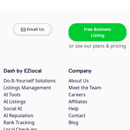
Email Us
Free Business
Listing
or see our plans & pricing
Dash by EZlocal
Company
Do-It-Yourself Solutions
About Us
Listings Management
Meet the Team
AI Tools
Careers
AI Listings
Affiliates
Social AI
Help
AI Reputation
Contact
Rank Tracking
Blog
Local Check-ins