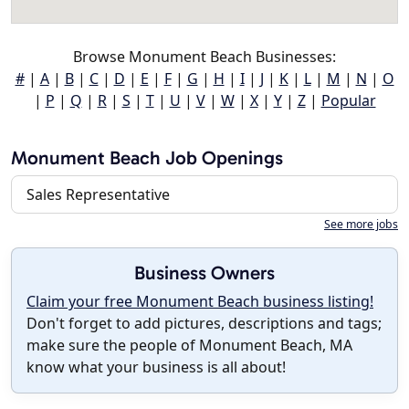
Browse Monument Beach Businesses:
#
|
A
|
B
|
C
|
D
|
E
|
F
|
G
|
H
|
I
|
J
|
K
|
L
|
M
|
N
|
O
|
P
|
Q
|
R
|
S
|
T
|
U
|
V
|
W
|
X
|
Y
|
Z
|
Popular
Monument Beach Job Openings
Sales Representative
See more jobs
Business Owners
Claim your free Monument Beach business listing!
Don't forget to add pictures, descriptions and tags;
make sure the people of Monument Beach, MA
know what your business is all about!