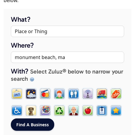
below.
What?
Where?
With?
Select Zuluz® below to narrow your
search