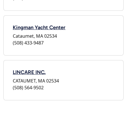
Kingman Yacht Center
Cataumet, MA 02534
(508) 433-9487
LINCARE INC.
CATAUMET, MA 02534
(508) 564-9502