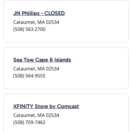
JN Phillips - CLOSED
Cataumet, MA 02534
(508) 563-2700
Sea Tow Cape & Islands
Cataumet, MA 02534
(508) 564-9555
XFINITY Store by Comcast
Cataumet, MA 02534
(508) 709-7462