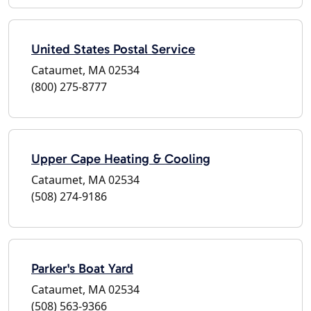
United States Postal Service
Cataumet, MA 02534
(800) 275-8777
Upper Cape Heating & Cooling
Cataumet, MA 02534
(508) 274-9186
Parker's Boat Yard
Cataumet, MA 02534
(508) 563-9366