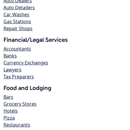
Auto Dealers
Auto Detailers
Car Washes
Gas Stations
Repair Shops
Financial/Legal Services
Accountants
Banks
Currency Exchanges
Lawyers
Tax Preparers
Food and Lodging
Bars
Grocery Stores
Hotels
Pizza
Restaurants