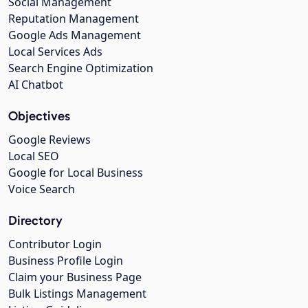
Social Management
Reputation Management
Google Ads Management
Local Services Ads
Search Engine Optimization
AI Chatbot
Objectives
Google Reviews
Local SEO
Google for Local Business
Voice Search
Directory
Contributor Login
Business Profile Login
Claim your Business Page
Bulk Listings Management