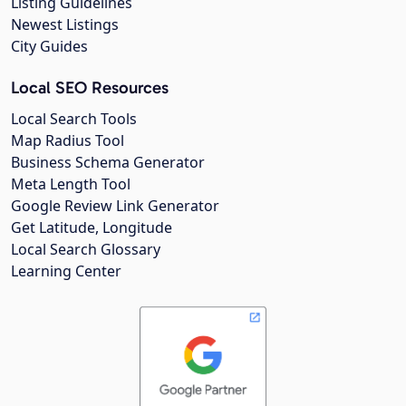
Listing Guidelines
Newest Listings
City Guides
Local SEO Resources
Local Search Tools
Map Radius Tool
Business Schema Generator
Meta Length Tool
Google Review Link Generator
Get Latitude, Longitude
Local Search Glossary
Learning Center