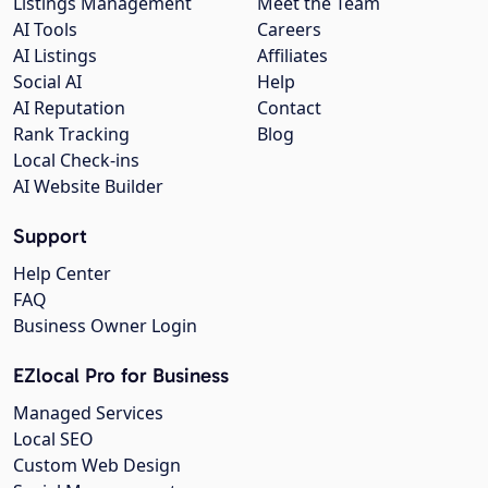
Listings Management
Meet the Team
AI Tools
Careers
AI Listings
Affiliates
Social AI
Help
AI Reputation
Contact
Rank Tracking
Blog
Local Check-ins
AI Website Builder
Support
Help Center
FAQ
Business Owner Login
EZlocal Pro for Business
Managed Services
Local SEO
Custom Web Design