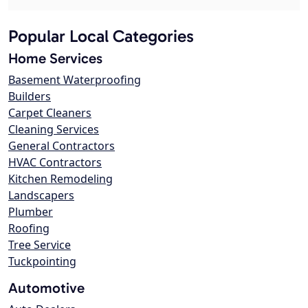
Popular Local Categories
Home Services
Basement Waterproofing
Builders
Carpet Cleaners
Cleaning Services
General Contractors
HVAC Contractors
Kitchen Remodeling
Landscapers
Plumber
Roofing
Tree Service
Tuckpointing
Automotive