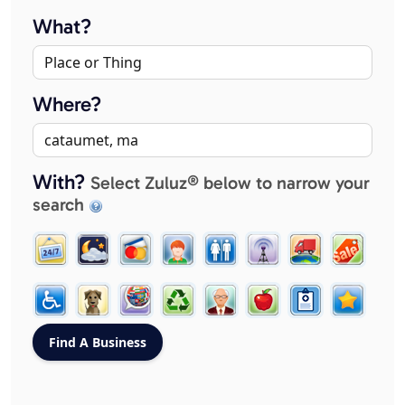
What?
Where?
With?
Select Zuluz® below to narrow your
search