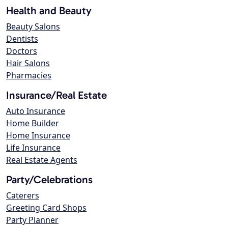
Health and Beauty
Beauty Salons
Dentists
Doctors
Hair Salons
Pharmacies
Insurance/Real Estate
Auto Insurance
Home Builder
Home Insurance
Life Insurance
Real Estate Agents
Party/Celebrations
Caterers
Greeting Card Shops
Party Planner