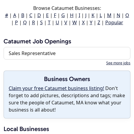
Browse Cataumet Businesses:
#
|
A
|
B
|
C
|
D
|
E
|
F
|
G
|
H
|
I
|
J
|
K
|
L
|
M
|
N
|
O
|
P
|
Q
|
R
|
S
|
T
|
U
|
V
|
W
|
X
|
Y
|
Z
|
Popular
Cataumet Job Openings
Sales Representative
See more jobs
Business Owners
Claim your free Cataumet business listing!
Don't
forget to add pictures, descriptions and tags; make
sure the people of Cataumet, MA know what your
business is all about!
Local Businesses