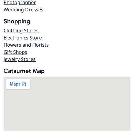
Photographer
Wedding Dresses
Shopping
Clothing Stores
Electronics Store
Flowers and Florists
Gift Shops
Jewelry Stores
Cataumet Map