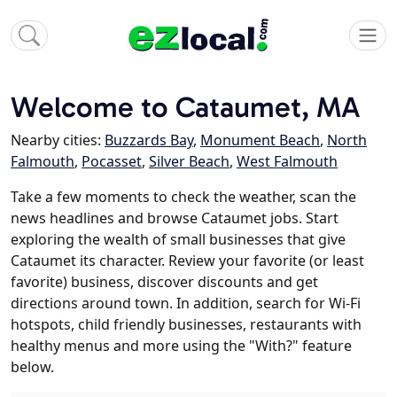
Welcome to Cataumet, MA
Nearby cities:
Buzzards Bay
,
Monument Beach
,
North
Falmouth
,
Pocasset
,
Silver Beach
,
West Falmouth
Take a few moments to check the weather, scan the
news headlines and browse Cataumet jobs. Start
exploring the wealth of small businesses that give
Cataumet its character. Review your favorite (or least
favorite) business, discover discounts and get
directions around town. In addition, search for Wi-Fi
hotspots, child friendly businesses, restaurants with
healthy menus and more using the "With?" feature
below.