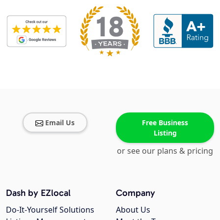
Email Us
Free Business
Listing
or see our plans & pricing
Dash by EZlocal
Company
Do-It-Yourself Solutions
About Us