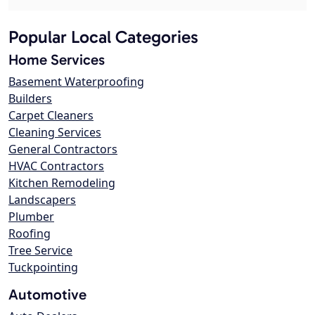
Popular Local Categories
Home Services
Basement Waterproofing
Builders
Carpet Cleaners
Cleaning Services
General Contractors
HVAC Contractors
Kitchen Remodeling
Landscapers
Plumber
Roofing
Tree Service
Tuckpointing
Automotive