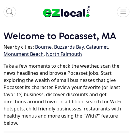
Welcome to Pocasset, MA
Nearby cities:
Bourne
,
Buzzards Bay
,
Cataumet
,
Monument Beach
,
North Falmouth
Take a few moments to check the weather, scan the
news headlines and browse Pocasset jobs. Start
exploring the wealth of small businesses that give
Pocasset its character. Review your favorite (or least
favorite) business, discover discounts and get
directions around town. In addition, search for Wi-Fi
hotspots, child friendly businesses, restaurants with
healthy menus and more using the "With?" feature
below.