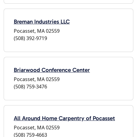
Breman Industries LLC
Pocasset, MA 02559
(508) 392-9719
Briarwood Conference Center
Pocasset, MA 02559
(508) 759-3476
All Around Home Carpentry of Pocasset
Pocasset, MA 02559
(508) 759-4663