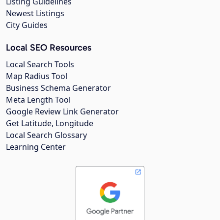
Listing Guidelines
Newest Listings
City Guides
Local SEO Resources
Local Search Tools
Map Radius Tool
Business Schema Generator
Meta Length Tool
Google Review Link Generator
Get Latitude, Longitude
Local Search Glossary
Learning Center