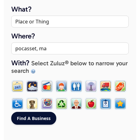
What?
Where?
With?
Select Zuluz® below to narrow your
search