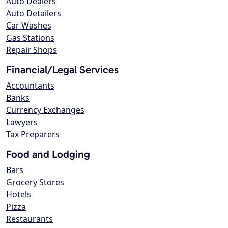
Auto Dealers
Auto Detailers
Car Washes
Gas Stations
Repair Shops
Financial/Legal Services
Accountants
Banks
Currency Exchanges
Lawyers
Tax Preparers
Food and Lodging
Bars
Grocery Stores
Hotels
Pizza
Restaurants