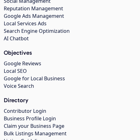
Social Management
Reputation Management
Google Ads Management
Local Services Ads
Search Engine Optimization
AI Chatbot
Objectives
Google Reviews
Local SEO
Google for Local Business
Voice Search
Directory
Contributor Login
Business Profile Login
Claim your Business Page
Bulk Listings Management