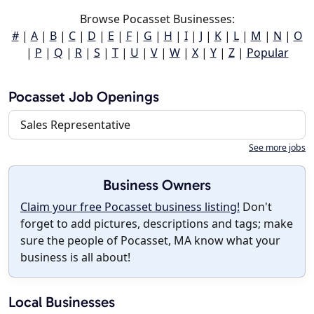
Browse Pocasset Businesses:
#
|
A
|
B
|
C
|
D
|
E
|
F
|
G
|
H
|
I
|
J
|
K
|
L
|
M
|
N
|
O
|
P
|
Q
|
R
|
S
|
T
|
U
|
V
|
W
|
X
|
Y
|
Z
|
Popular
Pocasset Job Openings
Sales Representative
See more jobs
Business Owners
Claim your free Pocasset business listing!
Don't
forget to add pictures, descriptions and tags; make
sure the people of Pocasset, MA know what your
business is all about!
Local Businesses