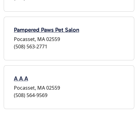
Pampered Paws Pet Salon
Pocasset, MA 02559
(508) 563-2771
A A A
Pocasset, MA 02559
(508) 564-9569