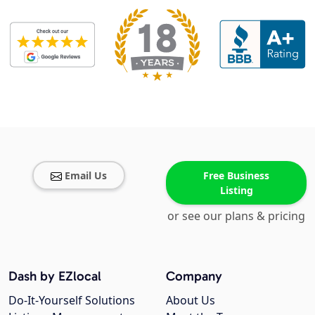
Email Us
Free Business
Listing
or see our plans & pricing
Dash by EZlocal
Company
Do-It-Yourself Solutions
About Us