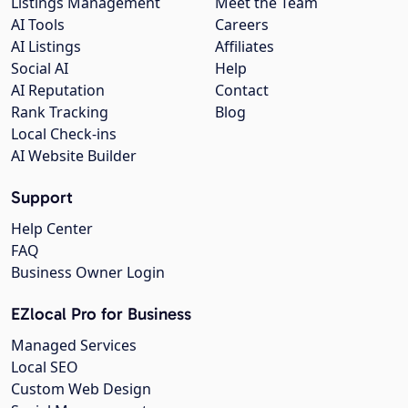
Listings Management
Meet the Team
AI Tools
Careers
AI Listings
Affiliates
Social AI
Help
AI Reputation
Contact
Rank Tracking
Blog
Local Check-ins
AI Website Builder
Support
Help Center
FAQ
Business Owner Login
EZlocal Pro for Business
Managed Services
Local SEO
Custom Web Design