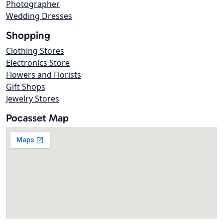
Photographer
Wedding Dresses
Shopping
Clothing Stores
Electronics Store
Flowers and Florists
Gift Shops
Jewelry Stores
Pocasset Map