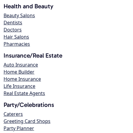
Health and Beauty
Beauty Salons
Dentists
Doctors
Hair Salons
Pharmacies
Insurance/Real Estate
Auto Insurance
Home Builder
Home Insurance
Life Insurance
Real Estate Agents
Party/Celebrations
Caterers
Greeting Card Shops
Party Planner