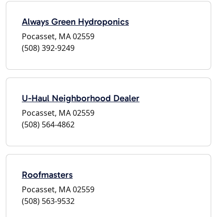
Always Green Hydroponics
Pocasset, MA 02559
(508) 392-9249
U-Haul Neighborhood Dealer
Pocasset, MA 02559
(508) 564-4862
Roofmasters
Pocasset, MA 02559
(508) 563-9532