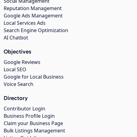
Social Management
Reputation Management
Google Ads Management
Local Services Ads
Search Engine Optimization
AI Chatbot
Objectives
Google Reviews
Local SEO
Google for Local Business
Voice Search
Directory
Contributor Login
Business Profile Login
Claim your Business Page
Bulk Listings Management