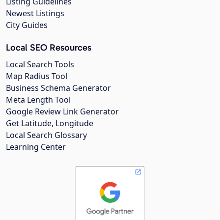
Listing Guidelines
Newest Listings
City Guides
Local SEO Resources
Local Search Tools
Map Radius Tool
Business Schema Generator
Meta Length Tool
Google Review Link Generator
Get Latitude, Longitude
Local Search Glossary
Learning Center