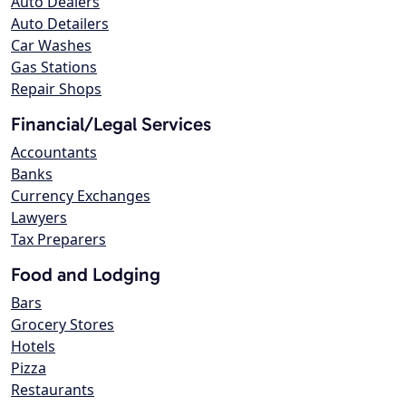
Auto Dealers
Auto Detailers
Car Washes
Gas Stations
Repair Shops
Financial/Legal Services
Accountants
Banks
Currency Exchanges
Lawyers
Tax Preparers
Food and Lodging
Bars
Grocery Stores
Hotels
Pizza
Restaurants