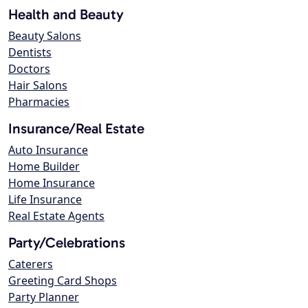
Health and Beauty
Beauty Salons
Dentists
Doctors
Hair Salons
Pharmacies
Insurance/Real Estate
Auto Insurance
Home Builder
Home Insurance
Life Insurance
Real Estate Agents
Party/Celebrations
Caterers
Greeting Card Shops
Party Planner