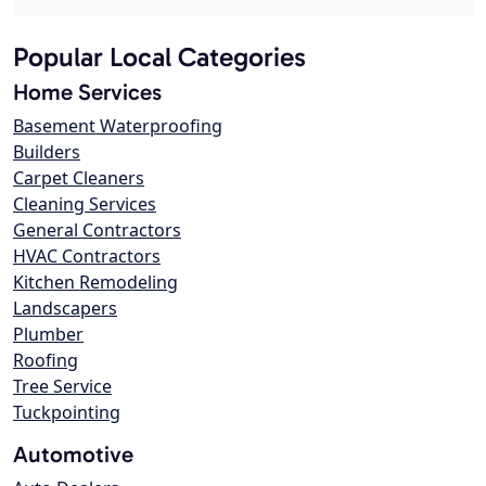
Popular Local Categories
Home Services
Basement Waterproofing
Builders
Carpet Cleaners
Cleaning Services
General Contractors
HVAC Contractors
Kitchen Remodeling
Landscapers
Plumber
Roofing
Tree Service
Tuckpointing
Automotive