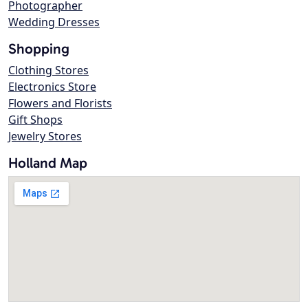
Photographer
Wedding Dresses
Shopping
Clothing Stores
Electronics Store
Flowers and Florists
Gift Shops
Jewelry Stores
Holland Map