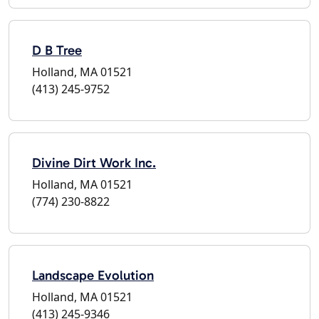
D B Tree
Holland, MA 01521
(413) 245-9752
Divine Dirt Work Inc.
Holland, MA 01521
(774) 230-8822
Landscape Evolution
Holland, MA 01521
(413) 245-9346