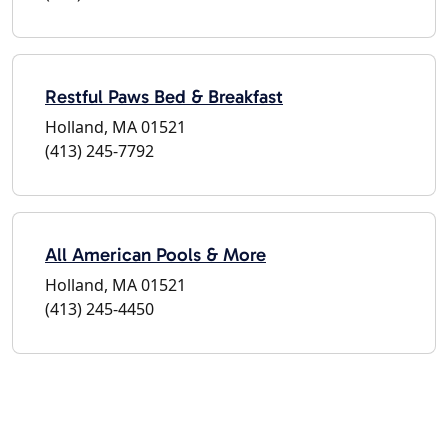
Restful Paws Bed & Breakfast
Holland, MA 01521
(413) 245-7792
All American Pools & More
Holland, MA 01521
(413) 245-4450