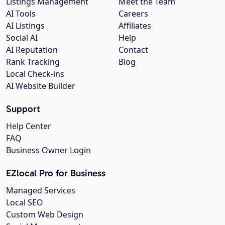
Listings Management
Meet the Team
AI Tools
Careers
AI Listings
Affiliates
Social AI
Help
AI Reputation
Contact
Rank Tracking
Blog
Local Check-ins
AI Website Builder
Support
Help Center
FAQ
Business Owner Login
EZlocal Pro for Business
Managed Services
Local SEO
Custom Web Design