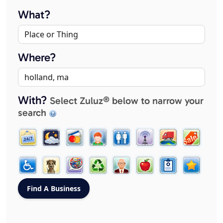
What?
Where?
With?
Select Zuluz® below to narrow your
search