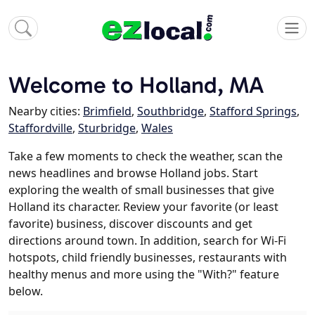
Welcome to Holland, MA
Nearby cities:
Brimfield
,
Southbridge
,
Stafford Springs
,
Staffordville
,
Sturbridge
,
Wales
Take a few moments to check the weather, scan the
news headlines and browse Holland jobs. Start
exploring the wealth of small businesses that give
Holland its character. Review your favorite (or least
favorite) business, discover discounts and get
directions around town. In addition, search for Wi-Fi
hotspots, child friendly businesses, restaurants with
healthy menus and more using the "With?" feature
below.