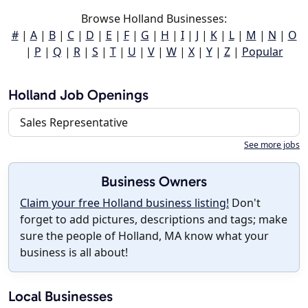
Browse Holland Businesses:
#
|
A
|
B
|
C
|
D
|
E
|
F
|
G
|
H
|
I
|
J
|
K
|
L
|
M
|
N
|
O
|
P
|
Q
|
R
|
S
|
T
|
U
|
V
|
W
|
X
|
Y
|
Z
|
Popular
Holland Job Openings
Sales Representative
See more jobs
Business Owners
Claim your free Holland business listing!
Don't
forget to add pictures, descriptions and tags; make
sure the people of Holland, MA know what your
business is all about!
Local Businesses