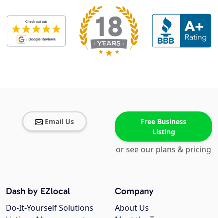
Email Us
Free Business
Listing
or see our plans & pricing
Dash by EZlocal
Company
Do-It-Yourself Solutions
About Us