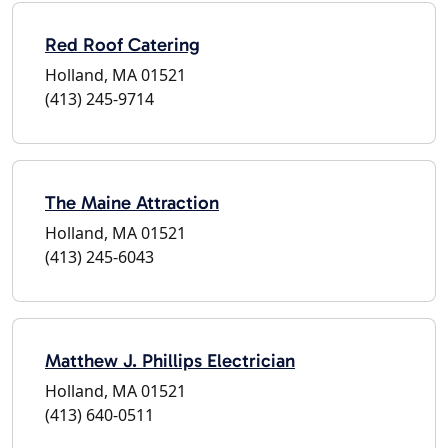
Red Roof Catering
Holland, MA 01521
(413) 245-9714
The Maine Attraction
Holland, MA 01521
(413) 245-6043
Matthew J. Phillips Electrician
Holland, MA 01521
(413) 640-0511