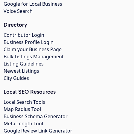
Google for Local Business
Voice Search
Directory
Contributor Login
Business Profile Login
Claim your Business Page
Bulk Listings Management
Listing Guidelines
Newest Listings
City Guides
Local SEO Resources
Local Search Tools
Map Radius Tool
Business Schema Generator
Meta Length Tool
Google Review Link Generator