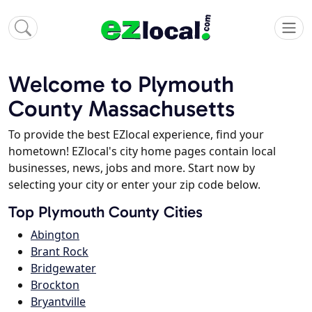
Welcome to Plymouth
County Massachusetts
To provide the best EZlocal experience, find your
hometown! EZlocal's city home pages contain local
businesses, news, jobs and more. Start now by
selecting your city or enter your zip code below.
Top Plymouth County Cities
Abington
Brant Rock
Bridgewater
Brockton
Bryantville