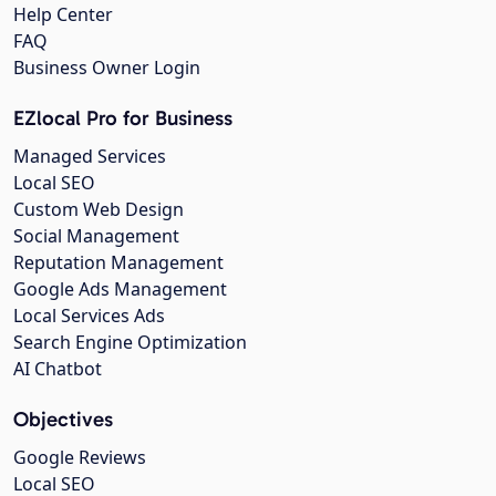
Help Center
FAQ
Business Owner Login
EZlocal Pro for Business
Managed Services
Local SEO
Custom Web Design
Social Management
Reputation Management
Google Ads Management
Local Services Ads
Search Engine Optimization
AI Chatbot
Objectives
Google Reviews
Local SEO