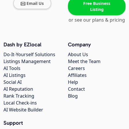
Email Us
Free Business
Listing
or see our plans & pricing
Dash by EZlocal
Company
Do-It-Yourself Solutions
About Us
Listings Management
Meet the Team
AI Tools
Careers
AI Listings
Affiliates
Social AI
Help
AI Reputation
Contact
Rank Tracking
Blog
Local Check-ins
AI Website Builder
Support