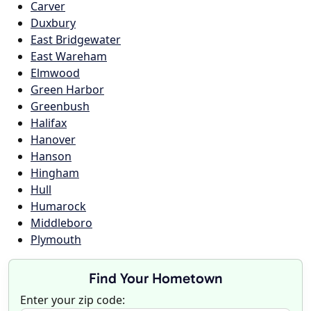
Carver
Duxbury
East Bridgewater
East Wareham
Elmwood
Green Harbor
Greenbush
Halifax
Hanover
Hanson
Hingham
Hull
Humarock
Middleboro
Plymouth
Find Your Hometown
Enter your zip code: