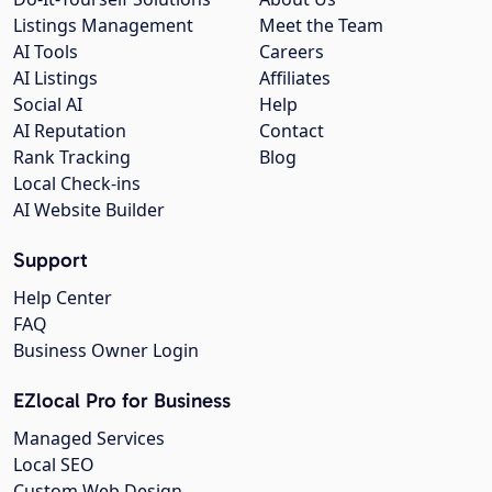
Listings Management
Meet the Team
AI Tools
Careers
AI Listings
Affiliates
Social AI
Help
AI Reputation
Contact
Rank Tracking
Blog
Local Check-ins
AI Website Builder
Support
Help Center
FAQ
Business Owner Login
EZlocal Pro for Business
Managed Services
Local SEO
Custom Web Design