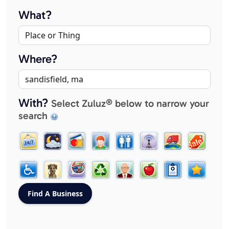
What?
Where?
With?
Select Zuluz® below to narrow your
search