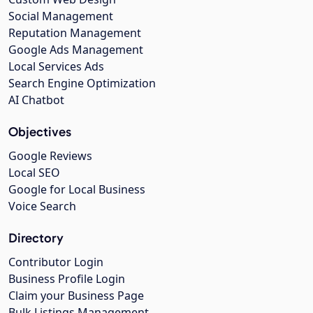
Social Management
Reputation Management
Google Ads Management
Local Services Ads
Search Engine Optimization
AI Chatbot
Objectives
Google Reviews
Local SEO
Google for Local Business
Voice Search
Directory
Contributor Login
Business Profile Login
Claim your Business Page
Bulk Listings Management