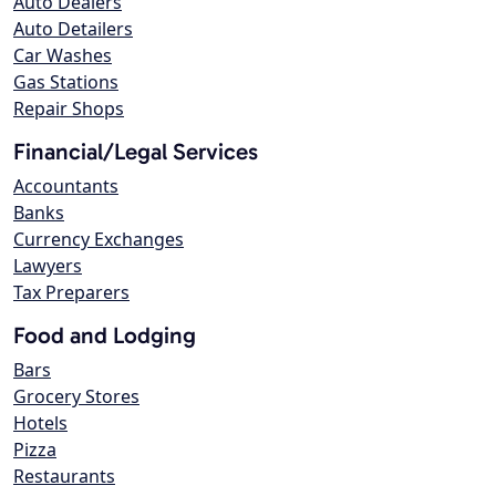
Auto Dealers
Auto Detailers
Car Washes
Gas Stations
Repair Shops
Financial/Legal Services
Accountants
Banks
Currency Exchanges
Lawyers
Tax Preparers
Food and Lodging
Bars
Grocery Stores
Hotels
Pizza
Restaurants