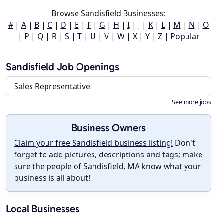
Browse Sandisfield Businesses:
#
|
A
|
B
|
C
|
D
|
E
|
F
|
G
|
H
|
I
|
J
|
K
|
L
|
M
|
N
|
O
|
P
|
Q
|
R
|
S
|
T
|
U
|
V
|
W
|
X
|
Y
|
Z
|
Popular
Sandisfield Job Openings
Sales Representative
See more jobs
Business Owners
Claim your free Sandisfield business listing!
Don't
forget to add pictures, descriptions and tags; make
sure the people of Sandisfield, MA know what your
business is all about!
Local Businesses