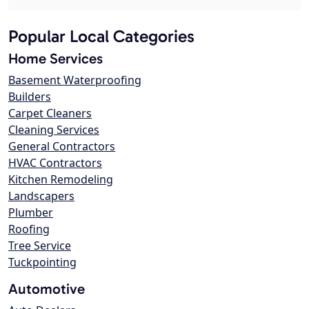
Popular Local Categories
Home Services
Basement Waterproofing
Builders
Carpet Cleaners
Cleaning Services
General Contractors
HVAC Contractors
Kitchen Remodeling
Landscapers
Plumber
Roofing
Tree Service
Tuckpointing
Automotive