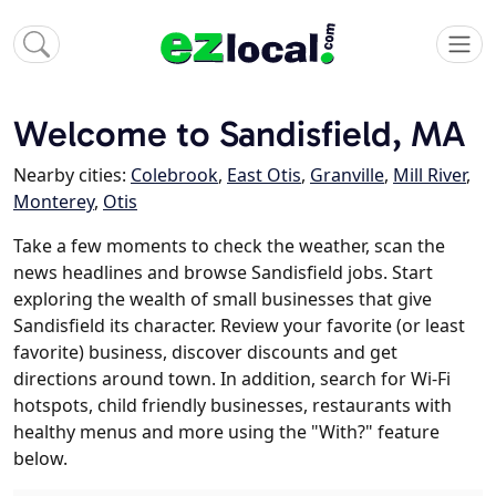
Welcome to Sandisfield, MA
Nearby cities:
Colebrook
,
East Otis
,
Granville
,
Mill River
,
Monterey
,
Otis
Take a few moments to check the weather, scan the
news headlines and browse Sandisfield jobs. Start
exploring the wealth of small businesses that give
Sandisfield its character. Review your favorite (or least
favorite) business, discover discounts and get
directions around town. In addition, search for Wi-Fi
hotspots, child friendly businesses, restaurants with
healthy menus and more using the "With?" feature
below.