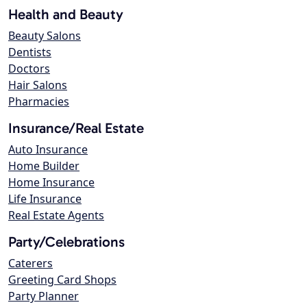
Health and Beauty
Beauty Salons
Dentists
Doctors
Hair Salons
Pharmacies
Insurance/Real Estate
Auto Insurance
Home Builder
Home Insurance
Life Insurance
Real Estate Agents
Party/Celebrations
Caterers
Greeting Card Shops
Party Planner