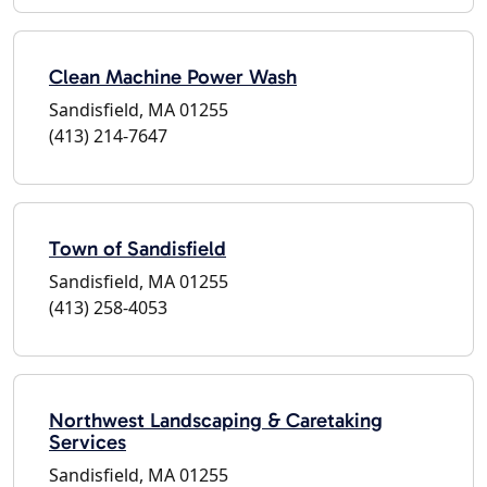
Clean Machine Power Wash
Sandisfield, MA 01255
(413) 214-7647
Town of Sandisfield
Sandisfield, MA 01255
(413) 258-4053
Northwest Landscaping & Caretaking
Services
Sandisfield, MA 01255