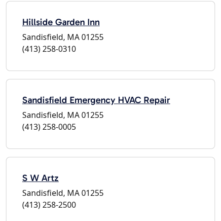
Hillside Garden Inn
Sandisfield, MA 01255
(413) 258-0310
Sandisfield Emergency HVAC Repair
Sandisfield, MA 01255
(413) 258-0005
S W Artz
Sandisfield, MA 01255
(413) 258-2500