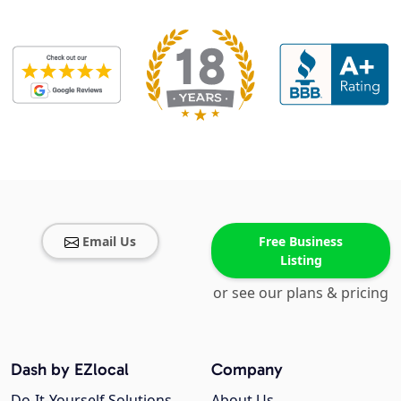
Email Us
Free Business
Listing
or see our plans & pricing
Dash by EZlocal
Company
Do-It-Yourself Solutions
About Us