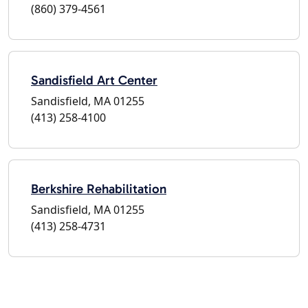
(860) 379-4561
Sandisfield Art Center
Sandisfield, MA 01255
(413) 258-4100
Berkshire Rehabilitation
Sandisfield, MA 01255
(413) 258-4731