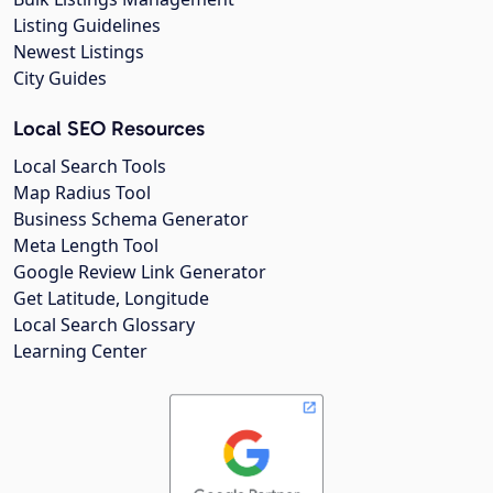
Listing Guidelines
Newest Listings
City Guides
Local SEO Resources
Local Search Tools
Map Radius Tool
Business Schema Generator
Meta Length Tool
Google Review Link Generator
Get Latitude, Longitude
Local Search Glossary
Learning Center