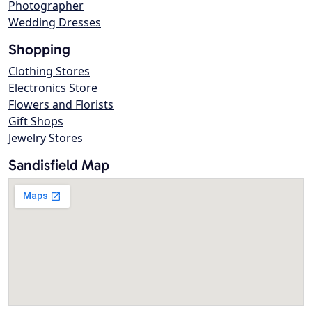
Photographer
Wedding Dresses
Shopping
Clothing Stores
Electronics Store
Flowers and Florists
Gift Shops
Jewelry Stores
Sandisfield Map