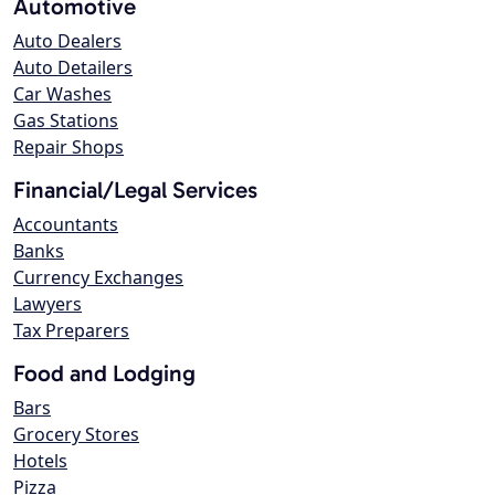
Automotive
Auto Dealers
Auto Detailers
Car Washes
Gas Stations
Repair Shops
Financial/Legal Services
Accountants
Banks
Currency Exchanges
Lawyers
Tax Preparers
Food and Lodging
Bars
Grocery Stores
Hotels
Pizza