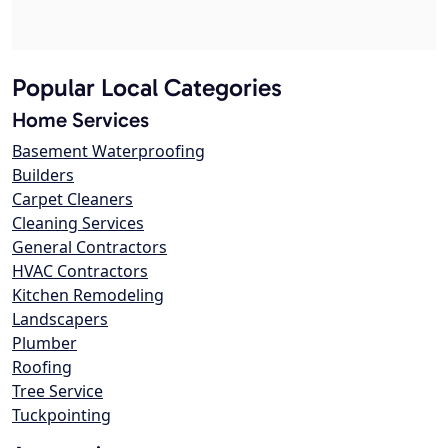
Popular Local Categories
Home Services
Basement Waterproofing
Builders
Carpet Cleaners
Cleaning Services
General Contractors
HVAC Contractors
Kitchen Remodeling
Landscapers
Plumber
Roofing
Tree Service
Tuckpointing