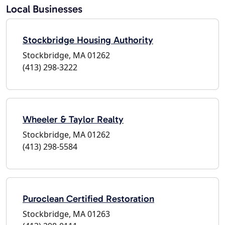
Local Businesses
Stockbridge Housing Authority
Stockbridge, MA 01262
(413) 298-3222
Wheeler & Taylor Realty
Stockbridge, MA 01262
(413) 298-5584
Puroclean Certified Restoration
Stockbridge, MA 01263