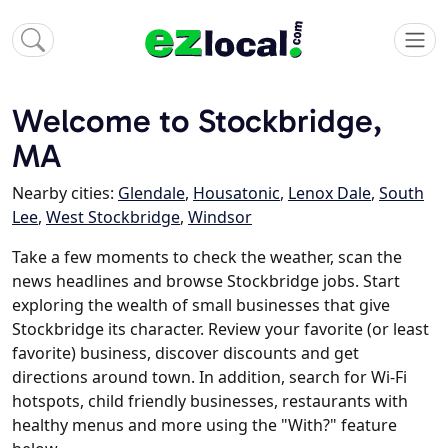
Welcome to Stockbridge,
MA
Nearby cities:
Glendale
,
Housatonic
,
Lenox Dale
,
South
Lee
,
West Stockbridge
,
Windsor
Take a few moments to check the weather, scan the
news headlines and browse Stockbridge jobs. Start
exploring the wealth of small businesses that give
Stockbridge its character. Review your favorite (or least
favorite) business, discover discounts and get
directions around town. In addition, search for Wi-Fi
hotspots, child friendly businesses, restaurants with
healthy menus and more using the "With?" feature