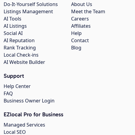
Do-It-Yourself Solutions
About Us
Listings Management
Meet the Team
AI Tools
Careers
AI Listings
Affiliates
Social AI
Help
AI Reputation
Contact
Rank Tracking
Blog
Local Check-ins
AI Website Builder
Support
Help Center
FAQ
Business Owner Login
EZlocal Pro for Business
Managed Services
Local SEO