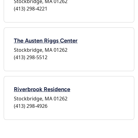
Stockbridge, MA 01262
(413) 298-4221
The Austen Riggs Center
Stockbridge, MA 01262
(413) 298-5512
Riverbrook Residence
Stockbridge, MA 01262
(413) 298-4926