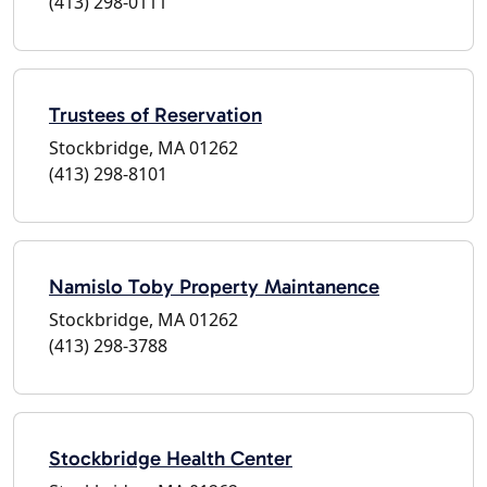
(413) 298-0111
Trustees of Reservation
Stockbridge, MA 01262
(413) 298-8101
Namislo Toby Property Maintanence
Stockbridge, MA 01262
(413) 298-3788
Stockbridge Health Center