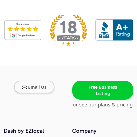
Email Us
Free Business
Listing
or see our plans & pricing
Dash by EZlocal
Company