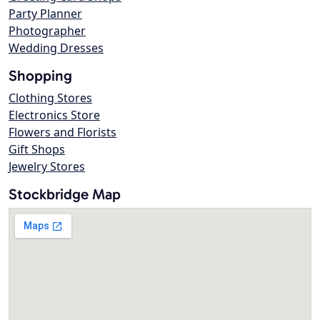
Party Planner
Photographer
Wedding Dresses
Shopping
Clothing Stores
Electronics Store
Flowers and Florists
Gift Shops
Jewelry Stores
Stockbridge Map