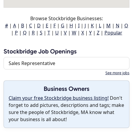
Browse Stockbridge Businesses:
#
|
A
|
B
|
C
|
D
|
E
|
F
|
G
|
H
|
I
|
J
|
K
|
L
|
M
|
N
|
O
|
P
|
Q
|
R
|
S
|
T
|
U
|
V
|
W
|
X
|
Y
|
Z
|
Popular
Stockbridge Job Openings
Sales Representative
See more jobs
Business Owners
Claim your free Stockbridge business listing!
Don't
forget to add pictures, descriptions and tags; make
sure the people of Stockbridge, MA know what
your business is all about!