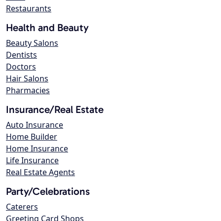
Restaurants
Health and Beauty
Beauty Salons
Dentists
Doctors
Hair Salons
Pharmacies
Insurance/Real Estate
Auto Insurance
Home Builder
Home Insurance
Life Insurance
Real Estate Agents
Party/Celebrations
Caterers
Greeting Card Shops