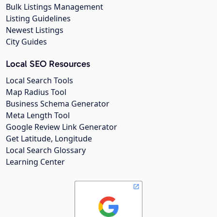
Bulk Listings Management
Listing Guidelines
Newest Listings
City Guides
Local SEO Resources
Local Search Tools
Map Radius Tool
Business Schema Generator
Meta Length Tool
Google Review Link Generator
Get Latitude, Longitude
Local Search Glossary
Learning Center