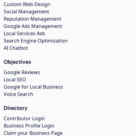
Custom Web Design
Social Management
Reputation Management
Google Ads Management
Local Services Ads
Search Engine Optimization
AI Chatbot
Objectives
Google Reviews
Local SEO
Google for Local Business
Voice Search
Directory
Contributor Login
Business Profile Login
Claim your Business Page