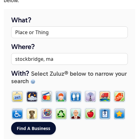
below.
What?
Where?
With?
Select Zuluz® below to narrow your
search