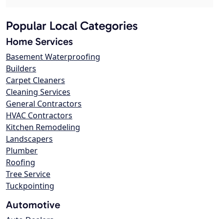
Popular Local Categories
Home Services
Basement Waterproofing
Builders
Carpet Cleaners
Cleaning Services
General Contractors
HVAC Contractors
Kitchen Remodeling
Landscapers
Plumber
Roofing
Tree Service
Tuckpointing
Automotive