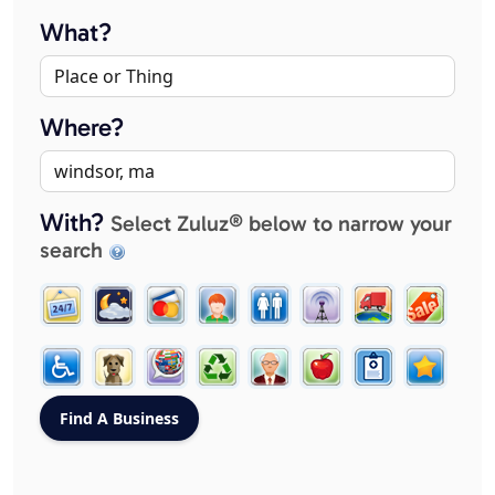
What?
Where?
With?
Select Zuluz® below to narrow your
search