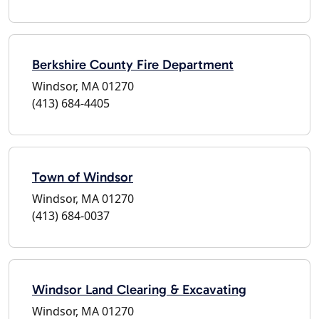
Berkshire County Fire Department
Windsor, MA 01270
(413) 684-4405
Town of Windsor
Windsor, MA 01270
(413) 684-0037
Windsor Land Clearing & Excavating
Windsor, MA 01270