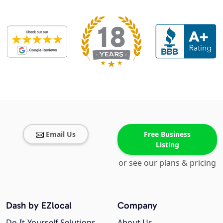
Email Us
Free Business
Listing
or see our plans & pricing
Dash by EZlocal
Company
Do-It-Yourself Solutions
About Us