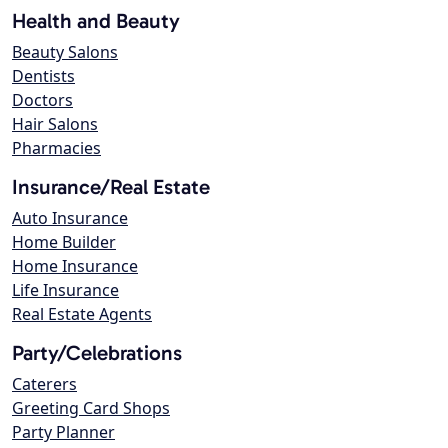
Health and Beauty
Beauty Salons
Dentists
Doctors
Hair Salons
Pharmacies
Insurance/Real Estate
Auto Insurance
Home Builder
Home Insurance
Life Insurance
Real Estate Agents
Party/Celebrations
Caterers
Greeting Card Shops
Party Planner