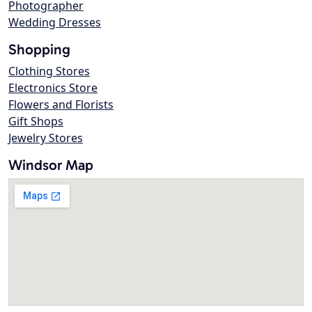
Photographer
Wedding Dresses
Shopping
Clothing Stores
Electronics Store
Flowers and Florists
Gift Shops
Jewelry Stores
Windsor Map