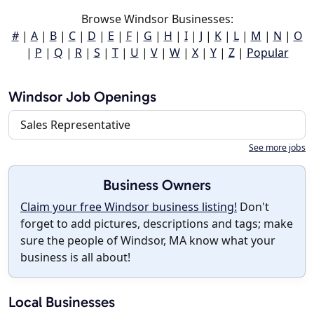
Browse Windsor Businesses:
#
|
A
|
B
|
C
|
D
|
E
|
F
|
G
|
H
|
I
|
J
|
K
|
L
|
M
|
N
|
O
|
P
|
Q
|
R
|
S
|
T
|
U
|
V
|
W
|
X
|
Y
|
Z
|
Popular
Windsor Job Openings
Sales Representative
See more jobs
Business Owners
Claim your free Windsor business listing!
Don't
forget to add pictures, descriptions and tags; make
sure the people of Windsor, MA know what your
business is all about!
Local Businesses