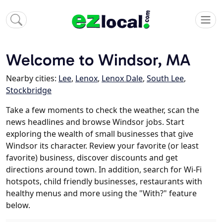
Welcome to Windsor, MA
Nearby cities:
Lee
,
Lenox
,
Lenox Dale
,
South Lee
,
Stockbridge
Take a few moments to check the weather, scan the
news headlines and browse Windsor jobs. Start
exploring the wealth of small businesses that give
Windsor its character. Review your favorite (or least
favorite) business, discover discounts and get
directions around town. In addition, search for Wi-Fi
hotspots, child friendly businesses, restaurants with
healthy menus and more using the "With?" feature
below.