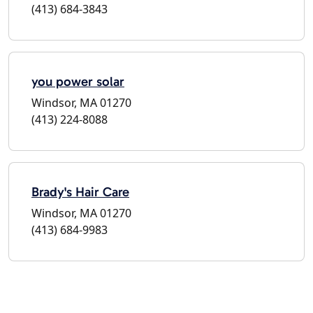
(413) 684-3843
you power solar
Windsor, MA 01270
(413) 224-8088
Brady's Hair Care
Windsor, MA 01270
(413) 684-9983