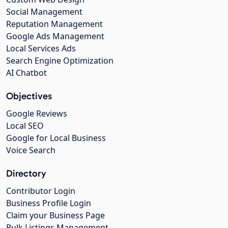
Social Management
Reputation Management
Google Ads Management
Local Services Ads
Search Engine Optimization
AI Chatbot
Objectives
Google Reviews
Local SEO
Google for Local Business
Voice Search
Directory
Contributor Login
Business Profile Login
Claim your Business Page
Bulk Listings Management