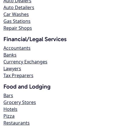
Auto Dealers
Auto Detailers
Car Washes
Gas Stations
Repair Shops
Financial/Legal Services
Accountants
Banks
Currency Exchanges
Lawyers
Tax Preparers
Food and Lodging
Bars
Grocery Stores
Hotels
Pizza
Restaurants