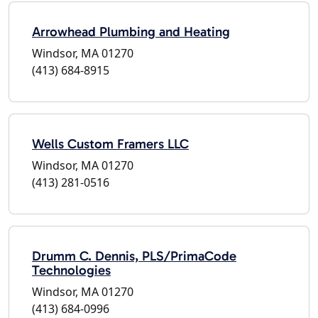
Arrowhead Plumbing and Heating
Windsor, MA 01270
(413) 684-8915
Wells Custom Framers LLC
Windsor, MA 01270
(413) 281-0516
Drumm C. Dennis, PLS/PrimaCode
Technologies
Windsor, MA 01270
(413) 684-0996