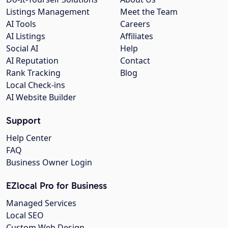
Listings Management
Meet the Team
AI Tools
Careers
AI Listings
Affiliates
Social AI
Help
AI Reputation
Contact
Rank Tracking
Blog
Local Check-ins
AI Website Builder
Support
Help Center
FAQ
Business Owner Login
EZlocal Pro for Business
Managed Services
Local SEO
Custom Web Design