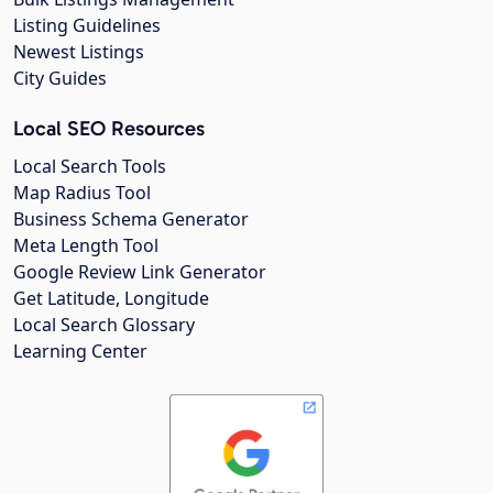
Listing Guidelines
Newest Listings
City Guides
Local SEO Resources
Local Search Tools
Map Radius Tool
Business Schema Generator
Meta Length Tool
Google Review Link Generator
Get Latitude, Longitude
Local Search Glossary
Learning Center