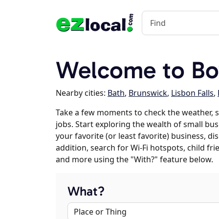
Welcome to B
Nearby cities:
Bath
,
Brunswick
,
Lisbon Falls
,
Take a few moments to check the weather,
jobs. Start exploring the wealth of small bu
your favorite (or least favorite) business, 
addition, search for Wi-Fi hotspots, child f
and more using the "With?" feature below.
What?