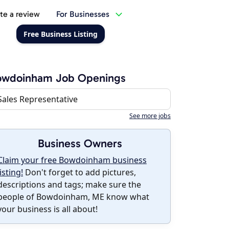
te a review
For Businesses
Free Business Listing
owdoinham Job Openings
Sales Representative
See more jobs
Business Owners
Claim your free Bowdoinham business
listing!
Don't forget to add pictures,
descriptions and tags; make sure the
people of Bowdoinham, ME know what
your business is all about!