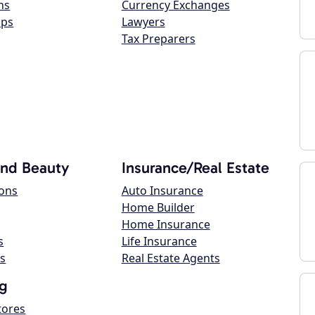
ns
Currency Exchanges
ops
Lawyers
Tax Preparers
and Beauty
Insurance/Real Estate
lons
Auto Insurance
Home Builder
Home Insurance
s
Life Insurance
s
Real Estate Agents
g
tores