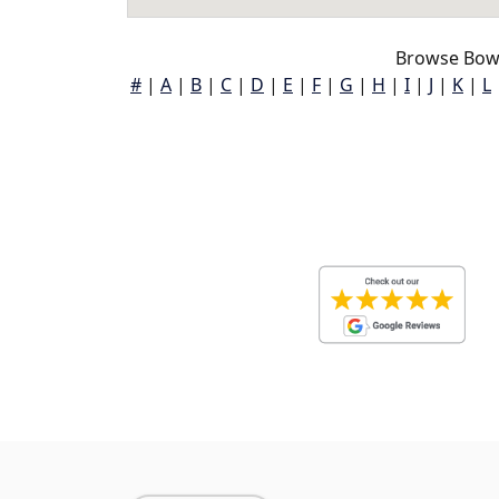
Browse Bow
#
|
A
|
B
|
C
|
D
|
E
|
F
|
G
|
H
|
I
|
J
|
K
|
L