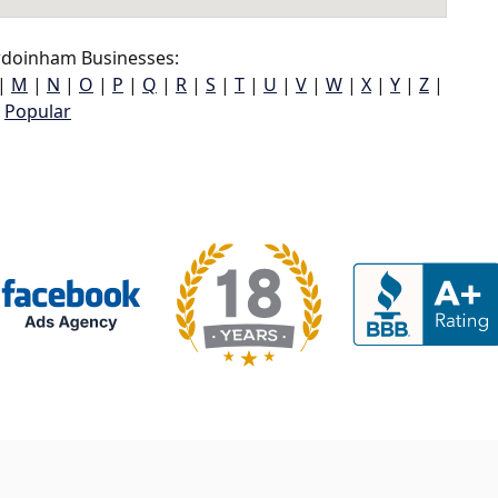
doinham Businesses:
|
M
|
N
|
O
|
P
|
Q
|
R
|
S
|
T
|
U
|
V
|
W
|
X
|
Y
|
Z
|
Popular