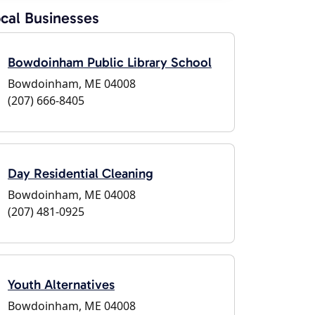
cal Businesses
Bowdoinham Public Library School
Bowdoinham, ME 04008
(207) 666-8405
Day Residential Cleaning
Bowdoinham, ME 04008
(207) 481-0925
Youth Alternatives
Bowdoinham, ME 04008