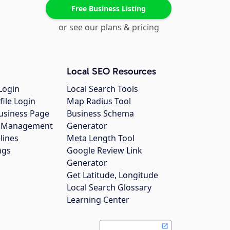
Free Business Listing
or see our plans & pricing
Local SEO Resources
Login
Local Search Tools
file Login
Map Radius Tool
usiness Page
Business Schema
gs Management
Generator
lines
Meta Length Tool
ngs
Google Review Link
Generator
Get Latitude, Longitude
Local Search Glossary
Learning Center