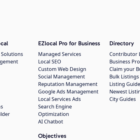
cal
EZlocal Pro for Business
Directory
 Solutions
Managed Services
Contributor 
agement
Local SEO
Business Pro
Custom Web Design
Claim your B
Social Management
Bulk Listin
Reputation Management
Listing Guide
Google Ads Management
Newest Listi
g
Local Services Ads
City Guides
ns
Search Engine
ilder
Optimization
AI Chatbot
Objectives