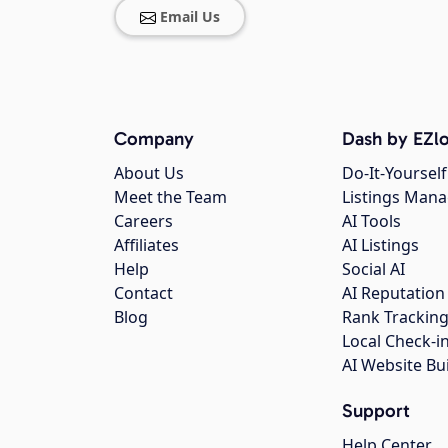
Email Us
Company
Dash by EZlo
About Us
Do-It-Yourself
Meet the Team
Listings Man
Careers
AI Tools
Affiliates
AI Listings
Help
Social AI
Contact
AI Reputation
Blog
Rank Trackin
Local Check-i
AI Website Bu
Support
Help Center