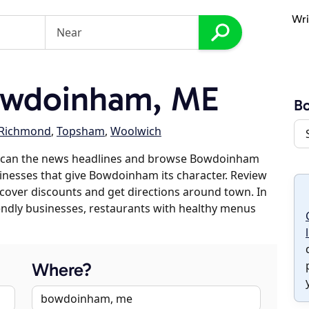
Wri
owdoinham, ME
B
Richmond
,
Topsham
,
Woolwich
 scan the news headlines and browse Bowdoinham
sinesses that give Bowdoinham its character. Review
discover discounts and get directions around town. In
riendly businesses, restaurants with healthy menus
Where?