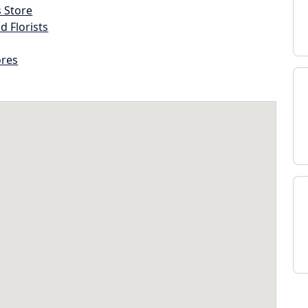
s Store
d Florists
ores