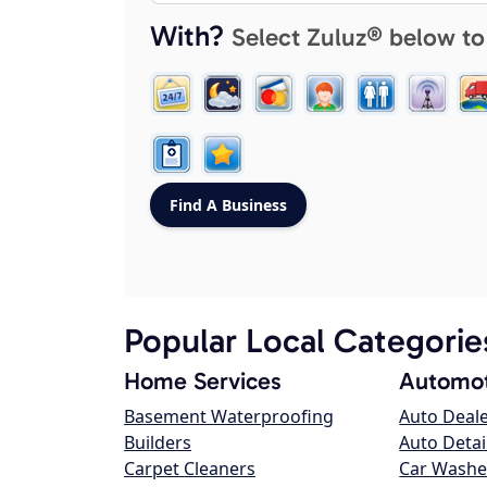
With?
Select Zuluz® below to
Popular Local Categorie
Home Services
Automot
Basement Waterproofing
Auto Deal
Builders
Auto Detai
Carpet Cleaners
Car Washe