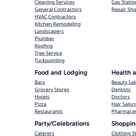
Cleaning Services
Gas Statio
General Contractors
Repair Sh
HVAC Contractors
Kitchen Remodeling
Landscapers
Plumber
Roofing
Tree Service
Tuckpointing
Food and Lodging
Health 
Bars
Beauty Sa
Grocery Stores
Dentists
Hotels
Doctors
Pizza
Hair Salon
Restaurants
Pharmacie
Party/Celebrations
Shoppin
Caterers
Clothing S