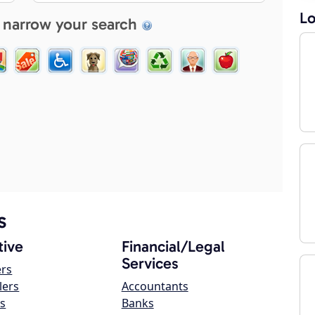
Lo
 narrow your search
s
ive
Financial/Legal
Services
ers
lers
Accountants
s
Banks