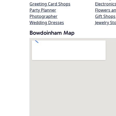
Greeting Card Shops
Electronic
Party Planner
Flowers an
Photographer
Gift Shops
Wedding Dresses
Jewelry St
Bowdoinham Map