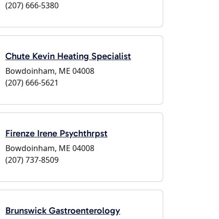
(207) 666-5380
Chute Kevin Heating Specialist
Bowdoinham, ME 04008
(207) 666-5621
Firenze Irene Psychthrpst
Bowdoinham, ME 04008
(207) 737-8509
Brunswick Gastroenterology