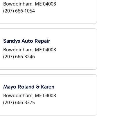
Bowdoinham, ME 04008
(207) 666-1054
Sandys Auto Repair
Bowdoinham, ME 04008
(207) 666-3246
Mayo Roland & Karen
Bowdoinham, ME 04008
(207) 666-3375