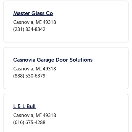
Master Glass Co
Casnovia, MI 49318
(231) 834-8342
Casnovia Garage Door Solutions
Casnovia, MI 49318
(888) 530-6379
L & L Bull
Casnovia, MI 49318
(616) 675-4288