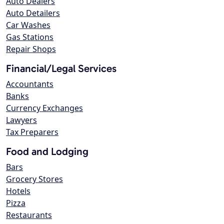
Auto Dealers
Auto Detailers
Car Washes
Gas Stations
Repair Shops
Financial/Legal Services
Accountants
Banks
Currency Exchanges
Lawyers
Tax Preparers
Food and Lodging
Bars
Grocery Stores
Hotels
Pizza
Restaurants