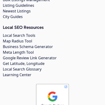
Listing Guidelines
Newest Listings
City Guides
Local SEO Resources
Local Search Tools
Map Radius Tool
Business Schema Generator
Meta Length Tool
Google Review Link Generator
Get Latitude, Longitude
Local Search Glossary
Learning Center