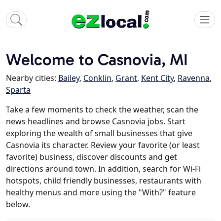
Welcome to Casnovia, MI
Nearby cities:
Bailey
,
Conklin
,
Grant
,
Kent City
,
Ravenna
,
Sparta
Take a few moments to check the weather, scan the
news headlines and browse Casnovia jobs. Start
exploring the wealth of small businesses that give
Casnovia its character. Review your favorite (or least
favorite) business, discover discounts and get
directions around town. In addition, search for Wi-Fi
hotspots, child friendly businesses, restaurants with
healthy menus and more using the "With?" feature
below.