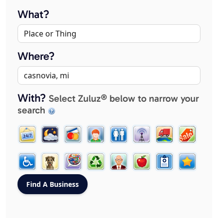
What?
Where?
With?
Select Zuluz® below to narrow your
search