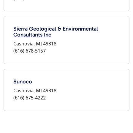
Sierra Geological & Environmental
Consultants Inc
Casnovia, MI 49318
(616) 678-5157
Sunoco
Casnovia, MI 49318
(616) 675-4222