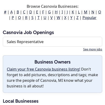
Browse Casnovia Businesses:
#
|
A
|
B
|
C
|
D
|
E
|
F
|
G
|
H
|
I
|
J
|
K
|
L
|
M
|
N
|
O
|
P
|
Q
|
R
|
S
|
T
|
U
|
V
|
W
|
X
|
Y
|
Z
|
Popular
Casnovia Job Openings
Sales Representative
See more jobs
Business Owners
Claim your free Casnovia business listing!
Don't
forget to add pictures, descriptions and tags; make
sure the people of Casnovia, MI know what your
business is all about!
Local Businesses