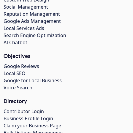
Social Management
Reputation Management
Google Ads Management
Local Services Ads
Search Engine Optimization
AI Chatbot
Objectives
Google Reviews
Local SEO
Google for Local Business
Voice Search
Directory
Contributor Login
Business Profile Login
Claim your Business Page
Bulk Listings Management