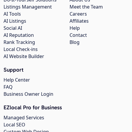
Listings Management
Meet the Team
AI Tools
Careers
AI Listings
Affiliates
Social AI
Help
AI Reputation
Contact
Rank Tracking
Blog
Local Check-ins
AI Website Builder
Support
Help Center
FAQ
Business Owner Login
EZlocal Pro for Business
Managed Services
Local SEO
Custom Web Design