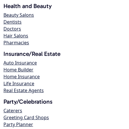
Health and Beauty
Beauty Salons
Dentists
Doctors
Hair Salons
Pharmacies
Insurance/Real Estate
Auto Insurance
Home Builder
Home Insurance
Life Insurance
Real Estate Agents
Party/Celebrations
Caterers
Greeting Card Shops
Party Planner