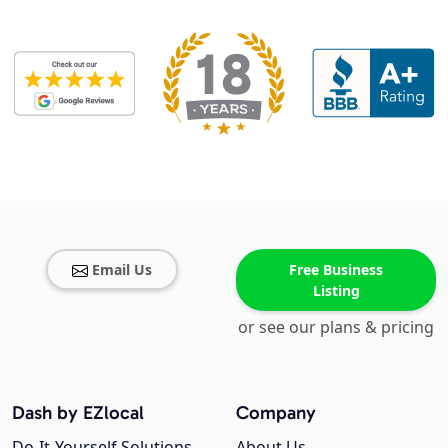
Email Us
Free Business
Listing
or see our plans & pricing
Dash by EZlocal
Company
Do-It-Yourself Solutions
About Us