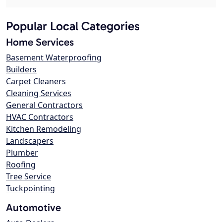
Popular Local Categories
Home Services
Basement Waterproofing
Builders
Carpet Cleaners
Cleaning Services
General Contractors
HVAC Contractors
Kitchen Remodeling
Landscapers
Plumber
Roofing
Tree Service
Tuckpointing
Automotive