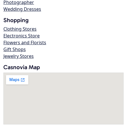
Photographer
Wedding Dresses
Shopping
Clothing Stores
Electronics Store
Flowers and Florists
Gift Shops
Jewelry Stores
Casnovia Map