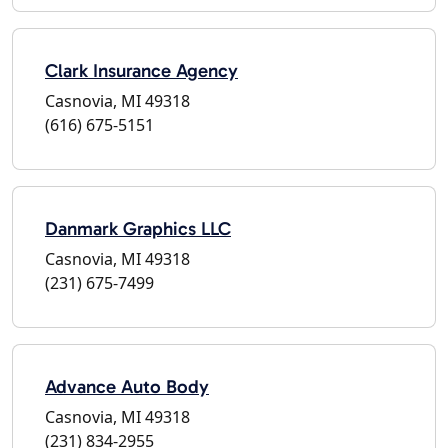
Clark Insurance Agency
Casnovia, MI 49318
(616) 675-5151
Danmark Graphics LLC
Casnovia, MI 49318
(231) 675-7499
Advance Auto Body
Casnovia, MI 49318
(231) 834-2955