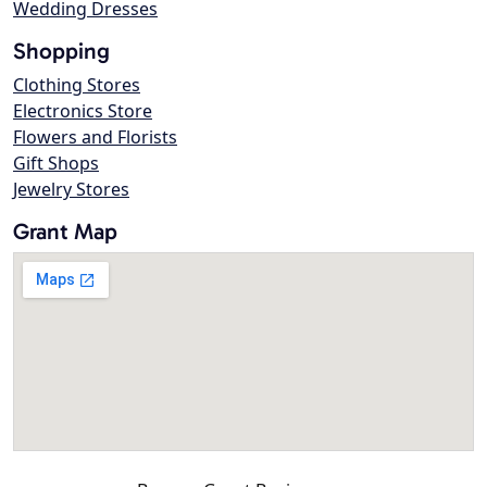
Wedding Dresses
Shopping
Clothing Stores
Electronics Store
Flowers and Florists
Gift Shops
Jewelry Stores
Grant Map