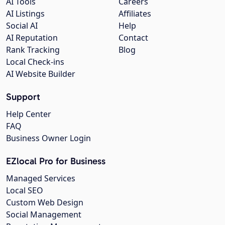
AI Tools
Careers
AI Listings
Affiliates
Social AI
Help
AI Reputation
Contact
Rank Tracking
Blog
Local Check-ins
AI Website Builder
Support
Help Center
FAQ
Business Owner Login
EZlocal Pro for Business
Managed Services
Local SEO
Custom Web Design
Social Management