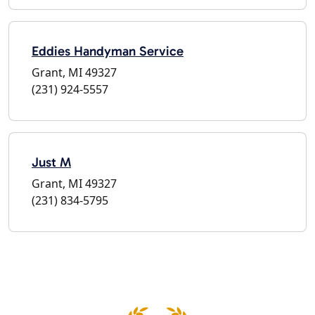
Eddies Handyman Service
Grant, MI 49327
(231) 924-5557
Just M
Grant, MI 49327
(231) 834-5795