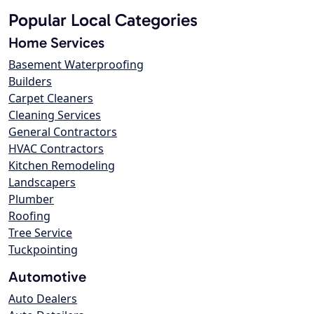
Popular Local Categories
Home Services
Basement Waterproofing
Builders
Carpet Cleaners
Cleaning Services
General Contractors
HVAC Contractors
Kitchen Remodeling
Landscapers
Plumber
Roofing
Tree Service
Tuckpointing
Automotive
Auto Dealers