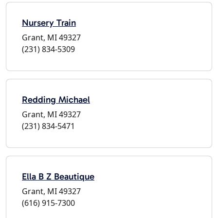
Nursery Train
Grant, MI 49327
(231) 834-5309
Redding Michael
Grant, MI 49327
(231) 834-5471
Ella B Z Beautique
Grant, MI 49327
(616) 915-7300