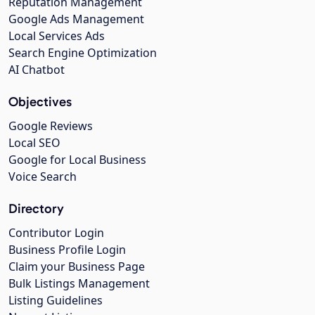
Reputation Management
Google Ads Management
Local Services Ads
Search Engine Optimization
AI Chatbot
Objectives
Google Reviews
Local SEO
Google for Local Business
Voice Search
Directory
Contributor Login
Business Profile Login
Claim your Business Page
Bulk Listings Management
Listing Guidelines