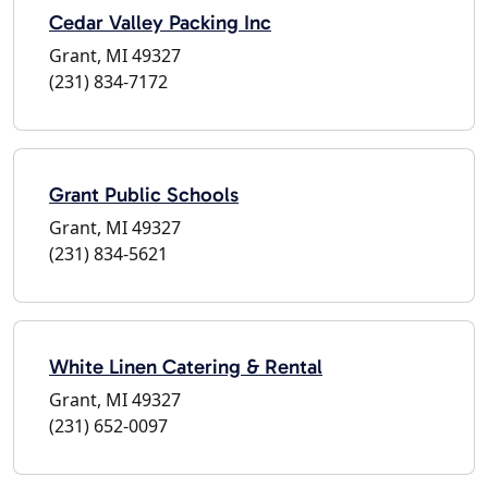
Cedar Valley Packing Inc
Grant, MI 49327
(231) 834-7172
Grant Public Schools
Grant, MI 49327
(231) 834-5621
White Linen Catering & Rental
Grant, MI 49327
(231) 652-0097