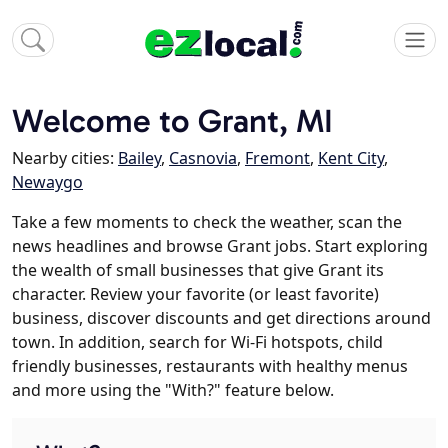
Welcome to Grant, MI
Nearby cities:
Bailey
,
Casnovia
,
Fremont
,
Kent City
,
Newaygo
Take a few moments to check the weather, scan the
news headlines and browse Grant jobs. Start exploring
the wealth of small businesses that give Grant its
character. Review your favorite (or least favorite)
business, discover discounts and get directions around
town. In addition, search for Wi-Fi hotspots, child
friendly businesses, restaurants with healthy menus
and more using the "With?" feature below.