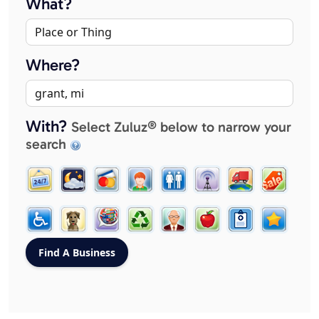
What?
Where?
With?
Select Zuluz® below to narrow your
search