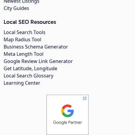
Newest Listings
City Guides
Local SEO Resources
Local Search Tools
Map Radius Tool
Business Schema Generator
Meta Length Tool
Google Review Link Generator
Get Latitude, Longitude
Local Search Glossary
Learning Center