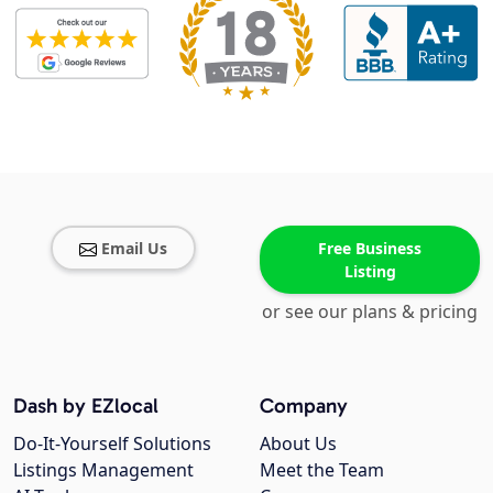
Email Us
Free Business
Listing
or see our plans & pricing
Dash by EZlocal
Company
Do-It-Yourself Solutions
About Us
Listings Management
Meet the Team