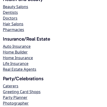
Beauty Salons
Dentists
Doctors
Hair Salons
Pharmacies
Insurance/Real Estate
Auto Insurance
Home Builder
Home Insurance
Life Insurance
Real Estate Agents
Party/Celebrations
Caterers
Greeting Card Shops
Party Planner
Photographer