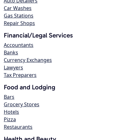
Auto Detailers
Car Washes
Gas Stations
Repair Shops
Financial/Legal Services
Accountants
Banks
Currency Exchanges
Lawyers
Tax Preparers
Food and Lodging
Bars
Grocery Stores
Hotels
Pizza
Restaurants
Health and Beauty