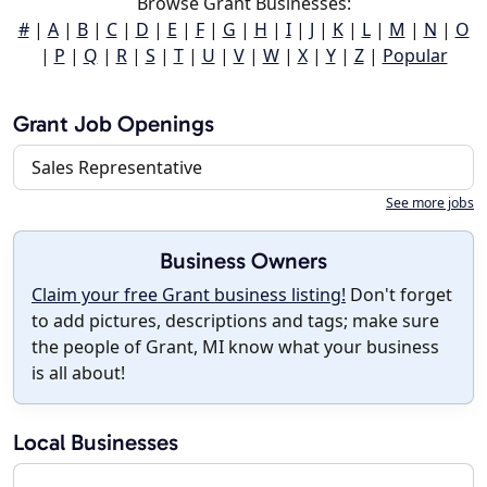
Browse Grant Businesses:
#
|
A
|
B
|
C
|
D
|
E
|
F
|
G
|
H
|
I
|
J
|
K
|
L
|
M
|
N
|
O
|
P
|
Q
|
R
|
S
|
T
|
U
|
V
|
W
|
X
|
Y
|
Z
|
Popular
Grant Job Openings
Sales Representative
See more jobs
Business Owners
Claim your free Grant business listing!
Don't forget
to add pictures, descriptions and tags; make sure
the people of Grant, MI know what your business
is all about!
Local Businesses