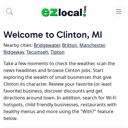
Welcome to Clinton, MI
Nearby cities:
Bridgewater
,
Britton
,
Manchester
,
Ridgeway
,
Tecumseh
,
Tipton
Take a few moments to check the weather, scan the
news headlines and browse Clinton jobs. Start
exploring the wealth of small businesses that give
Clinton its character. Review your favorite (or least
favorite) business, discover discounts and get
directions around town. In addition, search for Wi-Fi
hotspots, child friendly businesses, restaurants with
healthy menus and more using the "With?" feature
below.