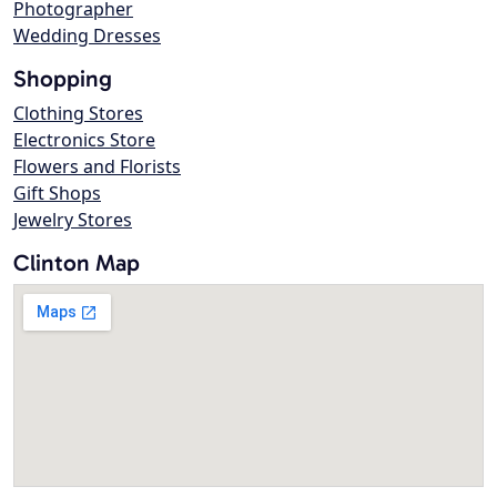
Photographer
Wedding Dresses
Shopping
Clothing Stores
Electronics Store
Flowers and Florists
Gift Shops
Jewelry Stores
Clinton Map