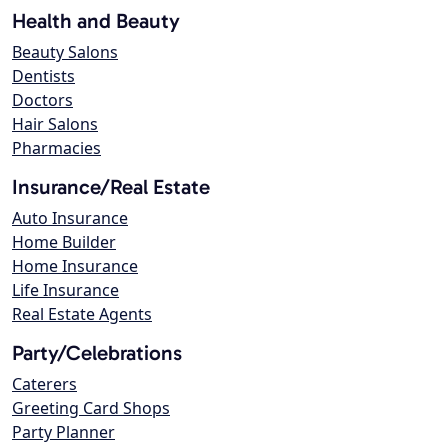
Health and Beauty
Beauty Salons
Dentists
Doctors
Hair Salons
Pharmacies
Insurance/Real Estate
Auto Insurance
Home Builder
Home Insurance
Life Insurance
Real Estate Agents
Party/Celebrations
Caterers
Greeting Card Shops
Party Planner