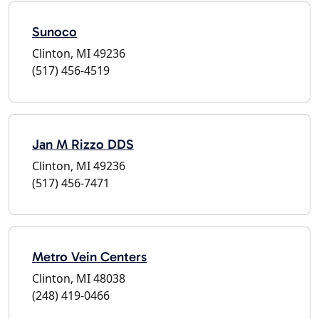
Sunoco
Clinton, MI 49236
(517) 456-4519
Jan M Rizzo DDS
Clinton, MI 49236
(517) 456-7471
Metro Vein Centers
Clinton, MI 48038
(248) 419-0466