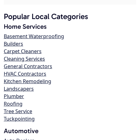
Popular Local Categories
Home Services
Basement Waterproofing
Builders
Carpet Cleaners
Cleaning Services
General Contractors
HVAC Contractors
Kitchen Remodeling
Landscapers
Plumber
Roofing
Tree Service
Tuckpointing
Automotive