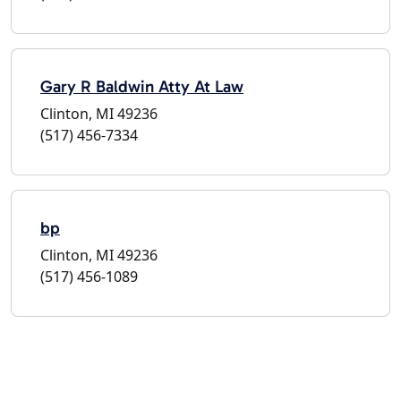
Gary R Baldwin Atty At Law
Clinton, MI 49236
(517) 456-7334
bp
Clinton, MI 49236
(517) 456-1089