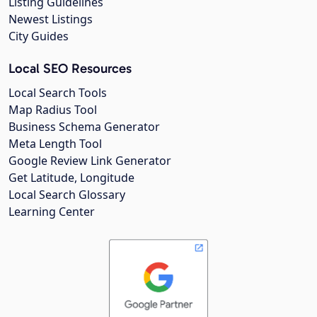
Listing Guidelines
Newest Listings
City Guides
Local SEO Resources
Local Search Tools
Map Radius Tool
Business Schema Generator
Meta Length Tool
Google Review Link Generator
Get Latitude, Longitude
Local Search Glossary
Learning Center