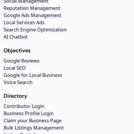
Social Management
Reputation Management
Google Ads Management
Local Services Ads
Search Engine Optimization
AI Chatbot
Objectives
Google Reviews
Local SEO
Google for Local Business
Voice Search
Directory
Contributor Login
Business Profile Login
Claim your Business Page
Bulk Listings Management