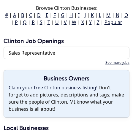
Browse Clinton Businesses:
#
|
A
|
B
|
C
|
D
|
E
|
F
|
G
|
H
|
I
|
J
|
K
|
L
|
M
|
N
|
O
|
P
|
Q
|
R
|
S
|
T
|
U
|
V
|
W
|
X
|
Y
|
Z
|
Popular
Clinton Job Openings
Sales Representative
See more jobs
Business Owners
Claim your free Clinton business listing!
Don't
forget to add pictures, descriptions and tags; make
sure the people of Clinton, MI know what your
business is all about!
Local Businesses