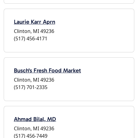
Laurie Karr Aprn
Clinton, MI 49236
(517) 456-4171
Busch's Fresh Food Market
Clinton, MI 49236
(517) 701-2335
Ahmad Bilal, MD
Clinton, MI 49236
(517) 456-7449