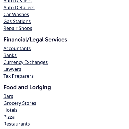
Auto Dealers
Auto Detailers
Car Washes
Gas Stations
Repair Shops
Financial/Legal Services
Accountants
Banks
Currency Exchanges
Lawyers
Tax Preparers
Food and Lodging
Bars
Grocery Stores
Hotels
Pizza
Restaurants