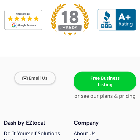
Email Us
Free Business
Listing
or see our plans & pricing
Dash by EZlocal
Company
Do-It-Yourself Solutions
About Us