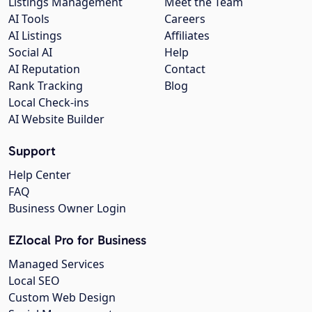
Listings Management
Meet the Team
AI Tools
Careers
AI Listings
Affiliates
Social AI
Help
AI Reputation
Contact
Rank Tracking
Blog
Local Check-ins
AI Website Builder
Support
Help Center
FAQ
Business Owner Login
EZlocal Pro for Business
Managed Services
Local SEO
Custom Web Design