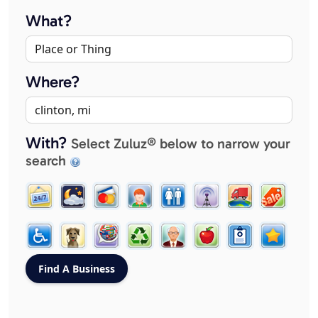
What?
Where?
With?
Select Zuluz® below to narrow your
search