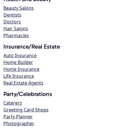
Beauty Salons
Dentists
Doctors
Hair Salons
Pharmacies
Insurance/Real Estate
Auto Insurance
Home Builder
Home Insurance
Life Insurance
Real Estate Agents
Party/Celebrations
Caterers
Greeting Card Shops
Party Planner
Photographer