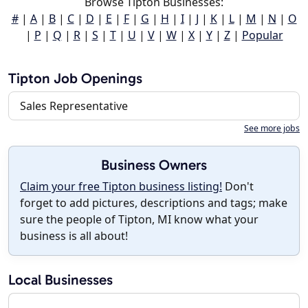
Browse Tipton Businesses:
#
|
A
|
B
|
C
|
D
|
E
|
F
|
G
|
H
|
I
|
J
|
K
|
L
|
M
|
N
|
O
|
P
|
Q
|
R
|
S
|
T
|
U
|
V
|
W
|
X
|
Y
|
Z
|
Popular
Tipton Job Openings
Sales Representative
See more jobs
Business Owners
Claim your free Tipton business listing!
Don't
forget to add pictures, descriptions and tags; make
sure the people of Tipton, MI know what your
business is all about!
Local Businesses