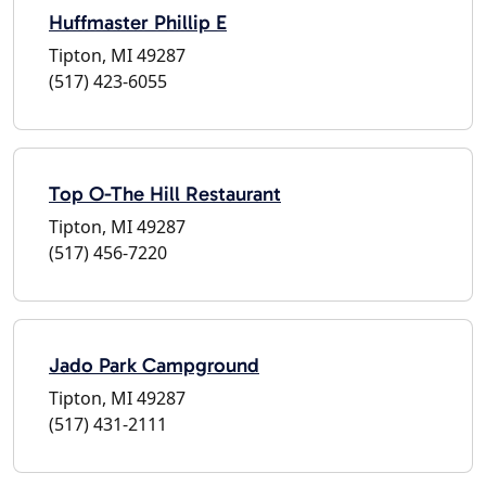
Huffmaster Phillip E
Tipton, MI 49287
(517) 423-6055
Top O-The Hill Restaurant
Tipton, MI 49287
(517) 456-7220
Jado Park Campground
Tipton, MI 49287
(517) 431-2111