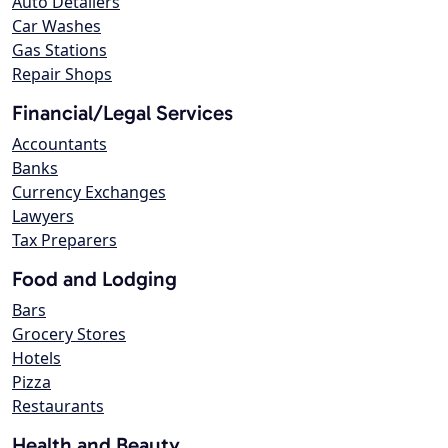
Auto Detailers
Car Washes
Gas Stations
Repair Shops
Financial/Legal Services
Accountants
Banks
Currency Exchanges
Lawyers
Tax Preparers
Food and Lodging
Bars
Grocery Stores
Hotels
Pizza
Restaurants
Health and Beauty