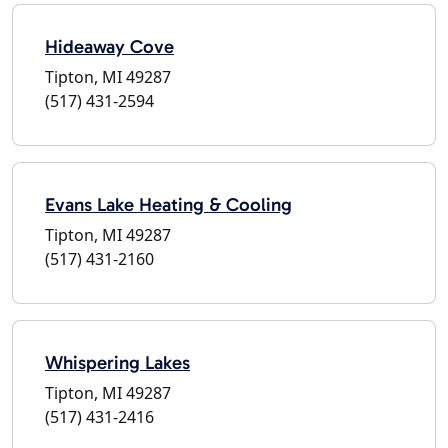
Hideaway Cove
Tipton, MI 49287
(517) 431-2594
Evans Lake Heating & Cooling
Tipton, MI 49287
(517) 431-2160
Whispering Lakes
Tipton, MI 49287
(517) 431-2416