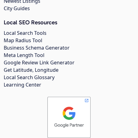
Newest Listings
City Guides
Local SEO Resources
Local Search Tools
Map Radius Tool
Business Schema Generator
Meta Length Tool
Google Review Link Generator
Get Latitude, Longitude
Local Search Glossary
Learning Center