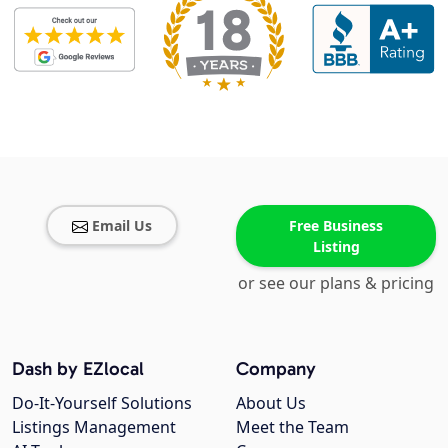
Email Us
Free Business
Listing
or see our plans & pricing
Dash by EZlocal
Company
Do-It-Yourself Solutions
About Us
Listings Management
Meet the Team