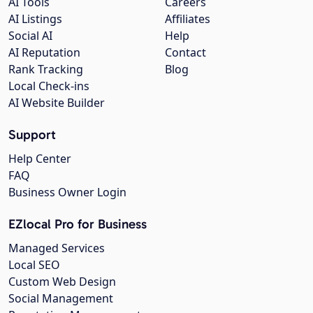
AI Tools
Careers
AI Listings
Affiliates
Social AI
Help
AI Reputation
Contact
Rank Tracking
Blog
Local Check-ins
AI Website Builder
Support
Help Center
FAQ
Business Owner Login
EZlocal Pro for Business
Managed Services
Local SEO
Custom Web Design
Social Management