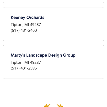
Keeney Orchards
Tipton, MI 49287
(517) 431-2400
Marty's Landscape Design Group
Tipton, MI 49287
(517) 431-2595