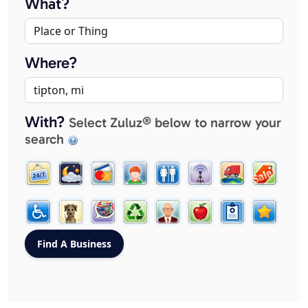
What?
Where?
With?
Select Zuluz® below to narrow your
search