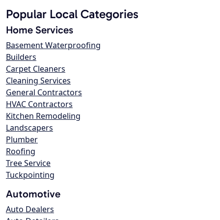
Popular Local Categories
Home Services
Basement Waterproofing
Builders
Carpet Cleaners
Cleaning Services
General Contractors
HVAC Contractors
Kitchen Remodeling
Landscapers
Plumber
Roofing
Tree Service
Tuckpointing
Automotive
Auto Dealers