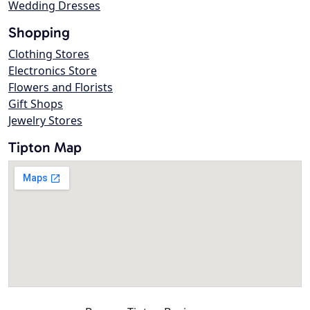
Wedding Dresses
Shopping
Clothing Stores
Electronics Store
Flowers and Florists
Gift Shops
Jewelry Stores
Tipton Map