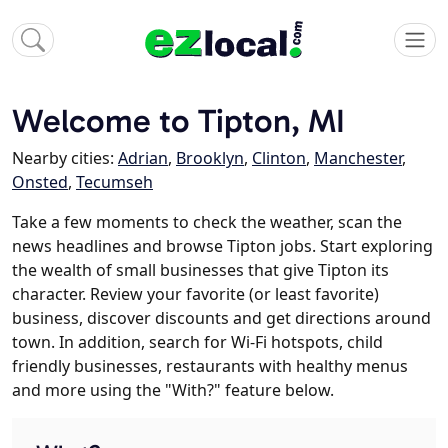
Welcome to Tipton, MI
Nearby cities:
Adrian
,
Brooklyn
,
Clinton
,
Manchester
,
Onsted
,
Tecumseh
Take a few moments to check the weather, scan the
news headlines and browse Tipton jobs. Start exploring
the wealth of small businesses that give Tipton its
character. Review your favorite (or least favorite)
business, discover discounts and get directions around
town. In addition, search for Wi-Fi hotspots, child
friendly businesses, restaurants with healthy menus
and more using the "With?" feature below.