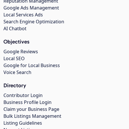
Reputation Management
Google Ads Management
Local Services Ads
Search Engine Optimization
AI Chatbot
Objectives
Google Reviews
Local SEO
Google for Local Business
Voice Search
Directory
Contributor Login
Business Profile Login
Claim your Business Page
Bulk Listings Management
Listing Guidelines