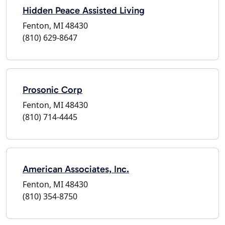
Hidden Peace Assisted Living
Fenton, MI 48430
(810) 629-8647
Prosonic Corp
Fenton, MI 48430
(810) 714-4445
American Associates, Inc.
Fenton, MI 48430
(810) 354-8750