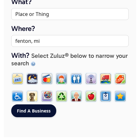
What?
Where?
With?
Select Zuluz® below to narrow your
search