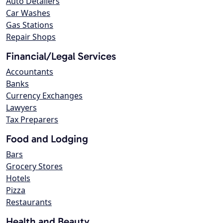
Auto Detailers
Car Washes
Gas Stations
Repair Shops
Financial/Legal Services
Accountants
Banks
Currency Exchanges
Lawyers
Tax Preparers
Food and Lodging
Bars
Grocery Stores
Hotels
Pizza
Restaurants
Health and Beauty