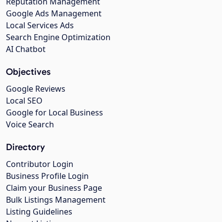
Reputation Management
Google Ads Management
Local Services Ads
Search Engine Optimization
AI Chatbot
Objectives
Google Reviews
Local SEO
Google for Local Business
Voice Search
Directory
Contributor Login
Business Profile Login
Claim your Business Page
Bulk Listings Management
Listing Guidelines