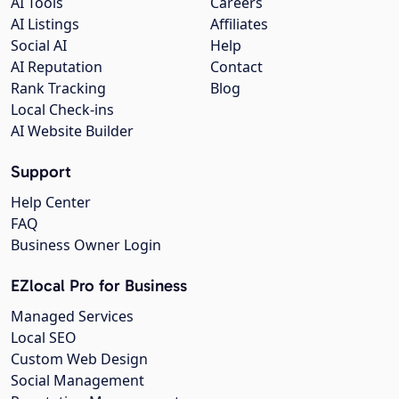
AI Tools
Careers
AI Listings
Affiliates
Social AI
Help
AI Reputation
Contact
Rank Tracking
Blog
Local Check-ins
AI Website Builder
Support
Help Center
FAQ
Business Owner Login
EZlocal Pro for Business
Managed Services
Local SEO
Custom Web Design
Social Management