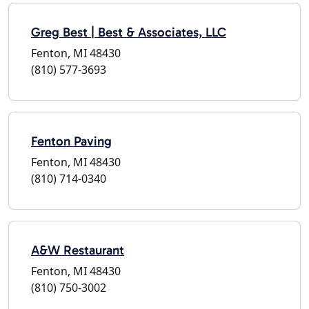
Greg Best | Best & Associates, LLC
Fenton, MI 48430
(810) 577-3693
Fenton Paving
Fenton, MI 48430
(810) 714-0340
A&W Restaurant
Fenton, MI 48430
(810) 750-3002