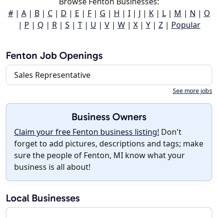
Browse Fenton Businesses:
#
|
A
|
B
|
C
|
D
|
E
|
F
|
G
|
H
|
I
|
J
|
K
|
L
|
M
|
N
|
O
|
P
|
Q
|
R
|
S
|
T
|
U
|
V
|
W
|
X
|
Y
|
Z
|
Popular
Fenton Job Openings
Sales Representative
See more jobs
Business Owners
Claim your free Fenton business listing!
Don't
forget to add pictures, descriptions and tags; make
sure the people of Fenton, MI know what your
business is all about!
Local Businesses