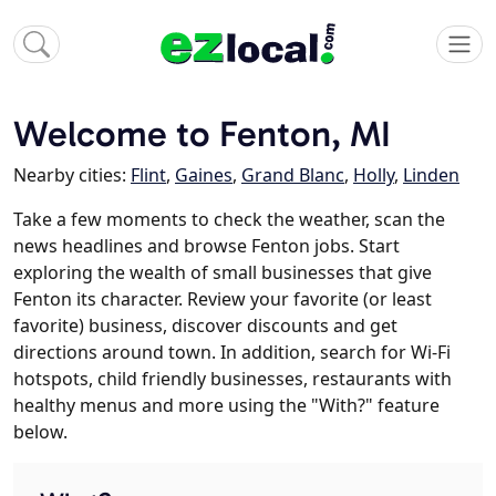
Welcome to Fenton, MI
Nearby cities:
Flint
,
Gaines
,
Grand Blanc
,
Holly
,
Linden
Take a few moments to check the weather, scan the
news headlines and browse Fenton jobs. Start
exploring the wealth of small businesses that give
Fenton its character. Review your favorite (or least
favorite) business, discover discounts and get
directions around town. In addition, search for Wi-Fi
hotspots, child friendly businesses, restaurants with
healthy menus and more using the "With?" feature
below.