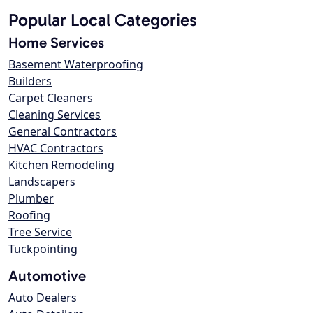
Popular Local Categories
Home Services
Basement Waterproofing
Builders
Carpet Cleaners
Cleaning Services
General Contractors
HVAC Contractors
Kitchen Remodeling
Landscapers
Plumber
Roofing
Tree Service
Tuckpointing
Automotive
Auto Dealers