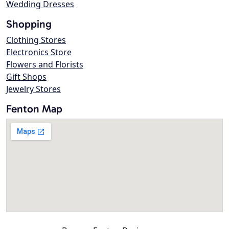
Wedding Dresses
Shopping
Clothing Stores
Electronics Store
Flowers and Florists
Gift Shops
Jewelry Stores
Fenton Map