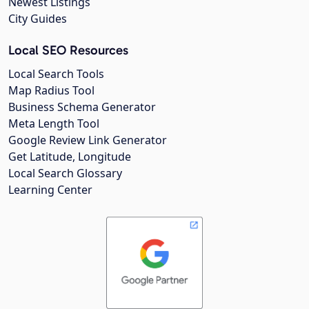
Newest Listings
City Guides
Local SEO Resources
Local Search Tools
Map Radius Tool
Business Schema Generator
Meta Length Tool
Google Review Link Generator
Get Latitude, Longitude
Local Search Glossary
Learning Center