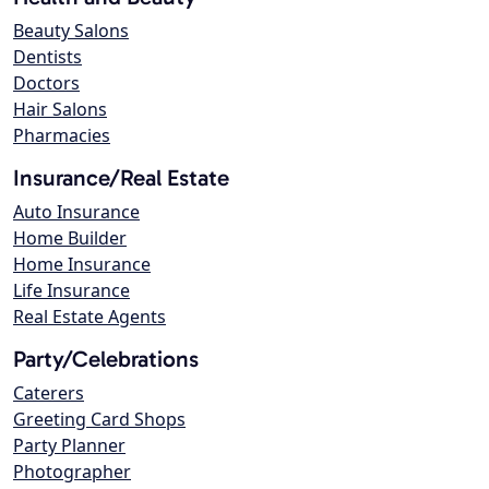
Beauty Salons
Dentists
Doctors
Hair Salons
Pharmacies
Insurance/Real Estate
Auto Insurance
Home Builder
Home Insurance
Life Insurance
Real Estate Agents
Party/Celebrations
Caterers
Greeting Card Shops
Party Planner
Photographer