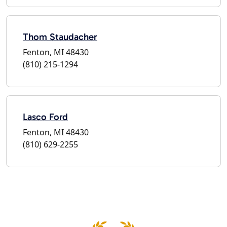
Thom Staudacher
Fenton, MI 48430
(810) 215-1294
Lasco Ford
Fenton, MI 48430
(810) 629-2255