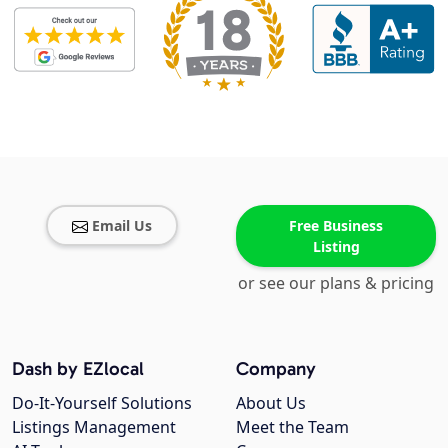
Email Us
Free Business
Listing
or see our plans & pricing
Dash by EZlocal
Company
Do-It-Yourself Solutions
About Us
Listings Management
Meet the Team