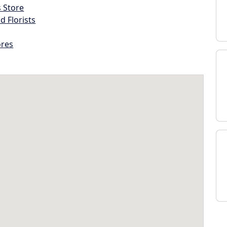
s Store
d Florists
ores