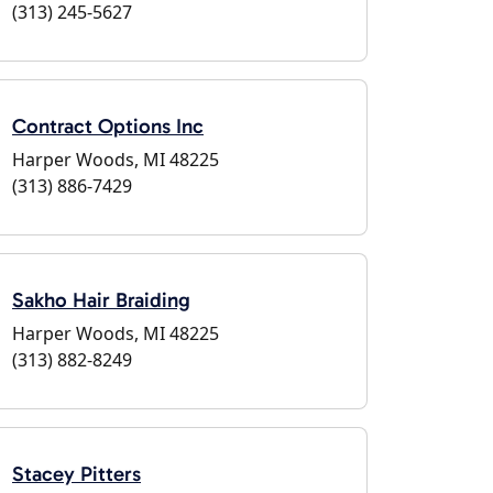
(313) 245-5627
Contract Options Inc
Harper Woods, MI 48225
(313) 886-7429
Sakho Hair Braiding
Harper Woods, MI 48225
(313) 882-8249
Stacey Pitters