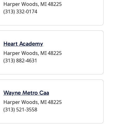
Harper Woods, MI 48225
(313) 332-0174
Heart Academy
Harper Woods, MI 48225
(313) 882-4631
Wayne Metro Caa
Harper Woods, MI 48225
(313) 521-3558