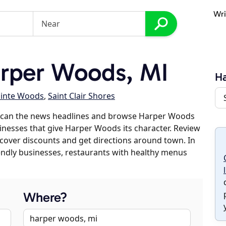
Wri
rper Woods, MI
H
ointe Woods
,
Saint Clair Shores
 scan the news headlines and browse Harper Woods
sinesses that give Harper Woods its character. Review
discover discounts and get directions around town. In
riendly businesses, restaurants with healthy menus
Where?