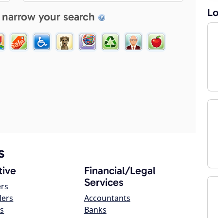
Lo
 narrow your search
s
ive
Financial/Legal
Services
ers
lers
Accountants
s
Banks