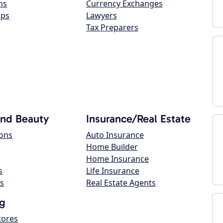
ns
Currency Exchanges
ops
Lawyers
Tax Preparers
and Beauty
Insurance/Real Estate
lons
Auto Insurance
Home Builder
Home Insurance
s
Life Insurance
s
Real Estate Agents
g
tores