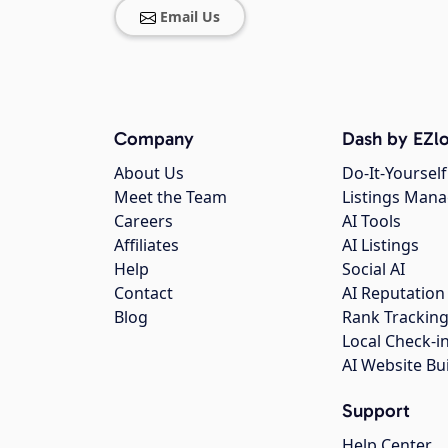
Email Us
Company
Dash by EZlo
About Us
Do-It-Yourself
Meet the Team
Listings Man
Careers
AI Tools
Affiliates
AI Listings
Help
Social AI
Contact
AI Reputation
Blog
Rank Trackin
Local Check-i
AI Website Bu
Support
Help Center