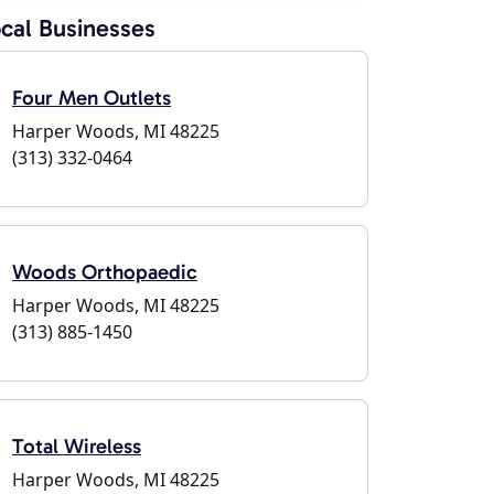
cal Businesses
Four Men Outlets
Harper Woods, MI 48225
(313) 332-0464
Woods Orthopaedic
Harper Woods, MI 48225
(313) 885-1450
Total Wireless
Harper Woods, MI 48225