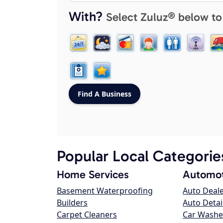
With?
Select Zuluz® below to
Popular Local Categorie
Home Services
Automot
Basement Waterproofing
Auto Deal
Builders
Auto Detai
Carpet Cleaners
Car Washe