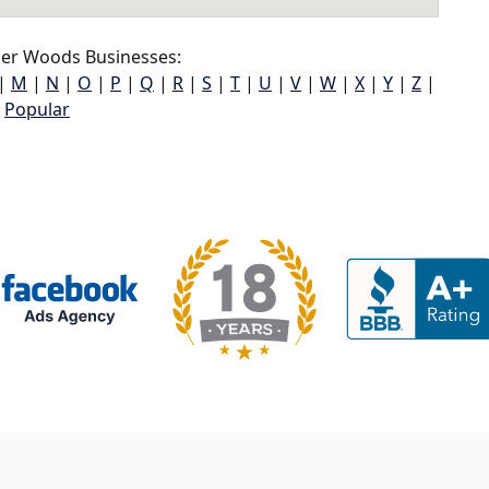
er Woods Businesses:
|
M
|
N
|
O
|
P
|
Q
|
R
|
S
|
T
|
U
|
V
|
W
|
X
|
Y
|
Z
|
Popular