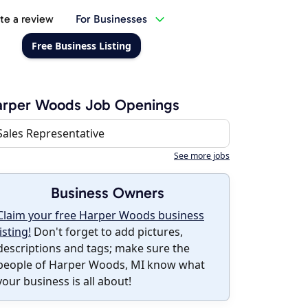
te a review
For Businesses
Free Business Listing
arper Woods Job Openings
Sales Representative
See more jobs
Business Owners
Claim your free Harper Woods business
listing!
Don't forget to add pictures,
descriptions and tags; make sure the
people of Harper Woods, MI know what
your business is all about!