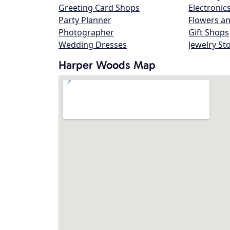
Greeting Card Shops
Electronic
Party Planner
Flowers an
Photographer
Gift Shops
Wedding Dresses
Jewelry St
Harper Woods Map