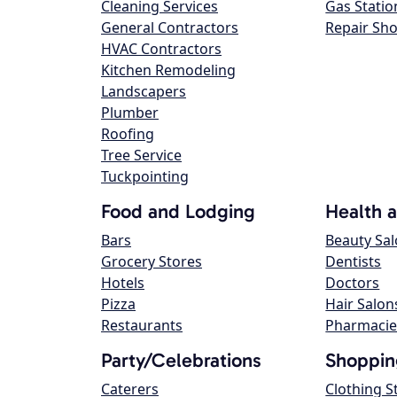
Cleaning Services
Gas Statio
General Contractors
Repair Sh
HVAC Contractors
Kitchen Remodeling
Landscapers
Plumber
Roofing
Tree Service
Tuckpointing
Food and Lodging
Health 
Bars
Beauty Sa
Grocery Stores
Dentists
Hotels
Doctors
Pizza
Hair Salon
Restaurants
Pharmacie
Party/Celebrations
Shoppin
Caterers
Clothing S