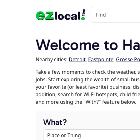
Welcome to Ha
Nearby cities:
Detroit
,
Eastpointe
,
Grosse P
Take a few moments to check the weather,
jobs. Start exploring the wealth of small bu
your favorite (or least favorite) business, 
addition, search for Wi-Fi hotspots, child f
and more using the "With?" feature below.
What?