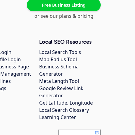
Free Business Listing
or see our plans & pricing
Local SEO Resources
Login
Local Search Tools
file Login
Map Radius Tool
usiness Page
Business Schema
gs Management
Generator
lines
Meta Length Tool
ngs
Google Review Link
Generator
Get Latitude, Longitude
Local Search Glossary
Learning Center