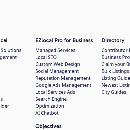
cal
EZlocal Pro for Business
Directory
 Solutions
Managed Services
Contributor 
agement
Local SEO
Business Pro
Custom Web Design
Claim your B
Social Management
Bulk Listin
Reputation Management
Listing Guide
Google Ads Management
Newest Listi
g
Local Services Ads
City Guides
ns
Search Engine
ilder
Optimization
AI Chatbot
Objectives