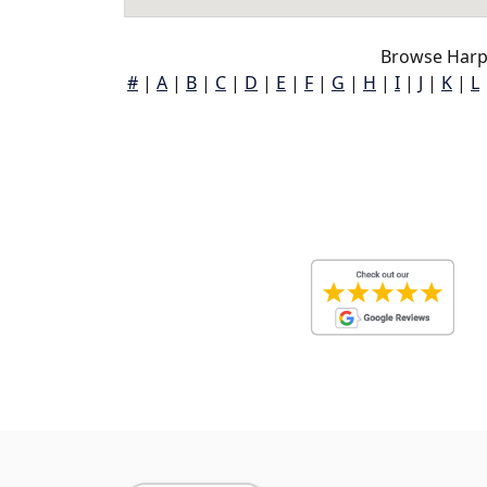
Browse Harp
#
|
A
|
B
|
C
|
D
|
E
|
F
|
G
|
H
|
I
|
J
|
K
|
L