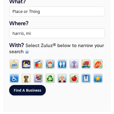
What?
Where?
With?
Select Zuluz® below to narrow your
search