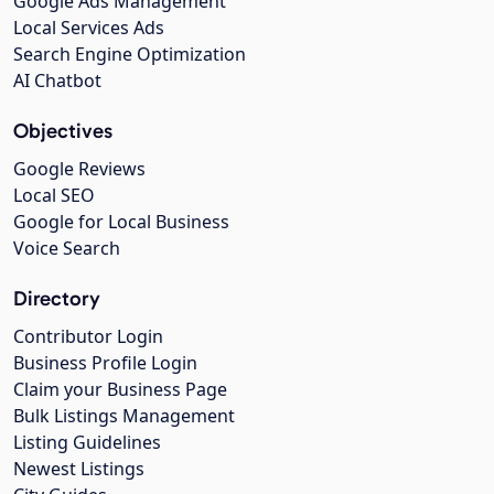
Google Ads Management
Local Services Ads
Search Engine Optimization
AI Chatbot
Objectives
Google Reviews
Local SEO
Google for Local Business
Voice Search
Directory
Contributor Login
Business Profile Login
Claim your Business Page
Bulk Listings Management
Listing Guidelines
Newest Listings