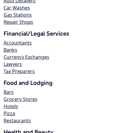
Auto Detailers
Car Washes
Gas Stations
Repair Shops
Financial/Legal Services
Accountants
Banks
Currency Exchanges
Lawyers
Tax Preparers
Food and Lodging
Bars
Grocery Stores
Hotels
Pizza
Restaurants
Health and Beauty