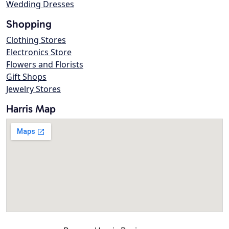
Wedding Dresses
Shopping
Clothing Stores
Electronics Store
Flowers and Florists
Gift Shops
Jewelry Stores
Harris Map