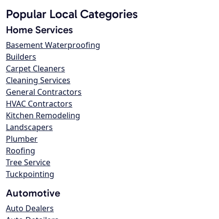
Popular Local Categories
Home Services
Basement Waterproofing
Builders
Carpet Cleaners
Cleaning Services
General Contractors
HVAC Contractors
Kitchen Remodeling
Landscapers
Plumber
Roofing
Tree Service
Tuckpointing
Automotive
Auto Dealers