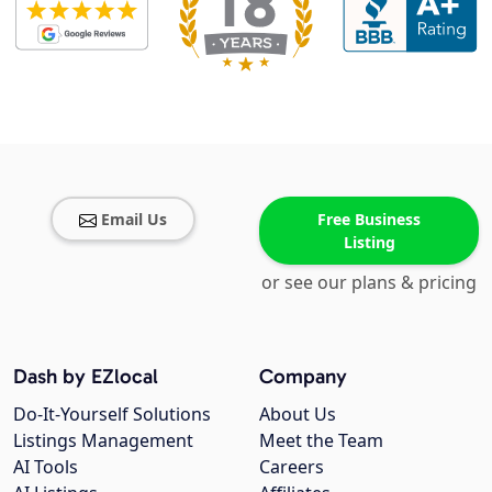
Email Us
Free Business
Listing
or see our plans & pricing
Dash by EZlocal
Company
Do-It-Yourself Solutions
About Us
Listings Management
Meet the Team
AI Tools
Careers