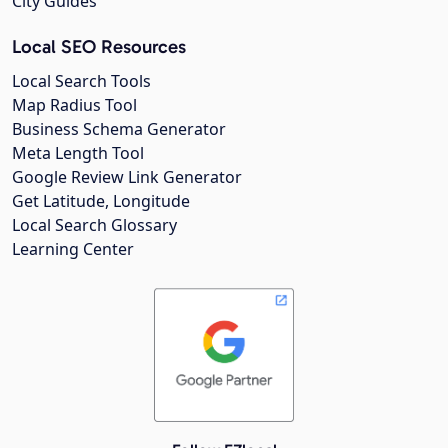
City Guides
Local SEO Resources
Local Search Tools
Map Radius Tool
Business Schema Generator
Meta Length Tool
Google Review Link Generator
Get Latitude, Longitude
Local Search Glossary
Learning Center