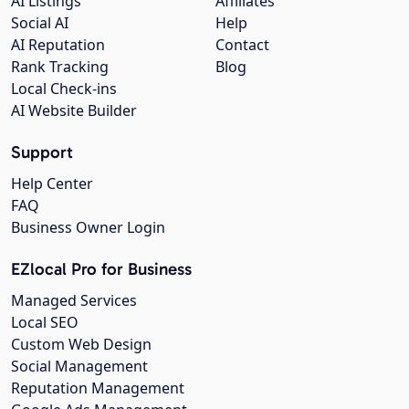
AI Listings
Affiliates
Social AI
Help
AI Reputation
Contact
Rank Tracking
Blog
Local Check-ins
AI Website Builder
Support
Help Center
FAQ
Business Owner Login
EZlocal Pro for Business
Managed Services
Local SEO
Custom Web Design
Social Management
Reputation Management