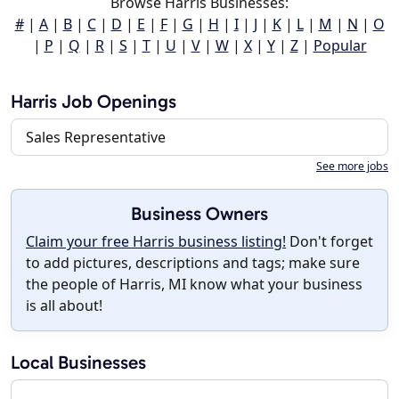
Browse Harris Businesses:
#
|
A
|
B
|
C
|
D
|
E
|
F
|
G
|
H
|
I
|
J
|
K
|
L
|
M
|
N
|
O
|
P
|
Q
|
R
|
S
|
T
|
U
|
V
|
W
|
X
|
Y
|
Z
|
Popular
Harris Job Openings
Sales Representative
See more jobs
Business Owners
Claim your free Harris business listing!
Don't forget
to add pictures, descriptions and tags; make sure
the people of Harris, MI know what your business
is all about!
Local Businesses