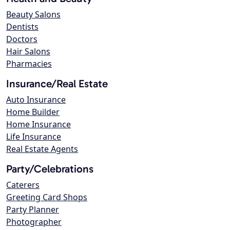
Beauty Salons
Dentists
Doctors
Hair Salons
Pharmacies
Insurance/Real Estate
Auto Insurance
Home Builder
Home Insurance
Life Insurance
Real Estate Agents
Party/Celebrations
Caterers
Greeting Card Shops
Party Planner
Photographer