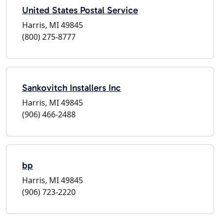
United States Postal Service
Harris, MI 49845
(800) 275-8777
Sankovitch Installers Inc
Harris, MI 49845
(906) 466-2488
bp
Harris, MI 49845
(906) 723-2220