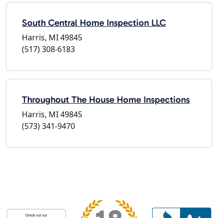
South Central Home Inspection LLC
Harris, MI 49845
(517) 308-6183
Throughout The House Home Inspections
Harris, MI 49845
(573) 341-9470