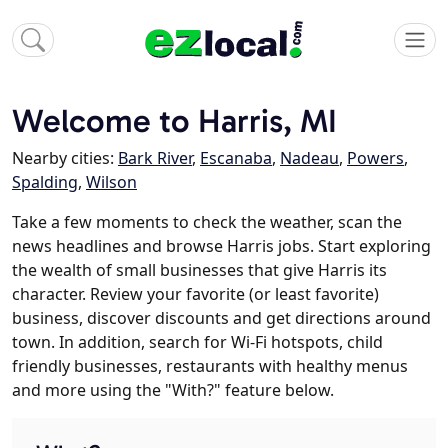
Welcome to Harris, MI
Nearby cities:
Bark River
,
Escanaba
,
Nadeau
,
Powers
,
Spalding
,
Wilson
Take a few moments to check the weather, scan the
news headlines and browse Harris jobs. Start exploring
the wealth of small businesses that give Harris its
character. Review your favorite (or least favorite)
business, discover discounts and get directions around
town. In addition, search for Wi-Fi hotspots, child
friendly businesses, restaurants with healthy menus
and more using the "With?" feature below.