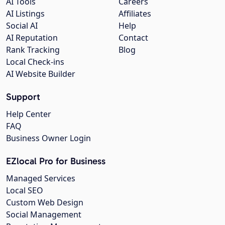
AI Tools
Careers
AI Listings
Affiliates
Social AI
Help
AI Reputation
Contact
Rank Tracking
Blog
Local Check-ins
AI Website Builder
Support
Help Center
FAQ
Business Owner Login
EZlocal Pro for Business
Managed Services
Local SEO
Custom Web Design
Social Management