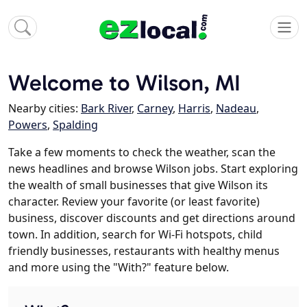
Welcome to Wilson, MI
Nearby cities:
Bark River
,
Carney
,
Harris
,
Nadeau
,
Powers
,
Spalding
Take a few moments to check the weather, scan the
news headlines and browse Wilson jobs. Start exploring
the wealth of small businesses that give Wilson its
character. Review your favorite (or least favorite)
business, discover discounts and get directions around
town. In addition, search for Wi-Fi hotspots, child
friendly businesses, restaurants with healthy menus
and more using the "With?" feature below.