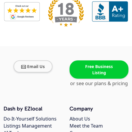
Email Us
Free Business
Listing
or see our plans & pricing
Dash by EZlocal
Company
Do-It-Yourself Solutions
About Us
Listings Management
Meet the Team