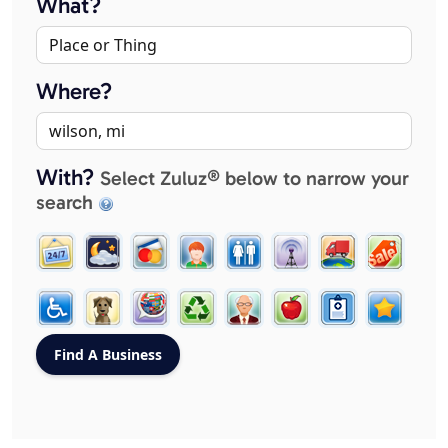
What?
Where?
With?
Select Zuluz® below to narrow your
search