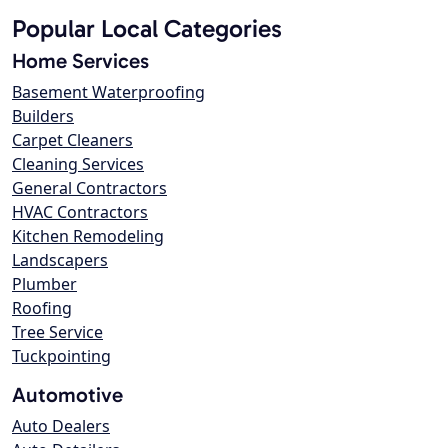
Popular Local Categories
Home Services
Basement Waterproofing
Builders
Carpet Cleaners
Cleaning Services
General Contractors
HVAC Contractors
Kitchen Remodeling
Landscapers
Plumber
Roofing
Tree Service
Tuckpointing
Automotive
Auto Dealers