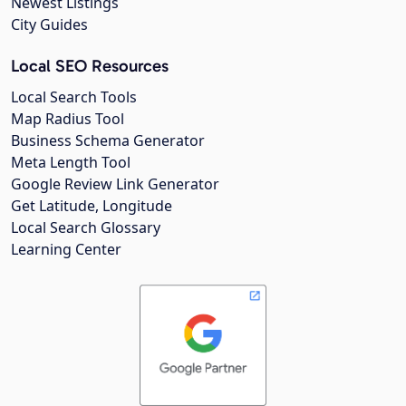
Newest Listings
City Guides
Local SEO Resources
Local Search Tools
Map Radius Tool
Business Schema Generator
Meta Length Tool
Google Review Link Generator
Get Latitude, Longitude
Local Search Glossary
Learning Center