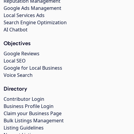
Reputation Management
Google Ads Management
Local Services Ads
Search Engine Optimization
AI Chatbot
Objectives
Google Reviews
Local SEO
Google for Local Business
Voice Search
Directory
Contributor Login
Business Profile Login
Claim your Business Page
Bulk Listings Management
Listing Guidelines