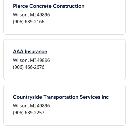
Pierce Concrete Construction
Wilson, MI 49896
(906) 639-2166
AAA Insurance
Wilson, MI 49896
(906) 466-2676
Countryside Transportation Services Inc
Wilson, MI 49896
(906) 639-2257