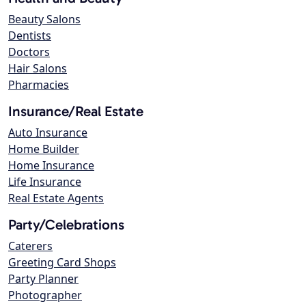
Beauty Salons
Dentists
Doctors
Hair Salons
Pharmacies
Insurance/Real Estate
Auto Insurance
Home Builder
Home Insurance
Life Insurance
Real Estate Agents
Party/Celebrations
Caterers
Greeting Card Shops
Party Planner
Photographer