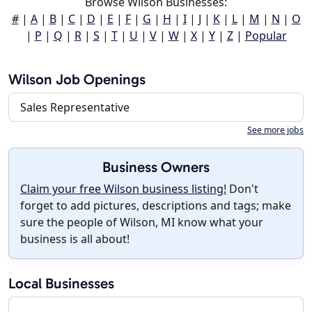
Browse Wilson Businesses:
#
|
A
|
B
|
C
|
D
|
E
|
F
|
G
|
H
|
I
|
J
|
K
|
L
|
M
|
N
|
O
|
P
|
Q
|
R
|
S
|
T
|
U
|
V
|
W
|
X
|
Y
|
Z
|
Popular
Wilson Job Openings
Sales Representative
See more jobs
Business Owners
Claim your free Wilson business listing!
Don't
forget to add pictures, descriptions and tags; make
sure the people of Wilson, MI know what your
business is all about!
Local Businesses