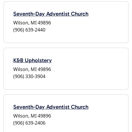
Seventh-Day Adventist Church
Wilson, MI 49896
(906) 639-2440
K&B Upholstery
Wilson, MI 49896
(906) 330-3904
Seventh-Day Adventist Church
Wilson, MI 49896
(906) 639-2406