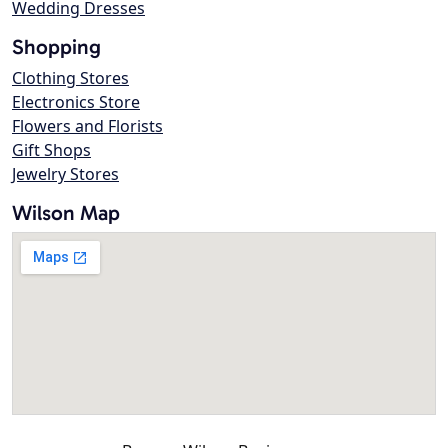
Wedding Dresses
Shopping
Clothing Stores
Electronics Store
Flowers and Florists
Gift Shops
Jewelry Stores
Wilson Map