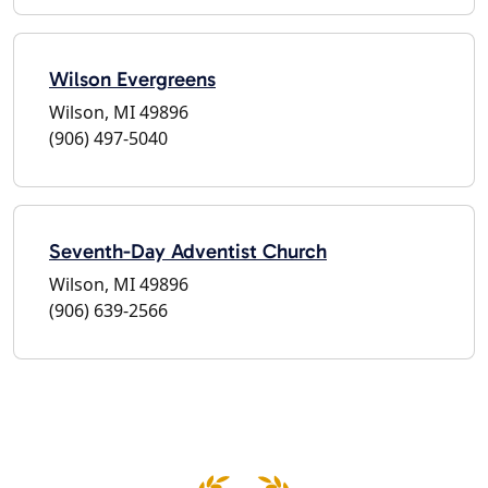
Wilson Evergreens
Wilson, MI 49896
(906) 497-5040
Seventh-Day Adventist Church
Wilson, MI 49896
(906) 639-2566