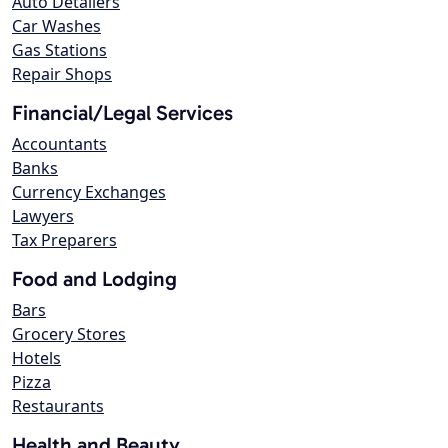
Auto Detailers
Car Washes
Gas Stations
Repair Shops
Financial/Legal Services
Accountants
Banks
Currency Exchanges
Lawyers
Tax Preparers
Food and Lodging
Bars
Grocery Stores
Hotels
Pizza
Restaurants
Health and Beauty