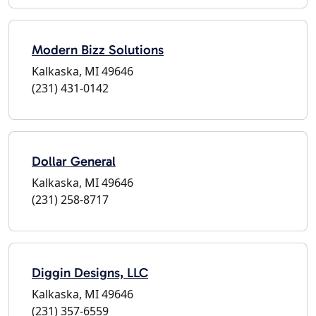
Modern Bizz Solutions
Kalkaska, MI 49646
(231) 431-0142
Dollar General
Kalkaska, MI 49646
(231) 258-8717
Diggin Designs, LLC
Kalkaska, MI 49646
(231) 357-6559