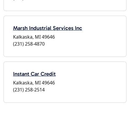
Marsh Industrial Services Inc
Kalkaska, MI 49646
(231) 258-4870
Instant Car Credit
Kalkaska, MI 49646
(231) 258-2514