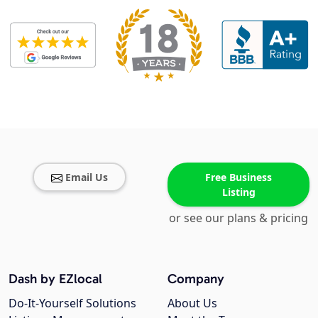
Email Us
Free Business
Listing
or see our plans & pricing
Dash by EZlocal
Company
Do-It-Yourself Solutions
About Us