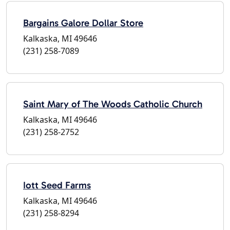
Bargains Galore Dollar Store
Kalkaska, MI 49646
(231) 258-7089
Saint Mary of The Woods Catholic Church
Kalkaska, MI 49646
(231) 258-2752
Iott Seed Farms
Kalkaska, MI 49646
(231) 258-8294