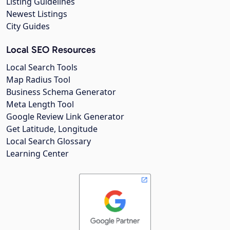
Listing Guidelines
Newest Listings
City Guides
Local SEO Resources
Local Search Tools
Map Radius Tool
Business Schema Generator
Meta Length Tool
Google Review Link Generator
Get Latitude, Longitude
Local Search Glossary
Learning Center