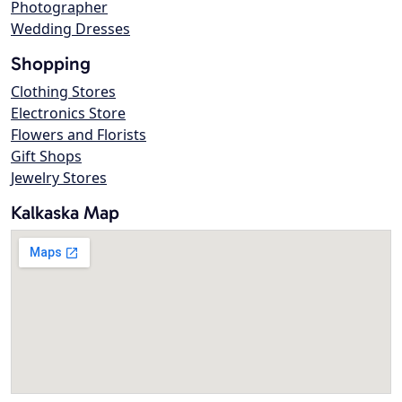
Photographer
Wedding Dresses
Shopping
Clothing Stores
Electronics Store
Flowers and Florists
Gift Shops
Jewelry Stores
Kalkaska Map