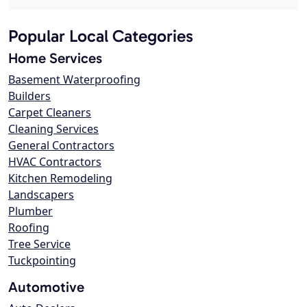
Popular Local Categories
Home Services
Basement Waterproofing
Builders
Carpet Cleaners
Cleaning Services
General Contractors
HVAC Contractors
Kitchen Remodeling
Landscapers
Plumber
Roofing
Tree Service
Tuckpointing
Automotive