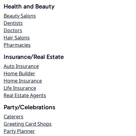
Health and Beauty
Beauty Salons
Dentists
Doctors
Hair Salons
Pharmacies
Insurance/Real Estate
Auto Insurance
Home Builder
Home Insurance
Life Insurance
Real Estate Agents
Party/Celebrations
Caterers
Greeting Card Shops
Party Planner