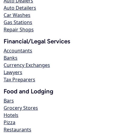
Auto Dealers
Auto Detailers
Car Washes
Gas Stations
Repair Shops
Financial/Legal Services
Accountants
Banks
Currency Exchanges
Lawyers
Tax Preparers
Food and Lodging
Bars
Grocery Stores
Hotels
Pizza
Restaurants