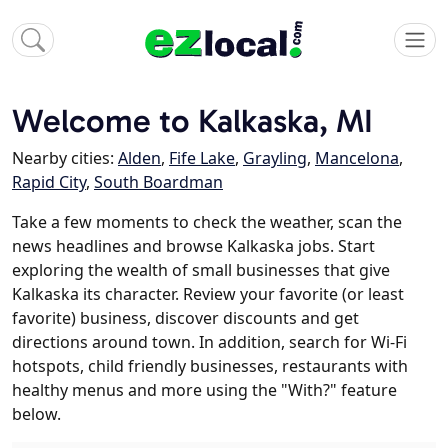
Welcome to Kalkaska, MI
Nearby cities:
Alden
,
Fife Lake
,
Grayling
,
Mancelona
,
Rapid City
,
South Boardman
Take a few moments to check the weather, scan the
news headlines and browse Kalkaska jobs. Start
exploring the wealth of small businesses that give
Kalkaska its character. Review your favorite (or least
favorite) business, discover discounts and get
directions around town. In addition, search for Wi-Fi
hotspots, child friendly businesses, restaurants with
healthy menus and more using the "With?" feature
below.