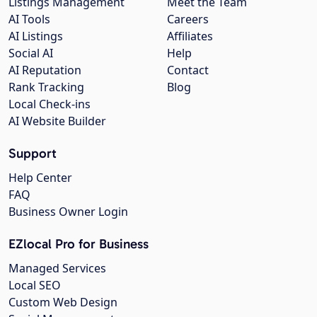
Listings Management
Meet the Team
AI Tools
Careers
AI Listings
Affiliates
Social AI
Help
AI Reputation
Contact
Rank Tracking
Blog
Local Check-ins
AI Website Builder
Support
Help Center
FAQ
Business Owner Login
EZlocal Pro for Business
Managed Services
Local SEO
Custom Web Design