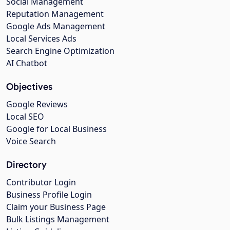
Social Management
Reputation Management
Google Ads Management
Local Services Ads
Search Engine Optimization
AI Chatbot
Objectives
Google Reviews
Local SEO
Google for Local Business
Voice Search
Directory
Contributor Login
Business Profile Login
Claim your Business Page
Bulk Listings Management