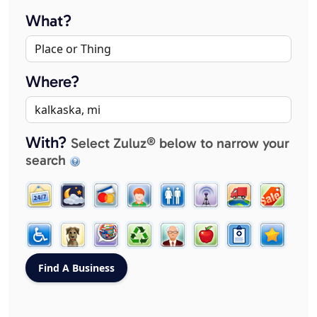
What?
Where?
With?
Select Zuluz® below to narrow your
search