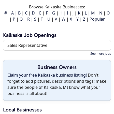
Browse Kalkaska Businesses:
#
|
A
|
B
|
C
|
D
|
E
|
F
|
G
|
H
|
I
|
J
|
K
|
L
|
M
|
N
|
O
|
P
|
Q
|
R
|
S
|
T
|
U
|
V
|
W
|
X
|
Y
|
Z
|
Popular
Kalkaska Job Openings
Sales Representative
See more jobs
Business Owners
Claim your free Kalkaska business listing!
Don't
forget to add pictures, descriptions and tags; make
sure the people of Kalkaska, MI know what your
business is all about!
Local Businesses