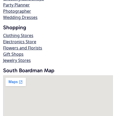
Party Planner
Photographer
Wedding Dresses
Shopping
Clothing Stores
Electronics Store
Flowers and Florists
Gift Shops
Jewelry Stores
South Boardman Map