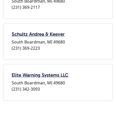
South Boardman, MI 49680
(231) 369-2117
Schultz Andrea & Keever
South Boardman, MI 49680
(231) 369-2223
Elite Warning Systems LLC
South Boardman, MI 49680
(231) 342-3093