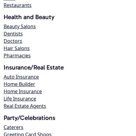
Restaurants
Health and Beauty
Beauty Salons
Dentists
Doctors
Hair Salons
Pharmacies
Insurance/Real Estate
Auto Insurance
Home Builder
Home Insurance
Life Insurance
Real Estate Agents
Party/Celebrations
Caterers
Greeting Card Shops