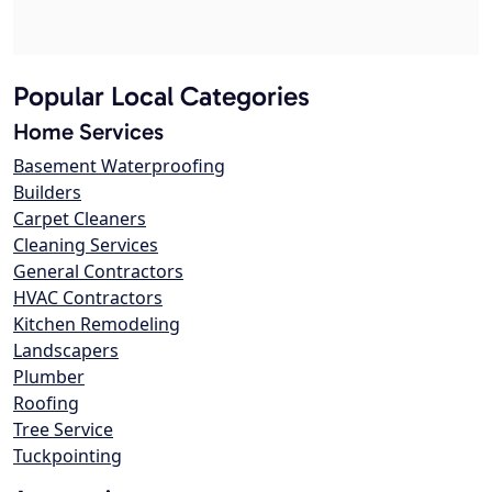
Popular Local Categories
Home Services
Basement Waterproofing
Builders
Carpet Cleaners
Cleaning Services
General Contractors
HVAC Contractors
Kitchen Remodeling
Landscapers
Plumber
Roofing
Tree Service
Tuckpointing