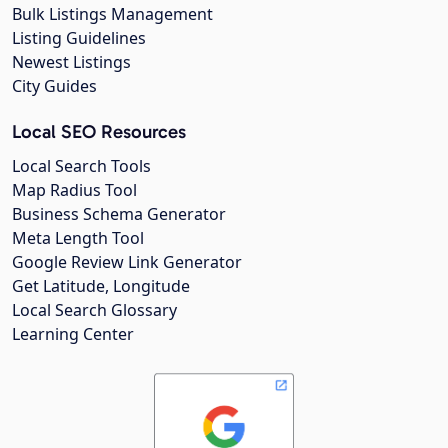
Bulk Listings Management
Listing Guidelines
Newest Listings
City Guides
Local SEO Resources
Local Search Tools
Map Radius Tool
Business Schema Generator
Meta Length Tool
Google Review Link Generator
Get Latitude, Longitude
Local Search Glossary
Learning Center