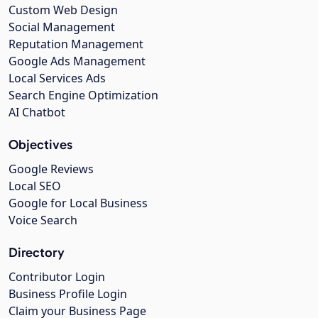
Custom Web Design
Social Management
Reputation Management
Google Ads Management
Local Services Ads
Search Engine Optimization
AI Chatbot
Objectives
Google Reviews
Local SEO
Google for Local Business
Voice Search
Directory
Contributor Login
Business Profile Login
Claim your Business Page