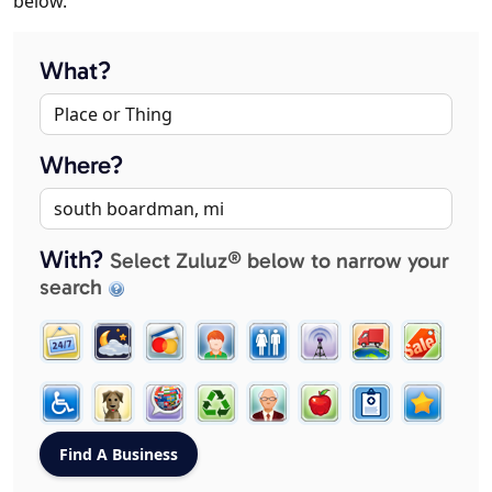
below.
What?
Where?
With?
Select Zuluz® below to narrow your
search