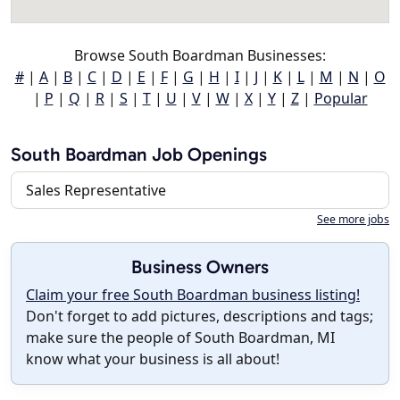
Browse South Boardman Businesses:
#
|
A
|
B
|
C
|
D
|
E
|
F
|
G
|
H
|
I
|
J
|
K
|
L
|
M
|
N
|
O
|
P
|
Q
|
R
|
S
|
T
|
U
|
V
|
W
|
X
|
Y
|
Z
|
Popular
South Boardman Job Openings
Sales Representative
See more jobs
Business Owners
Claim your free South Boardman business listing!
Don't forget to add pictures, descriptions and tags;
make sure the people of South Boardman, MI
know what your business is all about!