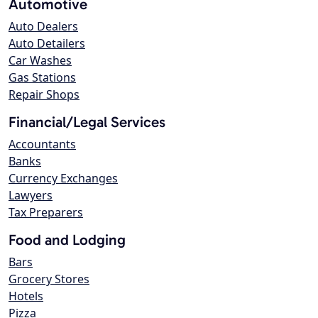
Automotive
Auto Dealers
Auto Detailers
Car Washes
Gas Stations
Repair Shops
Financial/Legal Services
Accountants
Banks
Currency Exchanges
Lawyers
Tax Preparers
Food and Lodging
Bars
Grocery Stores
Hotels
Pizza