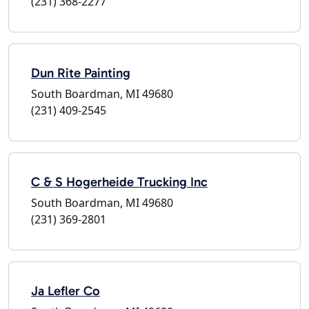
(231) 368-2277
Dun Rite Painting
South Boardman, MI 49680
(231) 409-2545
C & S Hogerheide Trucking Inc
South Boardman, MI 49680
(231) 369-2801
Ja Lefler Co