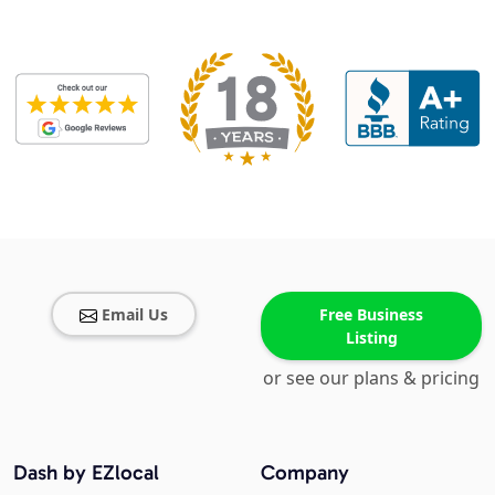
Email Us
Free Business
Listing
or see our plans & pricing
Dash by EZlocal
Company