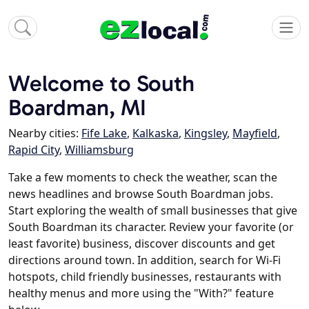
Welcome to South
Boardman, MI
Nearby cities:
Fife Lake
,
Kalkaska
,
Kingsley
,
Mayfield
,
Rapid City
,
Williamsburg
Take a few moments to check the weather, scan the
news headlines and browse South Boardman jobs.
Start exploring the wealth of small businesses that give
South Boardman its character. Review your favorite (or
least favorite) business, discover discounts and get
directions around town. In addition, search for Wi-Fi
hotspots, child friendly businesses, restaurants with
healthy menus and more using the "With?" feature