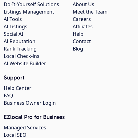
Do-It-Yourself Solutions
About Us
Listings Management
Meet the Team
AI Tools
Careers
AI Listings
Affiliates
Social AI
Help
AI Reputation
Contact
Rank Tracking
Blog
Local Check-ins
AI Website Builder
Support
Help Center
FAQ
Business Owner Login
EZlocal Pro for Business
Managed Services
Local SEO