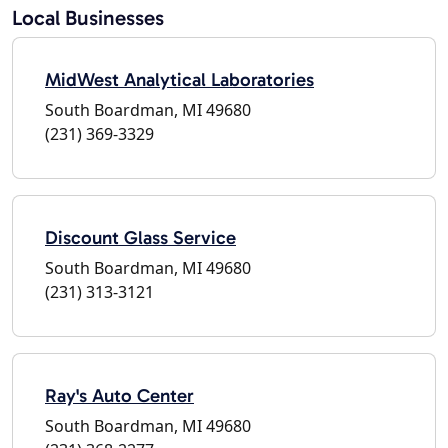
Local Businesses
MidWest Analytical Laboratories
South Boardman, MI 49680
(231) 369-3329
Discount Glass Service
South Boardman, MI 49680
(231) 313-3121
Ray's Auto Center
South Boardman, MI 49680