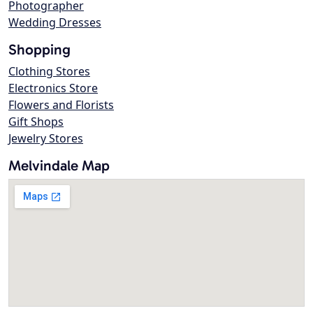
Photographer
Wedding Dresses
Shopping
Clothing Stores
Electronics Store
Flowers and Florists
Gift Shops
Jewelry Stores
Melvindale Map