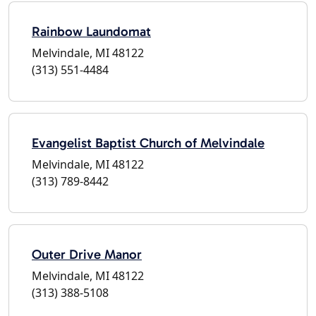
Rainbow Laundomat
Melvindale, MI 48122
(313) 551-4484
Evangelist Baptist Church of Melvindale
Melvindale, MI 48122
(313) 789-8442
Outer Drive Manor
Melvindale, MI 48122
(313) 388-5108