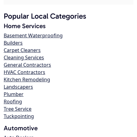
Popular Local Categories
Home Services
Basement Waterproofing
Builders
Carpet Cleaners
Cleaning Services
General Contractors
HVAC Contractors
Kitchen Remodeling
Landscapers
Plumber
Roofing
Tree Service
Tuckpointing
Automotive