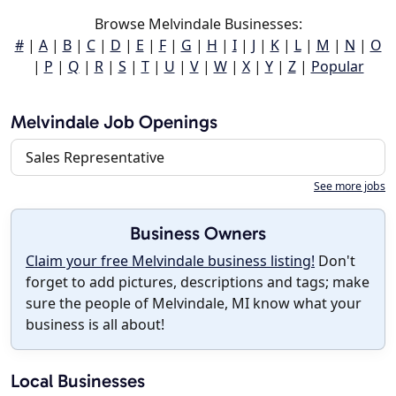
Browse Melvindale Businesses:
#
|
A
|
B
|
C
|
D
|
E
|
F
|
G
|
H
|
I
|
J
|
K
|
L
|
M
|
N
|
O
|
P
|
Q
|
R
|
S
|
T
|
U
|
V
|
W
|
X
|
Y
|
Z
|
Popular
Melvindale Job Openings
Sales Representative
See more jobs
Business Owners
Claim your free Melvindale business listing!
Don't
forget to add pictures, descriptions and tags; make
sure the people of Melvindale, MI know what your
business is all about!
Local Businesses