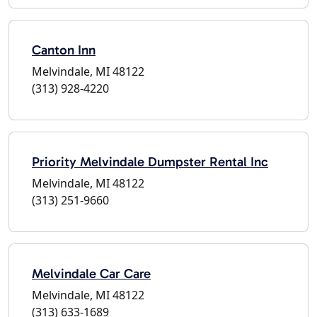
Canton Inn
Melvindale, MI 48122
(313) 928-4220
Priority Melvindale Dumpster Rental Inc
Melvindale, MI 48122
(313) 251-9660
Melvindale Car Care
Melvindale, MI 48122
(313) 633-1689