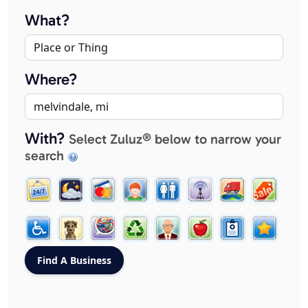
What?
Where?
With?
Select Zuluz® below to narrow your
search