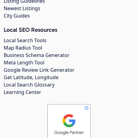
Listing Guidelines
Newest Listings
City Guides
Local SEO Resources
Local Search Tools
Map Radius Tool
Business Schema Generator
Meta Length Tool
Google Review Link Generator
Get Latitude, Longitude
Local Search Glossary
Learning Center