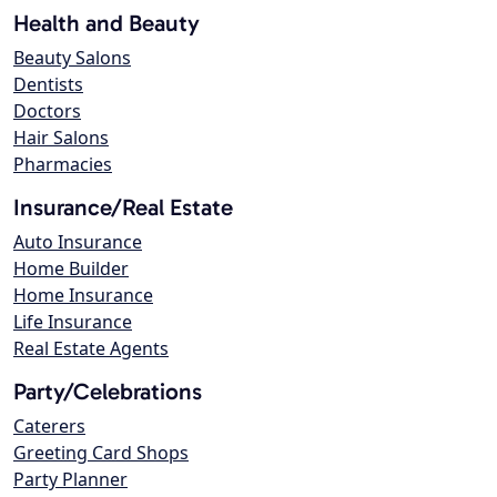
Health and Beauty
Beauty Salons
Dentists
Doctors
Hair Salons
Pharmacies
Insurance/Real Estate
Auto Insurance
Home Builder
Home Insurance
Life Insurance
Real Estate Agents
Party/Celebrations
Caterers
Greeting Card Shops
Party Planner