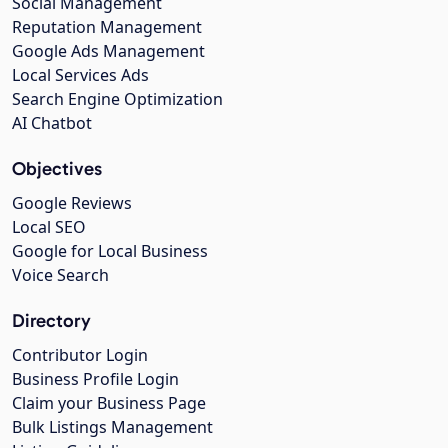
Social Management
Reputation Management
Google Ads Management
Local Services Ads
Search Engine Optimization
AI Chatbot
Objectives
Google Reviews
Local SEO
Google for Local Business
Voice Search
Directory
Contributor Login
Business Profile Login
Claim your Business Page
Bulk Listings Management