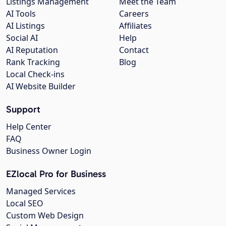
Listings Management
Meet the Team
AI Tools
Careers
AI Listings
Affiliates
Social AI
Help
AI Reputation
Contact
Rank Tracking
Blog
Local Check-ins
AI Website Builder
Support
Help Center
FAQ
Business Owner Login
EZlocal Pro for Business
Managed Services
Local SEO
Custom Web Design