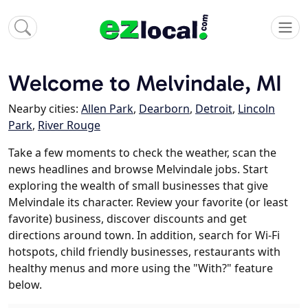
Welcome to Melvindale, MI
Nearby cities:
Allen Park
,
Dearborn
,
Detroit
,
Lincoln
Park
,
River Rouge
Take a few moments to check the weather, scan the
news headlines and browse Melvindale jobs. Start
exploring the wealth of small businesses that give
Melvindale its character. Review your favorite (or least
favorite) business, discover discounts and get
directions around town. In addition, search for Wi-Fi
hotspots, child friendly businesses, restaurants with
healthy menus and more using the "With?" feature
below.