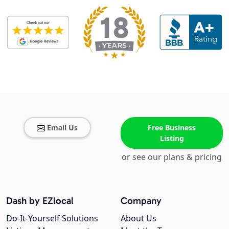
Email Us
Free Business
Listing
or see our plans & pricing
Dash by EZlocal
Company
Do-It-Yourself Solutions
About Us