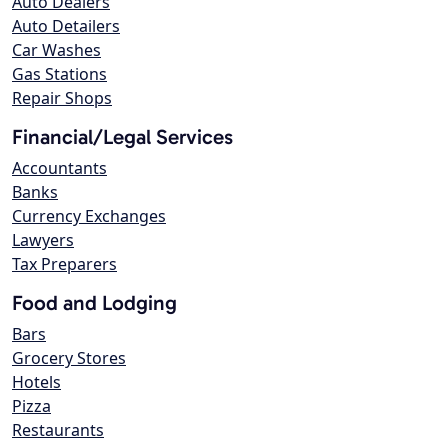
Auto Dealers
Auto Detailers
Car Washes
Gas Stations
Repair Shops
Financial/Legal Services
Accountants
Banks
Currency Exchanges
Lawyers
Tax Preparers
Food and Lodging
Bars
Grocery Stores
Hotels
Pizza
Restaurants