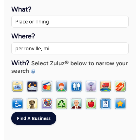
What?
Where?
With?
Select Zuluz® below to narrow your
search