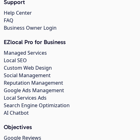
Support
Help Center
FAQ
Business Owner Login
EZlocal Pro for Business
Managed Services
Local SEO
Custom Web Design
Social Management
Reputation Management
Google Ads Management
Local Services Ads
Search Engine Optimization
AI Chatbot
Objectives
Google Reviews