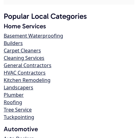
Popular Local Categories
Home Services
Basement Waterproofing
Builders
Carpet Cleaners
Cleaning Services
General Contractors
HVAC Contractors
Kitchen Remodeling
Landscapers
Plumber
Roofing
Tree Service
Tuckpointing
Automotive