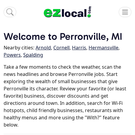
Welcome to Perronville, MI
Nearby cities:
Arnold
,
Cornell
,
Harris
,
Hermansville
,
Powers
,
Spalding
Take a few moments to check the weather, scan the
news headlines and browse Perronville jobs. Start
exploring the wealth of small businesses that give
Perronville its character. Review your favorite (or least
favorite) business, discover discounts and get
directions around town. In addition, search for Wi-Fi
hotspots, child friendly businesses, restaurants with
healthy menus and more using the "With?" feature
below.