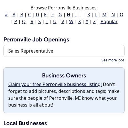
Browse Perronville Businesses:
#
|
A
|
B
|
C
|
D
|
E
|
F
|
G
|
H
|
I
|
J
|
K
|
L
|
M
|
N
|
O
|
P
|
Q
|
R
|
S
|
T
|
U
|
V
|
W
|
X
|
Y
|
Z
|
Popular
Perronville Job Openings
Sales Representative
See more jobs
Business Owners
Claim your free Perronville business listing!
Don't
forget to add pictures, descriptions and tags; make
sure the people of Perronville, MI know what your
business is all about!
Local Businesses