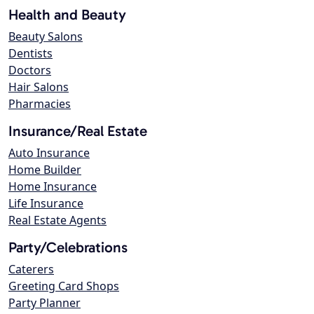
Health and Beauty
Beauty Salons
Dentists
Doctors
Hair Salons
Pharmacies
Insurance/Real Estate
Auto Insurance
Home Builder
Home Insurance
Life Insurance
Real Estate Agents
Party/Celebrations
Caterers
Greeting Card Shops
Party Planner