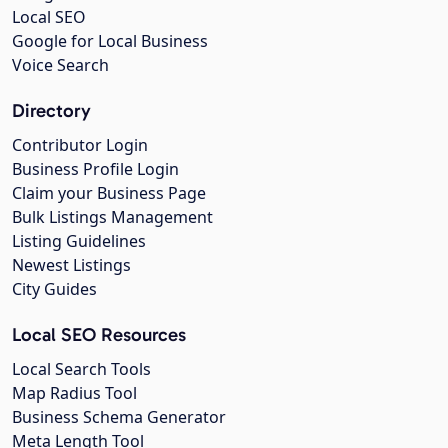
Local SEO
Google for Local Business
Voice Search
Directory
Contributor Login
Business Profile Login
Claim your Business Page
Bulk Listings Management
Listing Guidelines
Newest Listings
City Guides
Local SEO Resources
Local Search Tools
Map Radius Tool
Business Schema Generator
Meta Length Tool