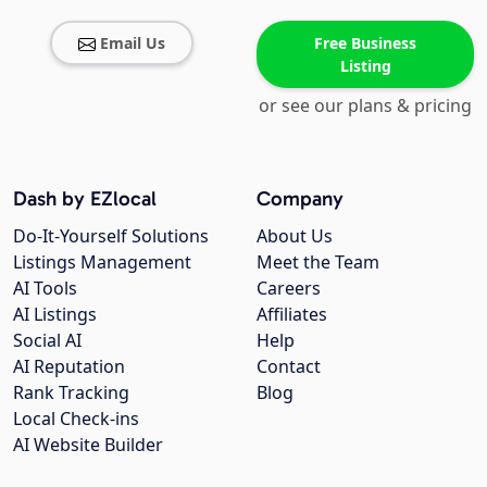
Email Us
Free Business
Listing
or see our plans & pricing
Dash by EZlocal
Company
Do-It-Yourself Solutions
About Us
Listings Management
Meet the Team
AI Tools
Careers
AI Listings
Affiliates
Social AI
Help
AI Reputation
Contact
Rank Tracking
Blog
Local Check-ins
AI Website Builder