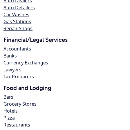
Auto Dealers
Auto Detailers
Car Washes
Gas Stations
Repair Shops
Financial/Legal Services
Accountants
Banks
Currency Exchanges
Lawyers
Tax Preparers
Food and Lodging
Bars
Grocery Stores
Hotels
Pizza
Restaurants