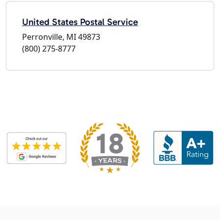
United States Postal Service
Perronville, MI 49873
(800) 275-8777