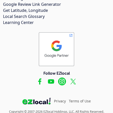
Google Review Link Generator
Get Latitude, Longitude
Local Search Glossary
Learning Center
Follow EZlocal
Privacy
Terms of Use
Copyright © 2007-2026 EZlocal Holdings, LLC. All Rights Reserved.