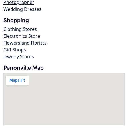
Photographer
Wedding Dresses
Shopping
Clothing Stores
Electronics Store
Flowers and Florists
Gift Shops
Jewelry Stores
Perronville Map