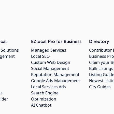
cal
EZlocal Pro for Business
Directory
 Solutions
Managed Services
Contributor 
agement
Local SEO
Business Pro
Custom Web Design
Claim your B
Social Management
Bulk Listin
Reputation Management
Listing Guide
Google Ads Management
Newest Listi
g
Local Services Ads
City Guides
ns
Search Engine
ilder
Optimization
AI Chatbot