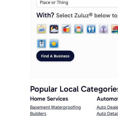
With?
Select Zuluz® below to
Popular Local Categorie
Home Services
Automot
Basement Waterproofing
Auto Deal
Builders
Auto Detai