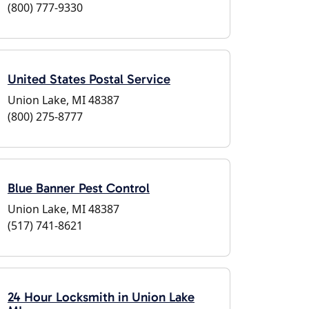
(800) 777-9330
United States Postal Service
Union Lake, MI 48387
(800) 275-8777
Blue Banner Pest Control
Union Lake, MI 48387
(517) 741-8621
24 Hour Locksmith in Union Lake