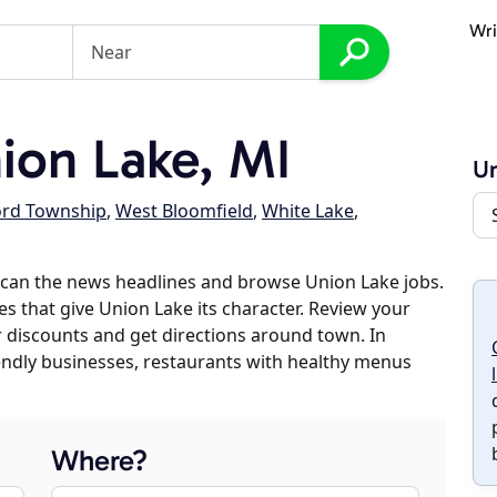
Wri
on Lake, MI
Un
ord Township
,
West Bloomfield
,
White Lake
,
scan the news headlines and browse Union Lake jobs.
es that give Union Lake its character. Review your
er discounts and get directions around town. In
riendly businesses, restaurants with healthy menus
Where?