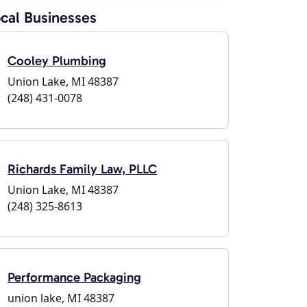
cal Businesses
Cooley Plumbing
Union Lake, MI 48387
(248) 431-0078
Richards Family Law, PLLC
Union Lake, MI 48387
(248) 325-8613
Performance Packaging
union lake, MI 48387