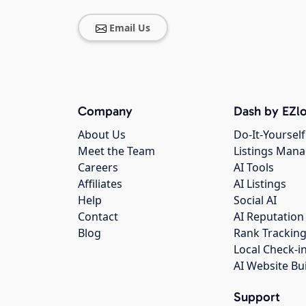
Email Us
Company
Dash by EZlo
About Us
Do-It-Yourself
Meet the Team
Listings Man
Careers
AI Tools
Affiliates
AI Listings
Help
Social AI
Contact
AI Reputation
Blog
Rank Trackin
Local Check-i
AI Website Bu
Support