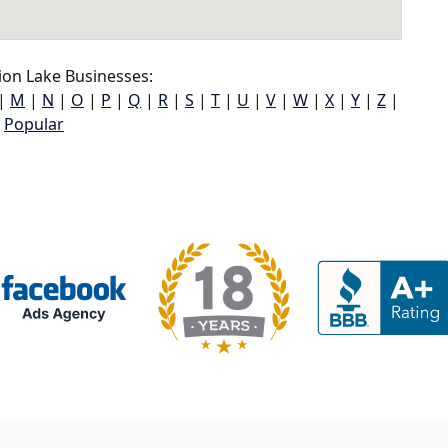
on Lake Businesses:
|
M
|
N
|
O
|
P
|
Q
|
R
|
S
|
T
|
U
|
V
|
W
|
X
|
Y
|
Z
|
Popular