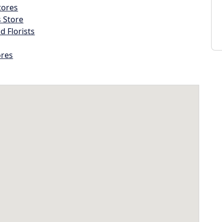
tores
s Store
d Florists
ores