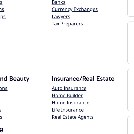
s
Banks
ns
Currency Exchanges
ops
Lawyers
Tax Preparers
and Beauty
Insurance/Real Estate
lons
Auto Insurance
Home Builder
Home Insurance
s
Life Insurance
s
Real Estate Agents
g