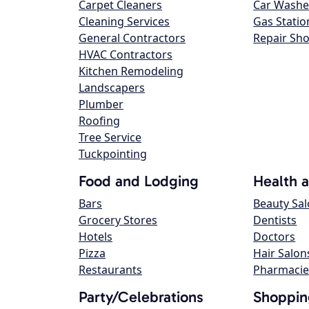
Carpet Cleaners
Car Washe
Cleaning Services
Gas Statio
General Contractors
Repair Sh
HVAC Contractors
Kitchen Remodeling
Landscapers
Plumber
Roofing
Tree Service
Tuckpointing
Food and Lodging
Health 
Bars
Beauty Sa
Grocery Stores
Dentists
Hotels
Doctors
Pizza
Hair Salon
Restaurants
Pharmacie
Party/Celebrations
Shoppin