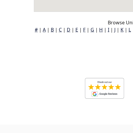
Browse Uni
#
|
A
|
B
|
C
|
D
|
E
|
F
|
G
|
H
|
I
|
J
|
K
|
L