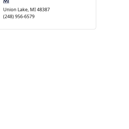
MI
Union Lake, MI 48387
(248) 956-6579