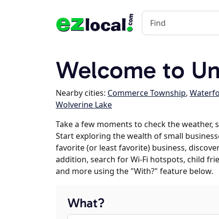
Welcome to Uni
Nearby cities:
Commerce Township
,
Waterf
Wolverine Lake
Take a few moments to check the weather, 
Start exploring the wealth of small business
favorite (or least favorite) business, discov
addition, search for Wi-Fi hotspots, child f
and more using the "With?" feature below.
What?