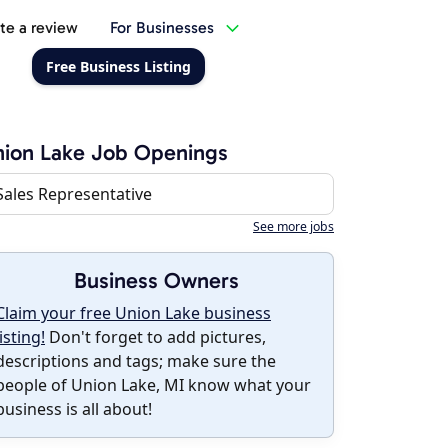
te a review
For Businesses
Free Business Listing
ion Lake Job Openings
Sales Representative
See more jobs
Business Owners
Claim your free Union Lake business
listing!
Don't forget to add pictures,
descriptions and tags; make sure the
people of Union Lake, MI know what your
business is all about!