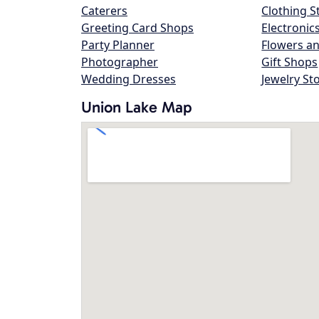
Caterers
Clothing S
Greeting Card Shops
Electronic
Party Planner
Flowers an
Photographer
Gift Shops
Wedding Dresses
Jewelry St
Union Lake Map