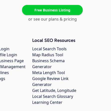
Free Business Listing
or see our plans & pricing
Local SEO Resources
Login
Local Search Tools
file Login
Map Radius Tool
usiness Page
Business Schema
gs Management
Generator
lines
Meta Length Tool
ngs
Google Review Link
Generator
Get Latitude, Longitude
Local Search Glossary
Learning Center