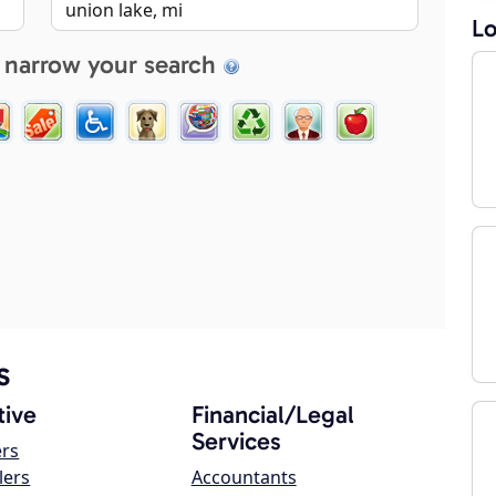
Lo
 narrow your search
s
ive
Financial/Legal
Services
ers
lers
Accountants