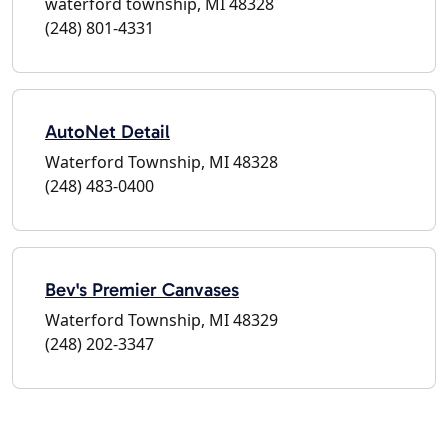
waterford township, MI 48328
(248) 801-4331
AutoNet Detail
Waterford Township, MI 48328
(248) 483-0400
Bev's Premier Canvases
Waterford Township, MI 48329
(248) 202-3347