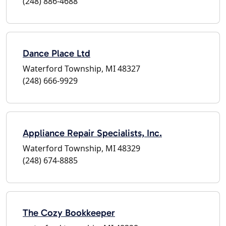
(248) 886-4688
Dance Place Ltd
Waterford Township, MI 48327
(248) 666-9929
Appliance Repair Specialists, Inc.
Waterford Township, MI 48329
(248) 674-8885
The Cozy Bookkeeper