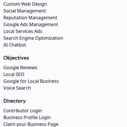
Custom Web Design
Social Management
Reputation Management
Google Ads Management
Local Services Ads
Search Engine Optimization
AI Chatbot
Objectives
Google Reviews
Local SEO
Google for Local Business
Voice Search
Directory
Contributor Login
Business Profile Login
Claim your Business Page