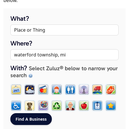
below.
What?
Where?
With?
Select Zuluz® below to narrow your
search