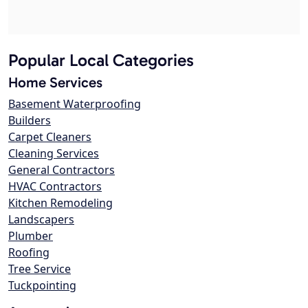
Popular Local Categories
Home Services
Basement Waterproofing
Builders
Carpet Cleaners
Cleaning Services
General Contractors
HVAC Contractors
Kitchen Remodeling
Landscapers
Plumber
Roofing
Tree Service
Tuckpointing