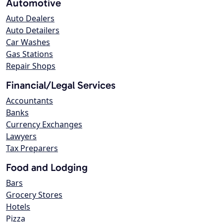
Automotive
Auto Dealers
Auto Detailers
Car Washes
Gas Stations
Repair Shops
Financial/Legal Services
Accountants
Banks
Currency Exchanges
Lawyers
Tax Preparers
Food and Lodging
Bars
Grocery Stores
Hotels
Pizza