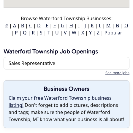
Browse Waterford Township Businesses:
#
|
A
|
B
|
C
|
D
|
E
|
F
|
G
|
H
|
I
|
J
|
K
|
L
|
M
|
N
|
O
|
P
|
Q
|
R
|
S
|
T
|
U
|
V
|
W
|
X
|
Y
|
Z
|
Popular
Waterford Township Job Openings
Sales Representative
See more jobs
Business Owners
Claim your free Waterford Township business
listing!
Don't forget to add pictures, descriptions
and tags; make sure the people of Waterford
Township, MI know what your business is all about!