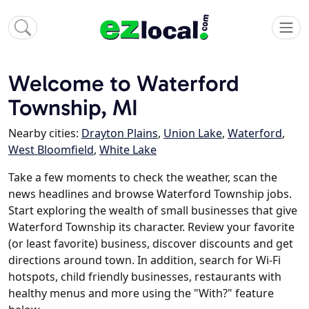
Welcome to Waterford
Township, MI
Nearby cities:
Drayton Plains
,
Union Lake
,
Waterford
,
West Bloomfield
,
White Lake
Take a few moments to check the weather, scan the
news headlines and browse Waterford Township jobs.
Start exploring the wealth of small businesses that give
Waterford Township its character. Review your favorite
(or least favorite) business, discover discounts and get
directions around town. In addition, search for Wi-Fi
hotspots, child friendly businesses, restaurants with
healthy menus and more using the "With?" feature