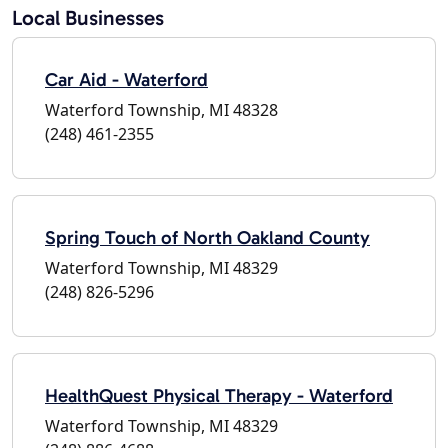
Local Businesses
Car Aid - Waterford
Waterford Township, MI 48328
(248) 461-2355
Spring Touch of North Oakland County
Waterford Township, MI 48329
(248) 826-5296
HealthQuest Physical Therapy - Waterford
Waterford Township, MI 48329