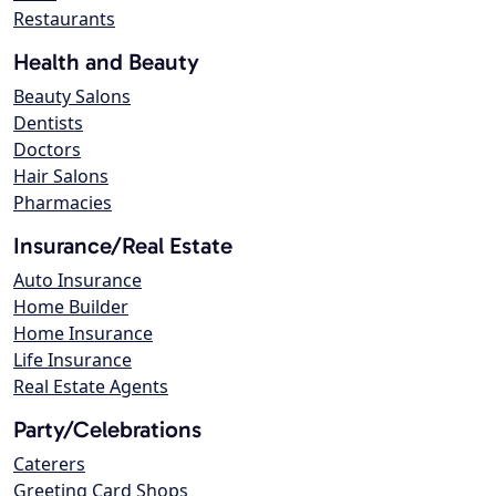
Restaurants
Health and Beauty
Beauty Salons
Dentists
Doctors
Hair Salons
Pharmacies
Insurance/Real Estate
Auto Insurance
Home Builder
Home Insurance
Life Insurance
Real Estate Agents
Party/Celebrations
Caterers
Greeting Card Shops