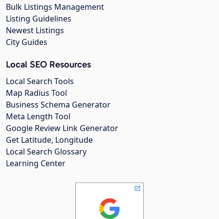
Bulk Listings Management
Listing Guidelines
Newest Listings
City Guides
Local SEO Resources
Local Search Tools
Map Radius Tool
Business Schema Generator
Meta Length Tool
Google Review Link Generator
Get Latitude, Longitude
Local Search Glossary
Learning Center