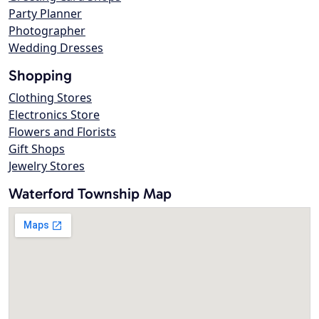
Party Planner
Photographer
Wedding Dresses
Shopping
Clothing Stores
Electronics Store
Flowers and Florists
Gift Shops
Jewelry Stores
Waterford Township Map