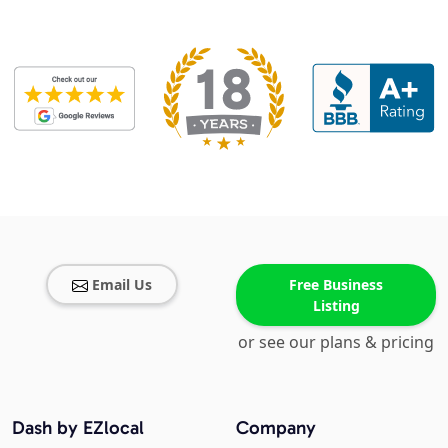
Email Us
Free Business
Listing
or see our plans & pricing
Dash by EZlocal
Company