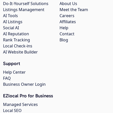
Do-It-Yourself Solutions
About Us
Listings Management
Meet the Team
AI Tools
Careers
AI Listings
Affiliates
Social AI
Help
AI Reputation
Contact
Rank Tracking
Blog
Local Check-ins
AI Website Builder
Support
Help Center
FAQ
Business Owner Login
EZlocal Pro for Business
Managed Services
Local SEO