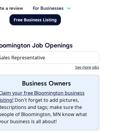
te a review
For Businesses
Free Business Listing
loomington Job Openings
Sales Representative
See more jobs
Business Owners
Claim your free Bloomington business
listing!
Don't forget to add pictures,
descriptions and tags; make sure the
people of Bloomington, MN know what
your business is all about!