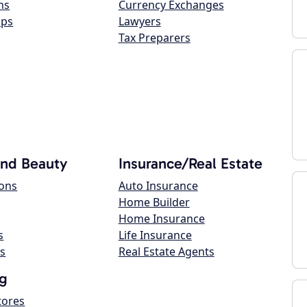
ns
Currency Exchanges
ops
Lawyers
Tax Preparers
and Beauty
Insurance/Real Estate
lons
Auto Insurance
Home Builder
Home Insurance
s
Life Insurance
s
Real Estate Agents
g
tores