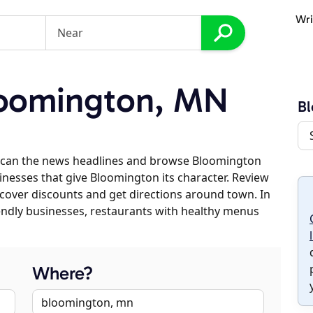
Wri
oomington, MN
B
scan the news headlines and browse Bloomington
sinesses that give Bloomington its character. Review
discover discounts and get directions around town. In
riendly businesses, restaurants with healthy menus
Where?