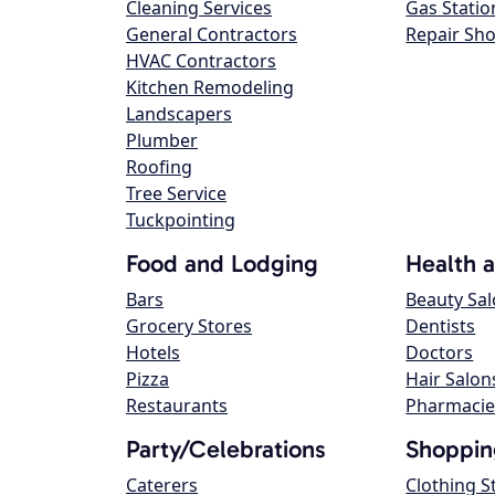
Cleaning Services
Gas Statio
General Contractors
Repair Sh
HVAC Contractors
Kitchen Remodeling
Landscapers
Plumber
Roofing
Tree Service
Tuckpointing
Food and Lodging
Health 
Bars
Beauty Sa
Grocery Stores
Dentists
Hotels
Doctors
Pizza
Hair Salon
Restaurants
Pharmacie
Party/Celebrations
Shoppin
Caterers
Clothing S