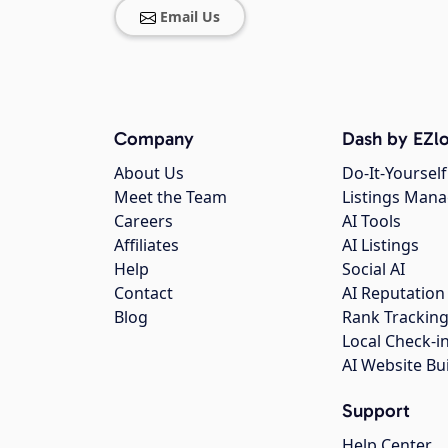
Email Us
Company
Dash by EZlo
About Us
Do-It-Yourself
Meet the Team
Listings Man
Careers
AI Tools
Affiliates
AI Listings
Help
Social AI
Contact
AI Reputation
Blog
Rank Trackin
Local Check-i
AI Website Bu
Support
Help Center