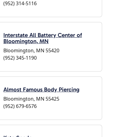
(952) 314-5116
Interstate All Battery Center of
Bloomington, MN
Bloomington, MN 55420
(952) 345-1190
Almost Famous Body Piercing
Bloomington, MN 55425
(952) 679-6576