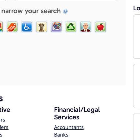
Lo
 narrow your search
s
ive
Financial/Legal
Services
ers
lers
Accountants
s
Banks