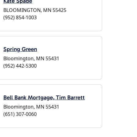
Kate Spade
BLOOMINGTON, MN 55425
(952) 854-1003
Spring Green
Bloomington, MN 55431
(952) 442-5300
Bell Bank Mortgage, Tim Barrett
Bloomington, MN 55431
(651) 307-0060