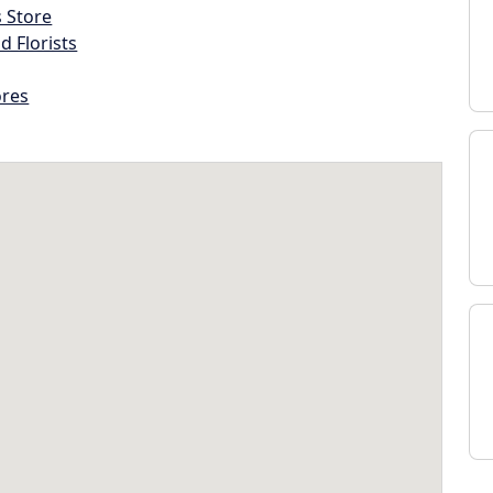
s Store
d Florists
ores