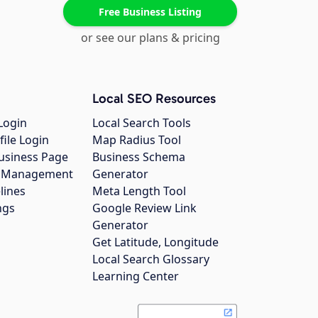
Free Business Listing
or see our plans & pricing
Local SEO Resources
Login
Local Search Tools
file Login
Map Radius Tool
usiness Page
Business Schema
gs Management
Generator
lines
Meta Length Tool
ngs
Google Review Link
Generator
Get Latitude, Longitude
Local Search Glossary
Learning Center