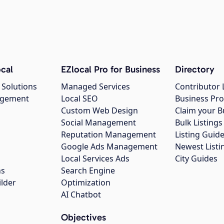
cal
EZlocal Pro for Business
Directory
 Solutions
Managed Services
Contributor 
agement
Local SEO
Business Pro
Custom Web Design
Claim your B
Social Management
Bulk Listin
Reputation Management
Listing Guide
Google Ads Management
Newest Listi
g
Local Services Ads
City Guides
ns
Search Engine
ilder
Optimization
AI Chatbot
Objectives