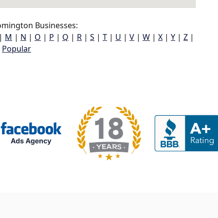
omington Businesses:
|
M
|
N
|
O
|
P
|
Q
|
R
|
S
|
T
|
U
|
V
|
W
|
X
|
Y
|
Z
|
Popular