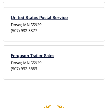
United States Postal Service
Dover, MN 55929
(507) 932-3377
Ferguson Trailer Sales
Dover, MN 55929
(507) 932-5683