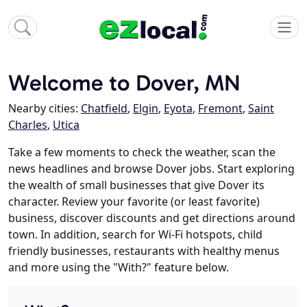
Welcome to Dover, MN
Nearby cities:
Chatfield
,
Elgin
,
Eyota
,
Fremont
,
Saint
Charles
,
Utica
Take a few moments to check the weather, scan the
news headlines and browse Dover jobs. Start exploring
the wealth of small businesses that give Dover its
character. Review your favorite (or least favorite)
business, discover discounts and get directions around
town. In addition, search for Wi-Fi hotspots, child
friendly businesses, restaurants with healthy menus
and more using the "With?" feature below.