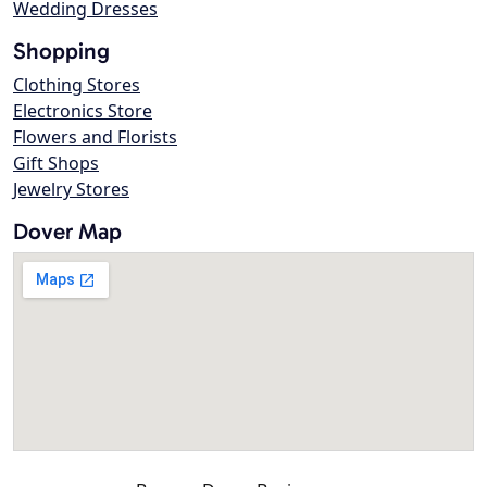
Wedding Dresses
Shopping
Clothing Stores
Electronics Store
Flowers and Florists
Gift Shops
Jewelry Stores
Dover Map