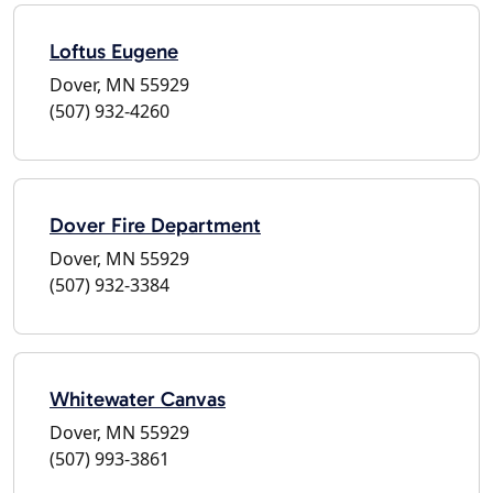
Loftus Eugene
Dover, MN 55929
(507) 932-4260
Dover Fire Department
Dover, MN 55929
(507) 932-3384
Whitewater Canvas
Dover, MN 55929
(507) 993-3861