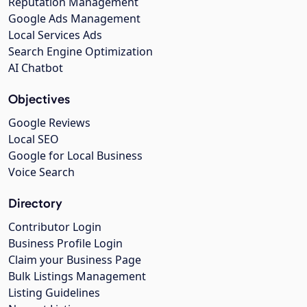
Reputation Management
Google Ads Management
Local Services Ads
Search Engine Optimization
AI Chatbot
Objectives
Google Reviews
Local SEO
Google for Local Business
Voice Search
Directory
Contributor Login
Business Profile Login
Claim your Business Page
Bulk Listings Management
Listing Guidelines