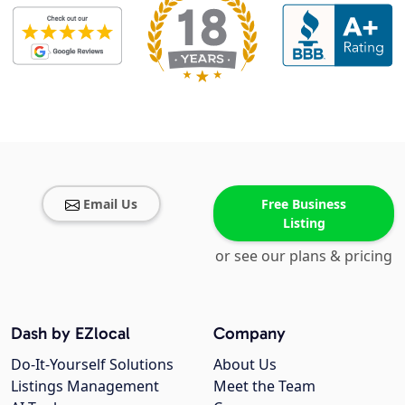
Email Us
Free Business
Listing
or see our plans & pricing
Dash by EZlocal
Company
Do-It-Yourself Solutions
About Us
Listings Management
Meet the Team