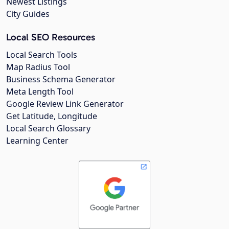
Newest Listings
City Guides
Local SEO Resources
Local Search Tools
Map Radius Tool
Business Schema Generator
Meta Length Tool
Google Review Link Generator
Get Latitude, Longitude
Local Search Glossary
Learning Center