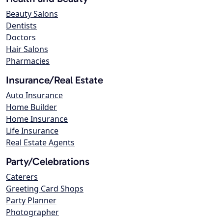
Beauty Salons
Dentists
Doctors
Hair Salons
Pharmacies
Insurance/Real Estate
Auto Insurance
Home Builder
Home Insurance
Life Insurance
Real Estate Agents
Party/Celebrations
Caterers
Greeting Card Shops
Party Planner
Photographer