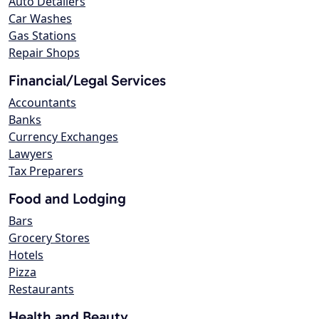
Auto Detailers
Car Washes
Gas Stations
Repair Shops
Financial/Legal Services
Accountants
Banks
Currency Exchanges
Lawyers
Tax Preparers
Food and Lodging
Bars
Grocery Stores
Hotels
Pizza
Restaurants
Health and Beauty