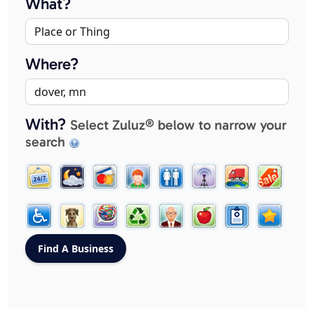
What?
Where?
With?
Select Zuluz® below to narrow your
search