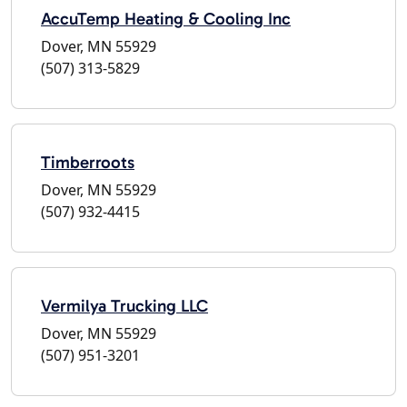
AccuTemp Heating & Cooling Inc
Dover, MN 55929
(507) 313-5829
Timberroots
Dover, MN 55929
(507) 932-4415
Vermilya Trucking LLC
Dover, MN 55929
(507) 951-3201