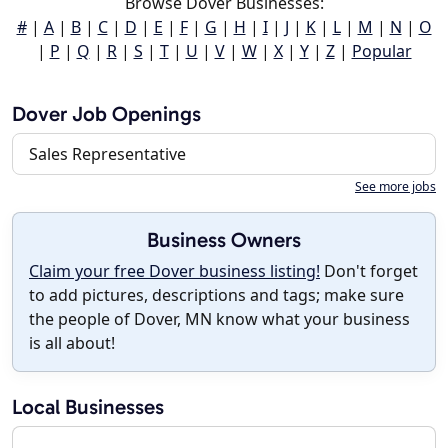
Browse Dover Businesses:
#
|
A
|
B
|
C
|
D
|
E
|
F
|
G
|
H
|
I
|
J
|
K
|
L
|
M
|
N
|
O
|
P
|
Q
|
R
|
S
|
T
|
U
|
V
|
W
|
X
|
Y
|
Z
|
Popular
Dover Job Openings
Sales Representative
See more jobs
Business Owners
Claim your free Dover business listing!
Don't forget
to add pictures, descriptions and tags; make sure
the people of Dover, MN know what your business
is all about!
Local Businesses