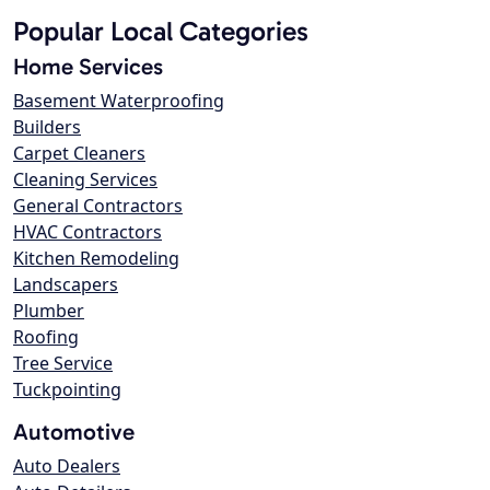
Popular Local Categories
Home Services
Basement Waterproofing
Builders
Carpet Cleaners
Cleaning Services
General Contractors
HVAC Contractors
Kitchen Remodeling
Landscapers
Plumber
Roofing
Tree Service
Tuckpointing
Automotive
Auto Dealers