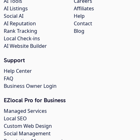
AI Tools
Careers
AI Listings
Affiliates
Social AI
Help
AI Reputation
Contact
Rank Tracking
Blog
Local Check-ins
AI Website Builder
Support
Help Center
FAQ
Business Owner Login
EZlocal Pro for Business
Managed Services
Local SEO
Custom Web Design
Social Management