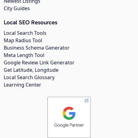
Newest Listings
City Guides
Local SEO Resources
Local Search Tools
Map Radius Tool
Business Schema Generator
Meta Length Tool
Google Review Link Generator
Get Latitude, Longitude
Local Search Glossary
Learning Center