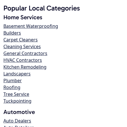
Popular Local Categories
Home Services
Basement Waterproofing
Builders
Carpet Cleaners
Cleaning Services
General Contractors
HVAC Contractors
Kitchen Remodeling
Landscapers
Plumber
Roofing
Tree Service
Tuckpointing
Automotive
Auto Dealers