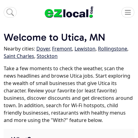
Welcome to Utica, MN
Nearby cities:
Dover
,
Fremont
,
Lewiston
,
Rollingstone
,
Saint Charles
,
Stockton
Take a few moments to check the weather, scan the
news headlines and browse Utica jobs. Start exploring
the wealth of small businesses that give Utica its
character. Review your favorite (or least favorite)
business, discover discounts and get directions around
town. In addition, search for Wi-Fi hotspots, child
friendly businesses, restaurants with healthy menus
and more using the "With?" feature below.