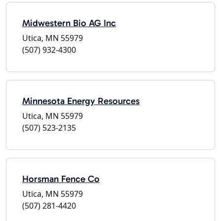
Midwestern Bio AG Inc
Utica, MN 55979
(507) 932-4300
Minnesota Energy Resources
Utica, MN 55979
(507) 523-2135
Horsman Fence Co
Utica, MN 55979
(507) 281-4420