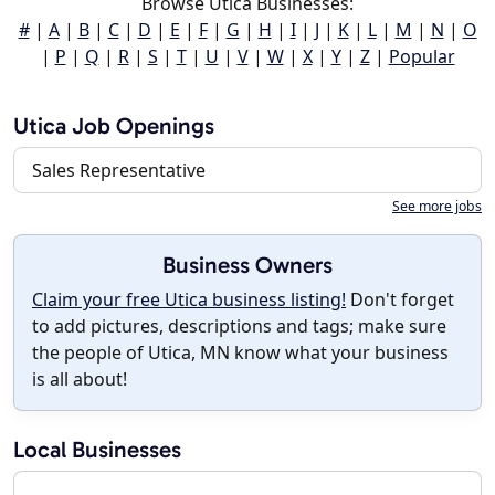
Browse Utica Businesses:
#
|
A
|
B
|
C
|
D
|
E
|
F
|
G
|
H
|
I
|
J
|
K
|
L
|
M
|
N
|
O
|
P
|
Q
|
R
|
S
|
T
|
U
|
V
|
W
|
X
|
Y
|
Z
|
Popular
Utica Job Openings
Sales Representative
See more jobs
Business Owners
Claim your free Utica business listing!
Don't forget
to add pictures, descriptions and tags; make sure
the people of Utica, MN know what your business
is all about!
Local Businesses