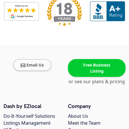
Email Us
Free Business
Listing
or see our plans & pricing
Dash by EZlocal
Company
Do-It-Yourself Solutions
About Us
Listings Management
Meet the Team