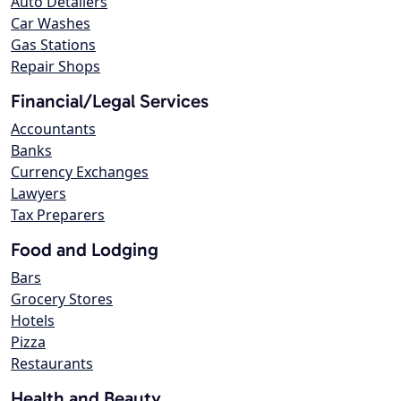
Auto Detailers
Car Washes
Gas Stations
Repair Shops
Financial/Legal Services
Accountants
Banks
Currency Exchanges
Lawyers
Tax Preparers
Food and Lodging
Bars
Grocery Stores
Hotels
Pizza
Restaurants
Health and Beauty