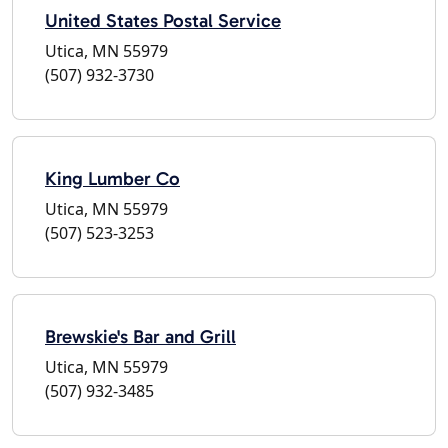
United States Postal Service
Utica, MN 55979
(507) 932-3730
King Lumber Co
Utica, MN 55979
(507) 523-3253
Brewskie's Bar and Grill
Utica, MN 55979
(507) 932-3485