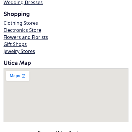
Wedding Dresses
Shopping
Clothing Stores
Electronics Store
Flowers and Florists
Gift Shops
Jewelry Stores
Utica Map