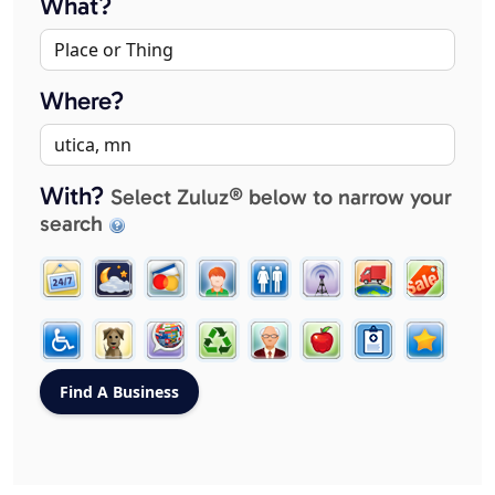
What?
Where?
With?
Select Zuluz® below to narrow your
search