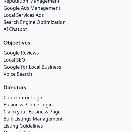
Reputation Management
Google Ads Management
Local Services Ads
Search Engine Optimization
AI Chatbot
Objectives
Google Reviews
Local SEO
Google for Local Business
Voice Search
Directory
Contributor Login
Business Profile Login
Claim your Business Page
Bulk Listings Management
Listing Guidelines