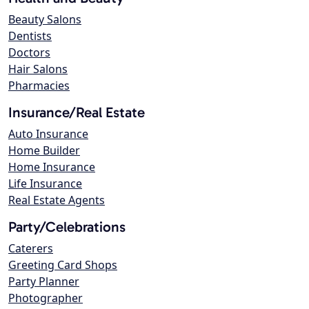
Beauty Salons
Dentists
Doctors
Hair Salons
Pharmacies
Insurance/Real Estate
Auto Insurance
Home Builder
Home Insurance
Life Insurance
Real Estate Agents
Party/Celebrations
Caterers
Greeting Card Shops
Party Planner
Photographer