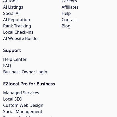
AI Tools
Careers
AI Listings
Affiliates
Social AI
Help
AI Reputation
Contact
Rank Tracking
Blog
Local Check-ins
AI Website Builder
Support
Help Center
FAQ
Business Owner Login
EZlocal Pro for Business
Managed Services
Local SEO
Custom Web Design
Social Management