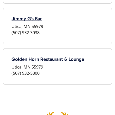
Jimmy G's Bar
Utica, MN 55979
(507) 932-3038
Golden Horn Restaurant & Lounge
Utica, MN 55979
(507) 932-5300