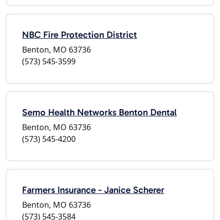
NBC Fire Protection District
Benton, MO 63736
(573) 545-3599
Semo Health Networks Benton Dental
Benton, MO 63736
(573) 545-4200
Farmers Insurance - Janice Scherer
Benton, MO 63736
(573) 545-3584