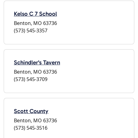
Kelso C 7 School
Benton, MO 63736
(573) 545-3357
Schindler's Tavern
Benton, MO 63736
(573) 545-3709
Scott County
Benton, MO 63736
(573) 545-3516