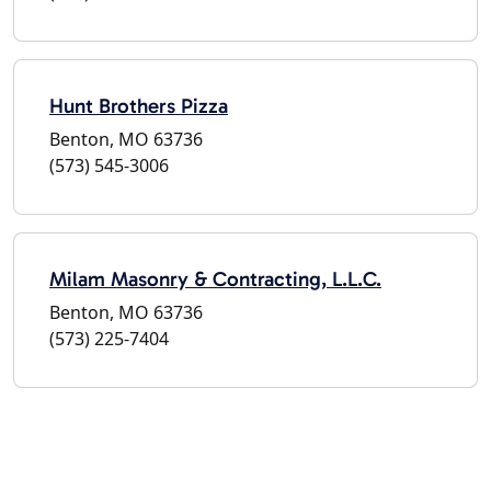
Hunt Brothers Pizza
Benton, MO 63736
(573) 545-3006
Milam Masonry & Contracting, L.L.C.
Benton, MO 63736
(573) 225-7404