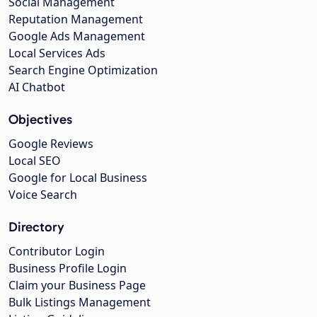
Social Management
Reputation Management
Google Ads Management
Local Services Ads
Search Engine Optimization
AI Chatbot
Objectives
Google Reviews
Local SEO
Google for Local Business
Voice Search
Directory
Contributor Login
Business Profile Login
Claim your Business Page
Bulk Listings Management