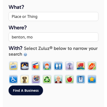
What?
Where?
With?
Select Zuluz® below to narrow your
search