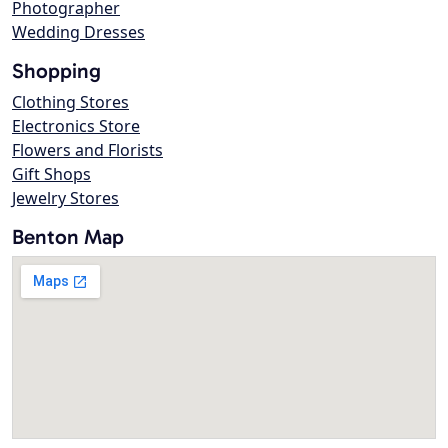
Photographer
Wedding Dresses
Shopping
Clothing Stores
Electronics Store
Flowers and Florists
Gift Shops
Jewelry Stores
Benton Map