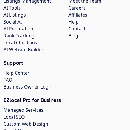
Listings Management
Meet the Team
AI Tools
Careers
AI Listings
Affiliates
Social AI
Help
AI Reputation
Contact
Rank Tracking
Blog
Local Check-ins
AI Website Builder
Support
Help Center
FAQ
Business Owner Login
EZlocal Pro for Business
Managed Services
Local SEO
Custom Web Design