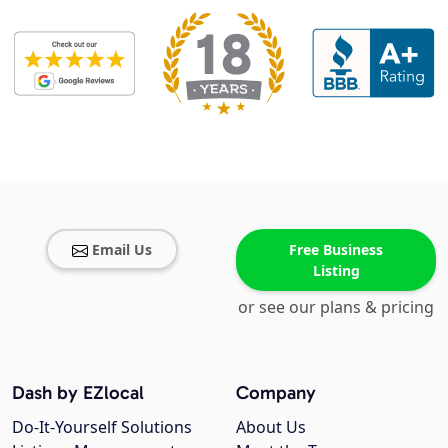
Email Us
Free Business
Listing
or see our plans & pricing
Dash by EZlocal
Company
Do-It-Yourself Solutions
About Us