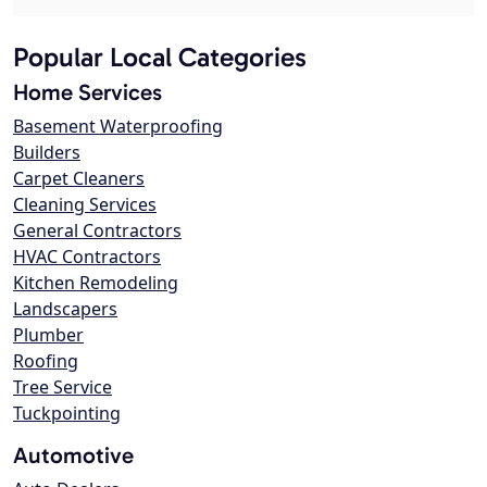
Popular Local Categories
Home Services
Basement Waterproofing
Builders
Carpet Cleaners
Cleaning Services
General Contractors
HVAC Contractors
Kitchen Remodeling
Landscapers
Plumber
Roofing
Tree Service
Tuckpointing
Automotive