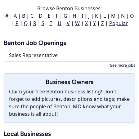
Browse Benton Businesses:
#
|
A
|
B
|
C
|
D
|
E
|
F
|
G
|
H
|
I
|
J
|
K
|
L
|
M
|
N
|
O
|
P
|
Q
|
R
|
S
|
T
|
U
|
V
|
W
|
X
|
Y
|
Z
|
Popular
Benton Job Openings
Sales Representative
See more jobs
Business Owners
Claim your free Benton business listing!
Don't
forget to add pictures, descriptions and tags; make
sure the people of Benton, MO know what your
business is all about!
Local Businesses