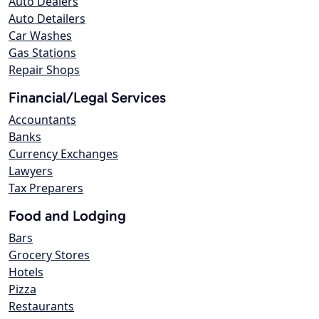
Auto Dealers
Auto Detailers
Car Washes
Gas Stations
Repair Shops
Financial/Legal Services
Accountants
Banks
Currency Exchanges
Lawyers
Tax Preparers
Food and Lodging
Bars
Grocery Stores
Hotels
Pizza
Restaurants