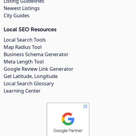
Listing Guidelines
Newest Listings
City Guides
Local SEO Resources
Local Search Tools
Map Radius Tool
Business Schema Generator
Meta Length Tool
Google Review Link Generator
Get Latitude, Longitude
Local Search Glossary
Learning Center