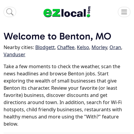
Welcome to Benton, MO
Nearby cities:
Blodgett
,
Chaffee
,
Kelso
,
Morley
,
Oran
,
Vanduser
Take a few moments to check the weather, scan the
news headlines and browse Benton jobs. Start
exploring the wealth of small businesses that give
Benton its character. Review your favorite (or least
favorite) business, discover discounts and get
directions around town. In addition, search for Wi-Fi
hotspots, child friendly businesses, restaurants with
healthy menus and more using the "With?" feature
below.