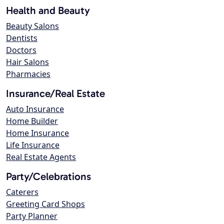
Health and Beauty
Beauty Salons
Dentists
Doctors
Hair Salons
Pharmacies
Insurance/Real Estate
Auto Insurance
Home Builder
Home Insurance
Life Insurance
Real Estate Agents
Party/Celebrations
Caterers
Greeting Card Shops
Party Planner