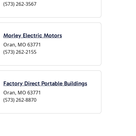
(573) 262-3567
Morley Electric Motors
Oran, MO 63771
(573) 262-2155
Factory Direct Portable Buildings
Oran, MO 63771
(573) 262-8870