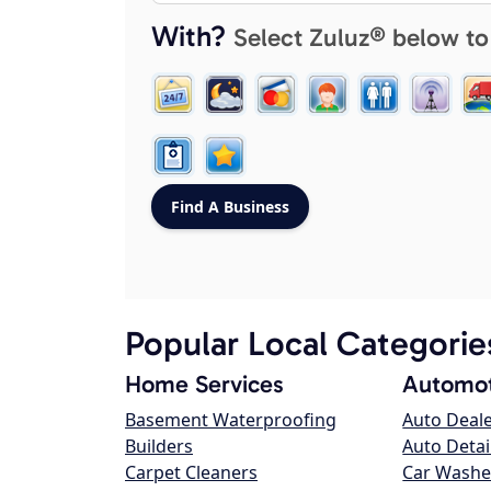
With?
Select Zuluz® below to
Popular Local Categorie
Home Services
Automot
Basement Waterproofing
Auto Deal
Builders
Auto Detai
Carpet Cleaners
Car Washe