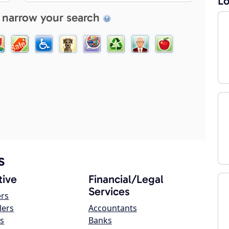
Lo
 narrow your search
s
ive
Financial/Legal
Services
ers
lers
Accountants
s
Banks