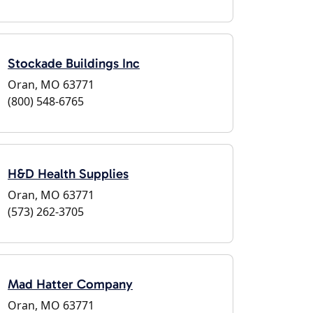
Stockade Buildings Inc
Oran, MO 63771
(800) 548-6765
H&D Health Supplies
Oran, MO 63771
(573) 262-3705
Mad Hatter Company
Oran, MO 63771