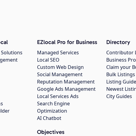
cal
EZlocal Pro for Business
Directory
 Solutions
Managed Services
Contributor 
agement
Local SEO
Business Pro
Custom Web Design
Claim your B
Social Management
Bulk Listin
Reputation Management
Listing Guide
Google Ads Management
Newest Listi
g
Local Services Ads
City Guides
ns
Search Engine
ilder
Optimization
AI Chatbot
Objectives