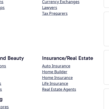
ns
Currency Exchanges
ops
Lawyers
Tax Preparers
and Beauty
Insurance/Real Estate
lons
Auto Insurance
Home Builder
Home Insurance
s
Life Insurance
s
Real Estate Agents
g
tores