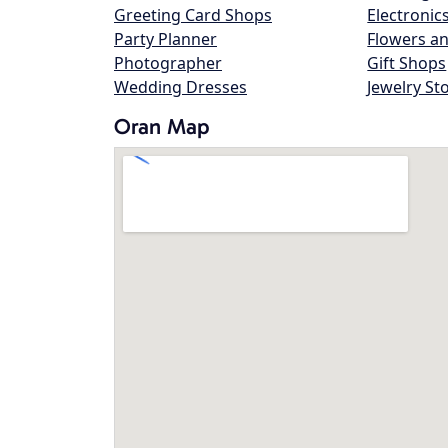
Greeting Card Shops
Electronic
Party Planner
Flowers an
Photographer
Gift Shops
Wedding Dresses
Jewelry St
Oran Map