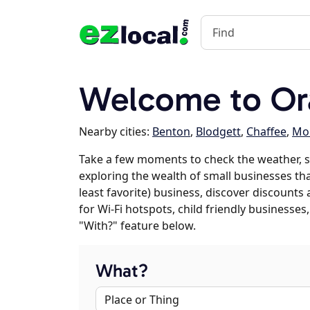
Welcome to Or
Nearby cities:
Benton
,
Blodgett
,
Chaffee
,
Mor
Take a few moments to check the weather, s
exploring the wealth of small businesses tha
least favorite) business, discover discounts
for Wi-Fi hotspots, child friendly business
"With?" feature below.
What?