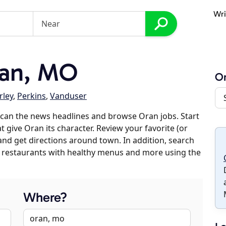
Wri
an, MO
O
ley
,
Perkins
,
Vanduser
can the news headlines and browse Oran jobs. Start
t give Oran its character. Review your favorite (or
 and get directions around town. In addition, search
es, restaurants with healthy menus and more using the
Where?