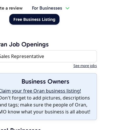
te a review
For Businesses
Free Business Listing
ran Job Openings
Sales Representative
See more jobs
Business Owners
Claim your free Oran business listing!
Don't forget to add pictures, descriptions
and tags; make sure the people of Oran,
MO know what your business is all about!