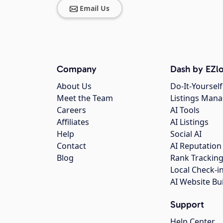
Email Us
Company
Dash by EZlo
About Us
Do-It-Yourself
Meet the Team
Listings Man
Careers
AI Tools
Affiliates
AI Listings
Help
Social AI
Contact
AI Reputation
Blog
Rank Trackin
Local Check-i
AI Website Bu
Support
Help Center