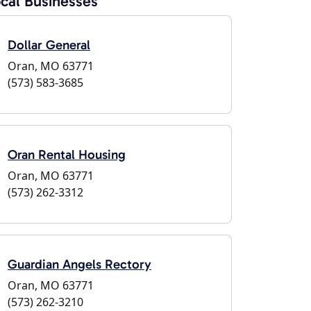
cal Businesses
Dollar General
Oran, MO 63771
(573) 583-3685
Oran Rental Housing
Oran, MO 63771
(573) 262-3312
Guardian Angels Rectory
Oran, MO 63771
(573) 262-3210