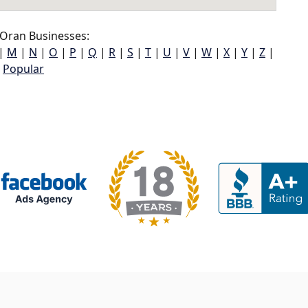
Oran Businesses:
|
M
|
N
|
O
|
P
|
Q
|
R
|
S
|
T
|
U
|
V
|
W
|
X
|
Y
|
Z
|
Popular