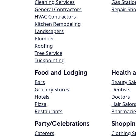
Cleaning Services
Gas Statio
General Contractors
Repair Sh
HVAC Contractors
Kitchen Remodeling
Landscapers
Plumber
Roofing
Tree Service
Tuckpointing
Food and Lodging
Health 
Bars
Beauty Sa
Grocery Stores
Dentists
Hotels
Doctors
Pizza
Hair Salon
Restaurants
Pharmacie
Party/Celebrations
Shoppin
Caterers
Clothing S