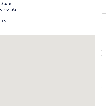
s Store
d Florists
ores