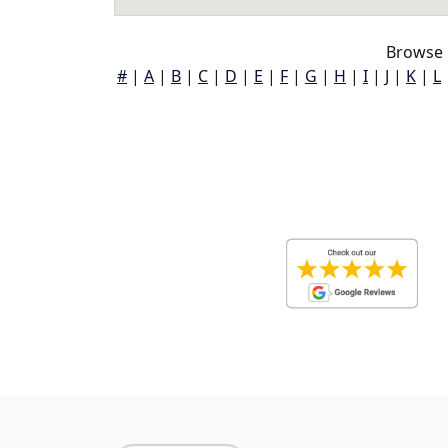
Browse 
#
|
A
|
B
|
C
|
D
|
E
|
F
|
G
|
H
|
I
|
J
|
K
|
L