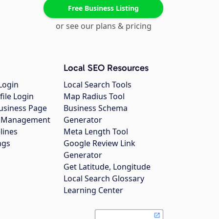
Free Business Listing
or see our plans & pricing
Local SEO Resources
Login
Local Search Tools
file Login
Map Radius Tool
usiness Page
Business Schema
gs Management
Generator
lines
Meta Length Tool
ngs
Google Review Link
Generator
Get Latitude, Longitude
Local Search Glossary
Learning Center