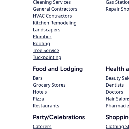
Cleaning Services
Gas Statio
General Contractors
Repair Sh
HVAC Contractors
Kitchen Remodeling
Landscapers
Plumber
Roofing
Tree Service
Tuckpointing
Food and Lodging
Health 
Bars
Beauty Sa
Grocery Stores
Dentists
Hotels
Doctors
Pizza
Hair Salon
Restaurants
Pharmacie
Party/Celebrations
Shoppin
Caterers
Clothing S