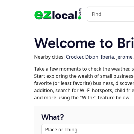
Welcome to Br
Nearby cities:
Crocker
,
Dixon
,
Iberia
,
Jerome
Take a few moments to check the weather, 
Start exploring the wealth of small business
favorite (or least favorite) business, discov
addition, search for Wi-Fi hotspots, child f
and more using the "With?" feature below.
What?