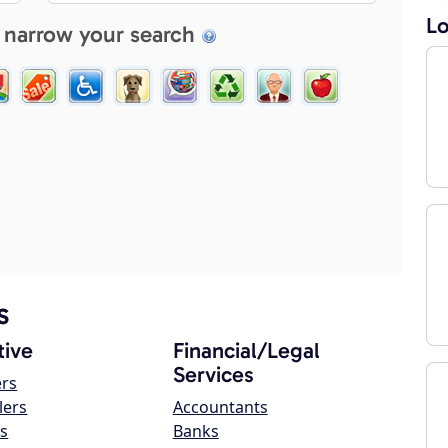
Lo
 narrow your search
s
ive
Financial/Legal
Services
ers
lers
Accountants
s
Banks