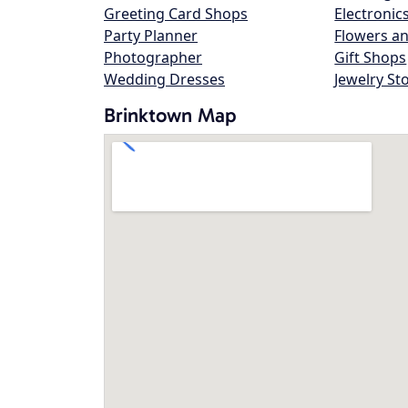
Greeting Card Shops
Electronic
Party Planner
Flowers an
Photographer
Gift Shops
Wedding Dresses
Jewelry St
Brinktown Map