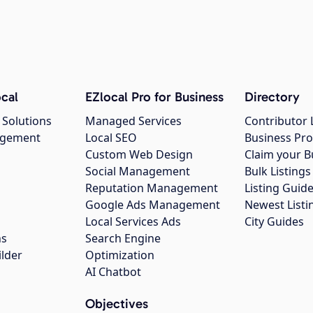
cal
EZlocal Pro for Business
Directory
 Solutions
Managed Services
Contributor 
agement
Local SEO
Business Pro
Custom Web Design
Claim your B
Social Management
Bulk Listin
Reputation Management
Listing Guide
Google Ads Management
Newest Listi
g
Local Services Ads
City Guides
ns
Search Engine
ilder
Optimization
AI Chatbot
Objectives