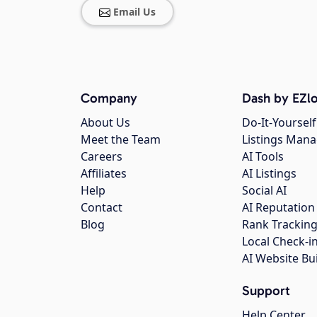
Email Us
Company
Dash by EZlo
About Us
Do-It-Yourself
Meet the Team
Listings Man
Careers
AI Tools
Affiliates
AI Listings
Help
Social AI
Contact
AI Reputation
Blog
Rank Trackin
Local Check-i
AI Website Bu
Support
Help Center