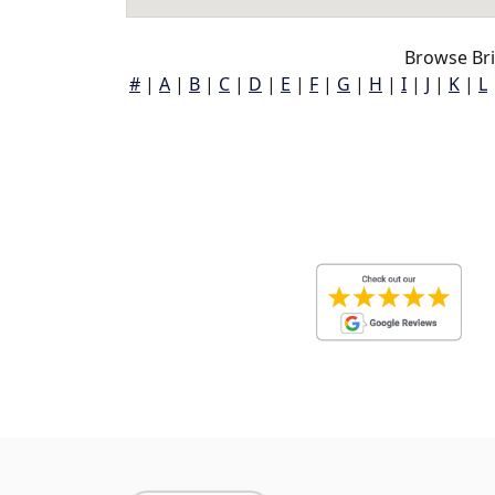
Browse Br
#
|
A
|
B
|
C
|
D
|
E
|
F
|
G
|
H
|
I
|
J
|
K
|
L