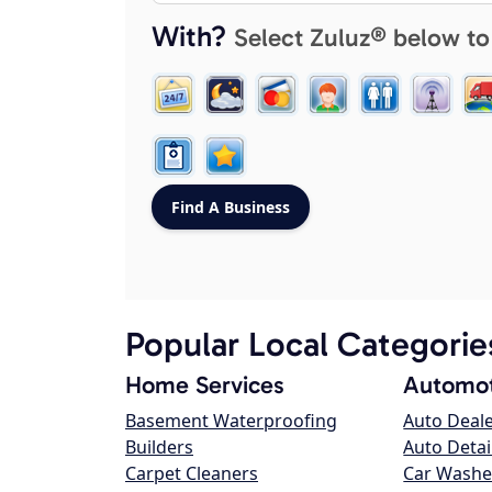
With?
Select Zuluz® below to
Popular Local Categorie
Home Services
Automot
Basement Waterproofing
Auto Deal
Builders
Auto Detai
Carpet Cleaners
Car Washe