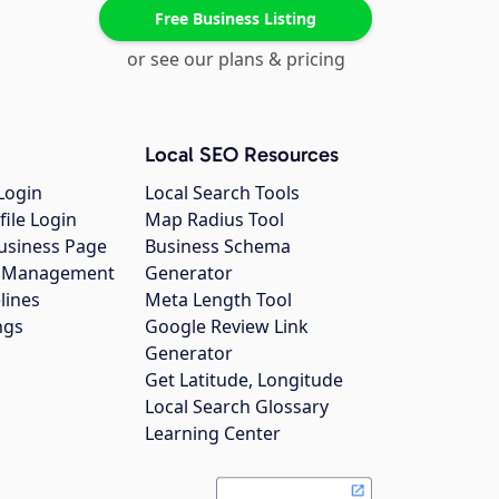
Free Business Listing
or see our plans & pricing
Local SEO Resources
Login
Local Search Tools
file Login
Map Radius Tool
usiness Page
Business Schema
gs Management
Generator
lines
Meta Length Tool
ngs
Google Review Link
Generator
Get Latitude, Longitude
Local Search Glossary
Learning Center