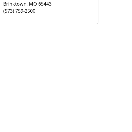
Brinktown, MO 65443
(573) 759-2500