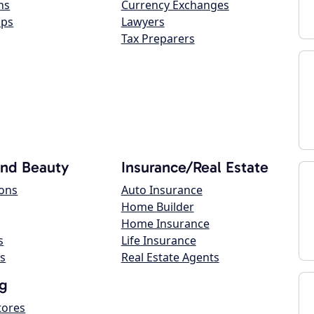
ns
Currency Exchanges
ops
Lawyers
Tax Preparers
and Beauty
Insurance/Real Estate
lons
Auto Insurance
Home Builder
Home Insurance
s
Life Insurance
s
Real Estate Agents
g
tores