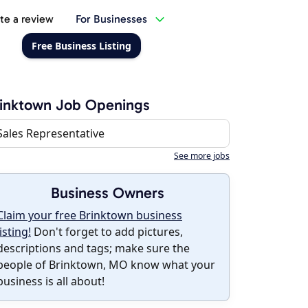
te a review
For Businesses
Free Business Listing
inktown Job Openings
Sales Representative
See more jobs
Business Owners
Claim your free Brinktown business
listing!
Don't forget to add pictures,
descriptions and tags; make sure the
people of Brinktown, MO know what your
business is all about!