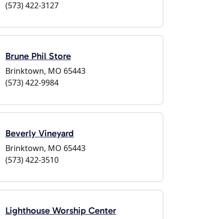
(573) 422-3127
Brune Phil Store
Brinktown, MO 65443
(573) 422-9984
Beverly Vineyard
Brinktown, MO 65443
(573) 422-3510
Lighthouse Worship Center