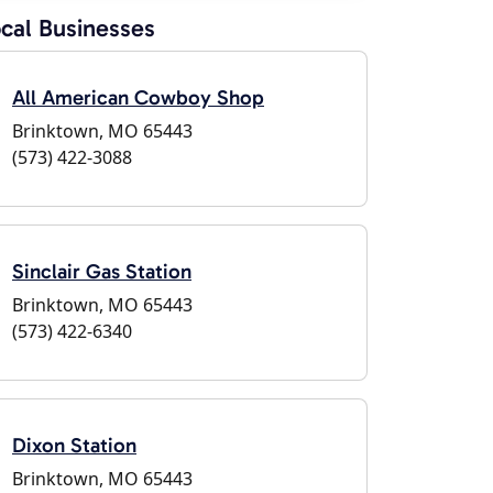
cal Businesses
All American Cowboy Shop
Brinktown, MO 65443
(573) 422-3088
Sinclair Gas Station
Brinktown, MO 65443
(573) 422-6340
Dixon Station
Brinktown, MO 65443