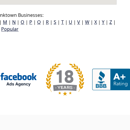
inktown Businesses:
|
M
|
N
|
O
|
P
|
Q
|
R
|
S
|
T
|
U
|
V
|
W
|
X
|
Y
|
Z
|
Popular