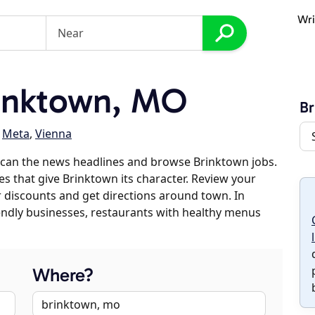
Wri
inktown, MO
Br
,
Meta
,
Vienna
scan the news headlines and browse Brinktown jobs.
es that give Brinktown its character. Review your
er discounts and get directions around town. In
riendly businesses, restaurants with healthy menus
Where?