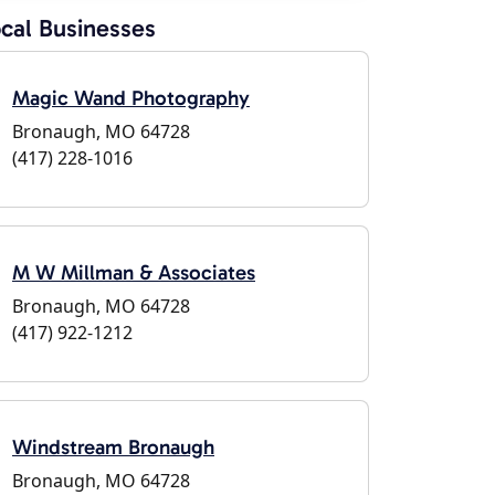
cal Businesses
Magic Wand Photography
Bronaugh, MO 64728
(417) 228-1016
M W Millman & Associates
Bronaugh, MO 64728
(417) 922-1212
Windstream Bronaugh
Bronaugh, MO 64728