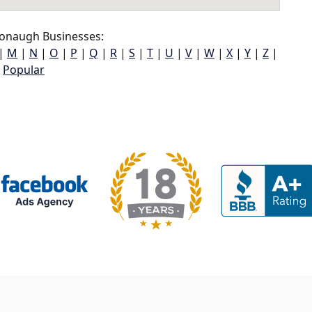
onaugh Businesses:
|
M
|
N
|
O
|
P
|
Q
|
R
|
S
|
T
|
U
|
V
|
W
|
X
|
Y
|
Z
|
Popular