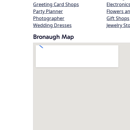
Greeting Card Shops
Electronic
Party Planner
Flowers an
Photographer
Gift Shops
Wedding Dresses
Jewelry St
Bronaugh Map