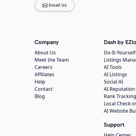
Email Us
Company
Dash by EZlo
About Us
Do-It-Yourself
Meet the Team
Listings Man
Careers
AI Tools
Affiliates
AI Listings
Help
Social AI
Contact
AI Reputation
Blog
Rank Trackin
Local Check-i
AI Website Bu
Support
Help Center