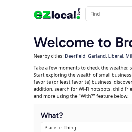
Welcome to Br
Nearby cities:
Deerfield
,
Garland
,
Liberal
,
Mi
Take a few moments to check the weather, 
Start exploring the wealth of small business
favorite (or least favorite) business, discov
addition, search for Wi-Fi hotspots, child f
and more using the "With?" feature below.
What?