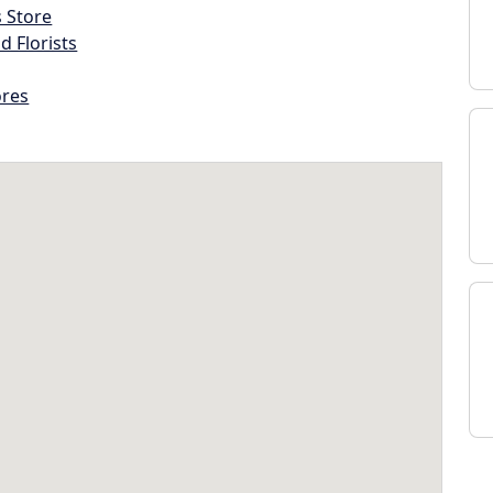
s Store
d Florists
ores