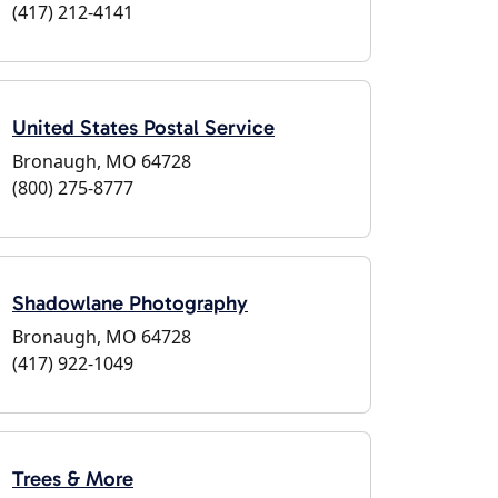
(417) 212-4141
United States Postal Service
Bronaugh, MO 64728
(800) 275-8777
Shadowlane Photography
Bronaugh, MO 64728
(417) 922-1049
Trees & More