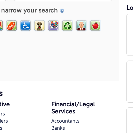
Lo
 narrow your search
s
ive
Financial/Legal
Services
ers
lers
Accountants
s
Banks