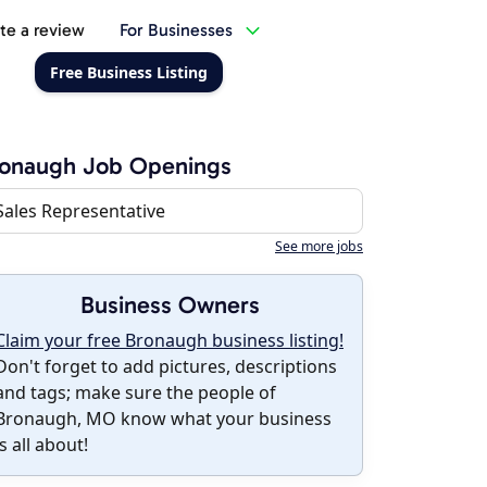
te a review
For Businesses
Free Business Listing
ronaugh Job Openings
Sales Representative
See more jobs
Business Owners
Claim your free Bronaugh business listing!
Don't forget to add pictures, descriptions
and tags; make sure the people of
Bronaugh, MO know what your business
is all about!