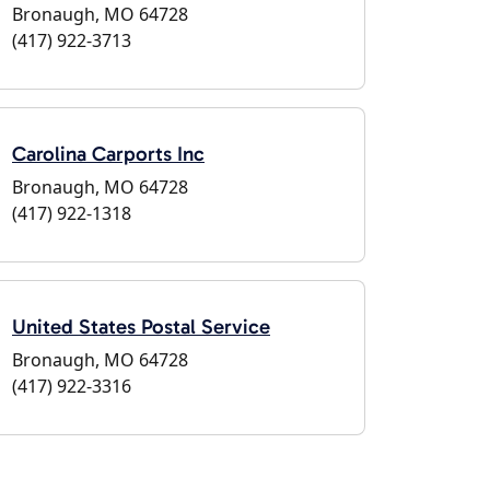
Bronaugh, MO 64728
(417) 922-3713
Carolina Carports Inc
Bronaugh, MO 64728
(417) 922-1318
United States Postal Service
Bronaugh, MO 64728
(417) 922-3316