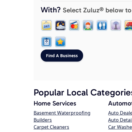
With?
Select Zuluz® below to
Popular Local Categorie
Home Services
Automot
Basement Waterproofing
Auto Deal
Builders
Auto Detai
Carpet Cleaners
Car Washe