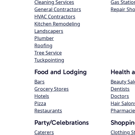
Cleaning Services
Gas Statio
General Contractors
Repair Sh
HVAC Contractors
Kitchen Remodeling
Landscapers
Plumber
Roofing
Tree Service
Tuckpointing
Food and Lodging
Health 
Bars
Beauty Sa
Grocery Stores
Dentists
Hotels
Doctors
Pizza
Hair Salon
Restaurants
Pharmacie
Party/Celebrations
Shoppin
Caterers
Clothing S