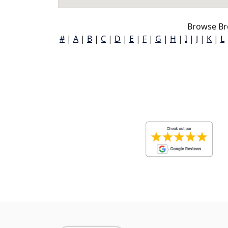
Browse Br
#
|
A
|
B
|
C
|
D
|
E
|
F
|
G
|
H
|
I
|
J
|
K
|
L