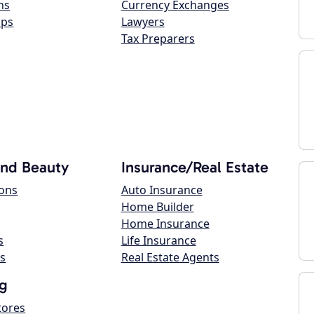
ns
Currency Exchanges
ops
Lawyers
Tax Preparers
and Beauty
Insurance/Real Estate
lons
Auto Insurance
Home Builder
Home Insurance
s
Life Insurance
s
Real Estate Agents
g
tores