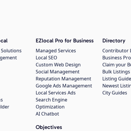
cal
EZlocal Pro for Business
Directory
 Solutions
Managed Services
Contributor 
agement
Local SEO
Business Pro
Custom Web Design
Claim your B
Social Management
Bulk Listin
Reputation Management
Listing Guide
Google Ads Management
Newest Listi
g
Local Services Ads
City Guides
ns
Search Engine
ilder
Optimization
AI Chatbot
Objectives