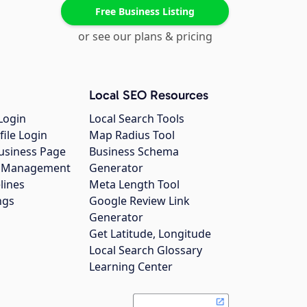
Free Business Listing
or see our plans & pricing
Local SEO Resources
Login
Local Search Tools
file Login
Map Radius Tool
usiness Page
Business Schema
gs Management
Generator
lines
Meta Length Tool
ngs
Google Review Link
Generator
Get Latitude, Longitude
Local Search Glossary
Learning Center