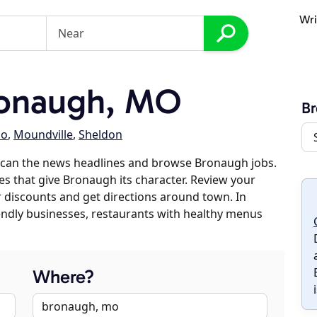
Wri
onaugh, MO
B
lo
,
Moundville
,
Sheldon
scan the news headlines and browse Bronaugh jobs.
es that give Bronaugh its character. Review your
er discounts and get directions around town. In
riendly businesses, restaurants with healthy menus
Where?