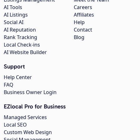
AI Tools
Careers
AI Listings
Affiliates
Social AI
Help
AI Reputation
Contact
Rank Tracking
Blog
Local Check-ins
AI Website Builder
Support
Help Center
FAQ
Business Owner Login
EZlocal Pro for Business
Managed Services
Local SEO
Custom Web Design
Social Management