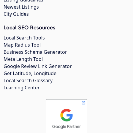
Newest Listings
City Guides
Local SEO Resources
Local Search Tools
Map Radius Tool
Business Schema Generator
Meta Length Tool
Google Review Link Generator
Get Latitude, Longitude
Local Search Glossary
Learning Center