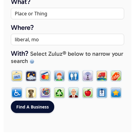
What?
Where?
With?
Select Zuluz® below to narrow your
search