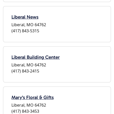
Liberal News
Liberal, MO 64762
(417) 843-5315
Liberal Building Center
Liberal, MO 64762
(417) 843-2415
Mary's Floral & Gifts
Liberal, MO 64762
(417) 843-3453