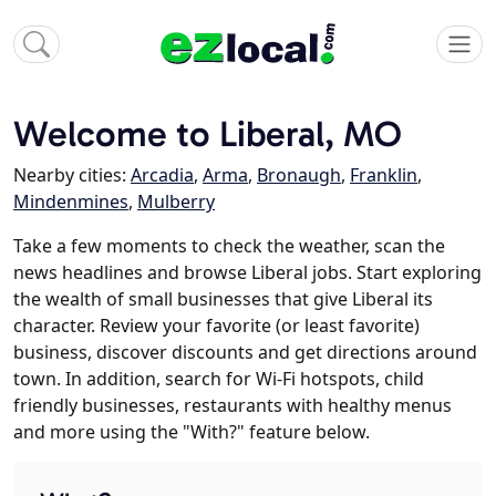
Welcome to Liberal, MO
Nearby cities:
Arcadia
,
Arma
,
Bronaugh
,
Franklin
,
Mindenmines
,
Mulberry
Take a few moments to check the weather, scan the
news headlines and browse Liberal jobs. Start exploring
the wealth of small businesses that give Liberal its
character. Review your favorite (or least favorite)
business, discover discounts and get directions around
town. In addition, search for Wi-Fi hotspots, child
friendly businesses, restaurants with healthy menus
and more using the "With?" feature below.