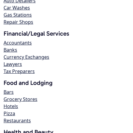
Auto Detailers
Car Washes
Gas Stations
Repair Shops
Financial/Legal Services
Accountants
Banks
Currency Exchanges
Lawyers
Tax Preparers
Food and Lodging
Bars
Grocery Stores
Hotels
Pizza
Restaurants
Health and Beauty