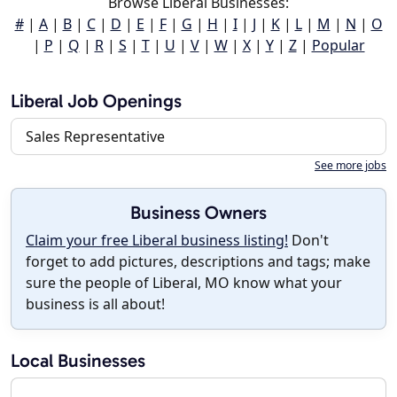
Browse Liberal Businesses:
#
|
A
|
B
|
C
|
D
|
E
|
F
|
G
|
H
|
I
|
J
|
K
|
L
|
M
|
N
|
O
|
P
|
Q
|
R
|
S
|
T
|
U
|
V
|
W
|
X
|
Y
|
Z
|
Popular
Liberal Job Openings
Sales Representative
See more jobs
Business Owners
Claim your free Liberal business listing!
Don't
forget to add pictures, descriptions and tags; make
sure the people of Liberal, MO know what your
business is all about!
Local Businesses