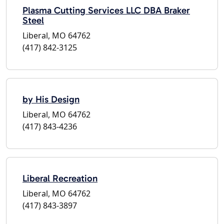
Plasma Cutting Services LLC DBA Braker
Steel
Liberal, MO 64762
(417) 842-3125
by His Design
Liberal, MO 64762
(417) 843-4236
Liberal Recreation
Liberal, MO 64762
(417) 843-3897