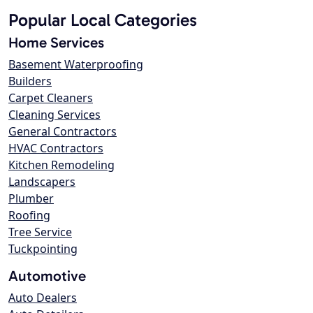
Popular Local Categories
Home Services
Basement Waterproofing
Builders
Carpet Cleaners
Cleaning Services
General Contractors
HVAC Contractors
Kitchen Remodeling
Landscapers
Plumber
Roofing
Tree Service
Tuckpointing
Automotive
Auto Dealers