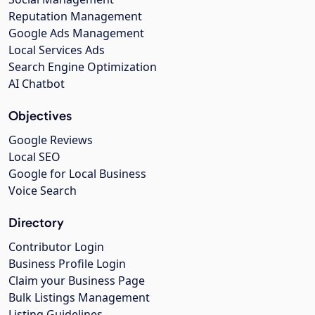
Reputation Management
Google Ads Management
Local Services Ads
Search Engine Optimization
AI Chatbot
Objectives
Google Reviews
Local SEO
Google for Local Business
Voice Search
Directory
Contributor Login
Business Profile Login
Claim your Business Page
Bulk Listings Management
Listing Guidelines