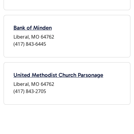
Bank of Minden
Liberal, MO 64762
(417) 843-6445
United Methodist Church Parsonage
Liberal, MO 64762
(417) 843-2705