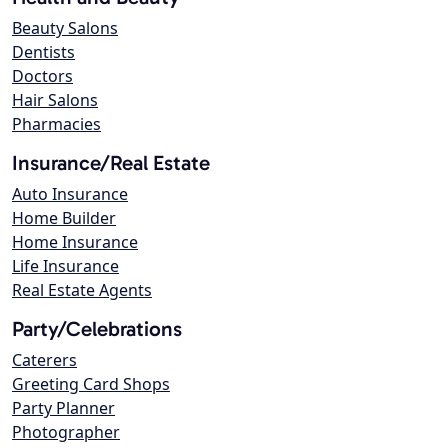
Beauty Salons
Dentists
Doctors
Hair Salons
Pharmacies
Insurance/Real Estate
Auto Insurance
Home Builder
Home Insurance
Life Insurance
Real Estate Agents
Party/Celebrations
Caterers
Greeting Card Shops
Party Planner
Photographer