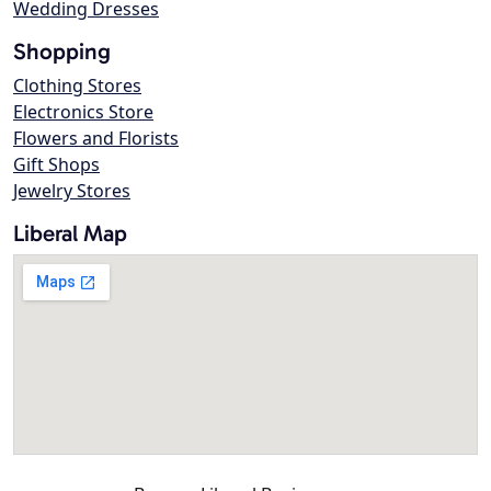
Wedding Dresses
Shopping
Clothing Stores
Electronics Store
Flowers and Florists
Gift Shops
Jewelry Stores
Liberal Map