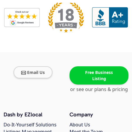
Email Us
Free Business
Listing
or see our plans & pricing
Dash by EZlocal
Company
Do-It-Yourself Solutions
About Us
Listings Management
Meet the Team