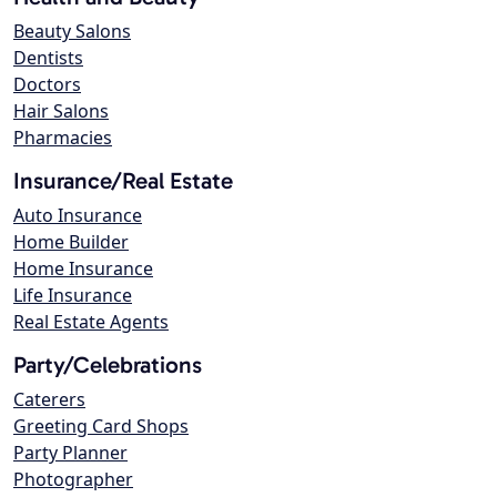
Beauty Salons
Dentists
Doctors
Hair Salons
Pharmacies
Insurance/Real Estate
Auto Insurance
Home Builder
Home Insurance
Life Insurance
Real Estate Agents
Party/Celebrations
Caterers
Greeting Card Shops
Party Planner
Photographer