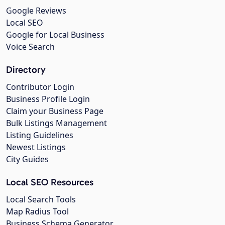
Google Reviews
Local SEO
Google for Local Business
Voice Search
Directory
Contributor Login
Business Profile Login
Claim your Business Page
Bulk Listings Management
Listing Guidelines
Newest Listings
City Guides
Local SEO Resources
Local Search Tools
Map Radius Tool
Business Schema Generator