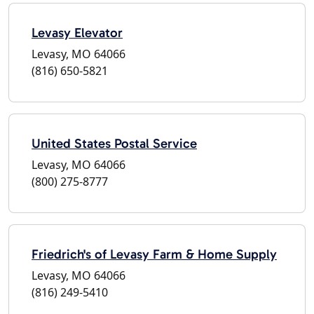
Levasy Elevator
Levasy, MO 64066
(816) 650-5821
United States Postal Service
Levasy, MO 64066
(800) 275-8777
Friedrich's of Levasy Farm & Home Supply
Levasy, MO 64066
(816) 249-5410