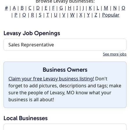
Browse Levasy Businesses:
#
|
A
|
B
|
C
|
D
|
E
|
F
|
G
|
H
|
I
|
J
|
K
|
L
|
M
|
N
|
O
|
P
|
Q
|
R
|
S
|
T
|
U
|
V
|
W
|
X
|
Y
|
Z
|
Popular
Levasy Job Openings
Sales Representative
See more jobs
Business Owners
Claim your free Levasy business listing!
Don't
forget to add pictures, descriptions and tags; make
sure the people of Levasy, MO know what your
business is all about!
Local Businesses