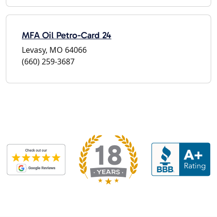
MFA Oil Petro-Card 24
Levasy, MO 64066
(660) 259-3687