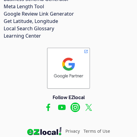
Meta Length Tool
Google Review Link Generator
Get Latitude, Longitude
Local Search Glossary
Learning Center
Follow EZlocal
Privacy
Terms of Use