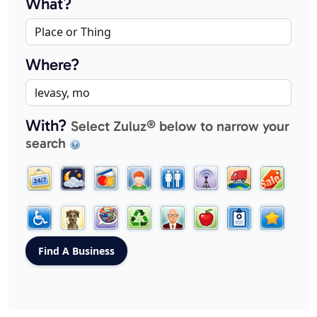
What?
Where?
With?
Select Zuluz® below to narrow your
search