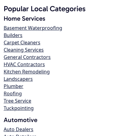
Popular Local Categories
Home Services
Basement Waterproofing
Builders
Carpet Cleaners
Cleaning Services
General Contractors
HVAC Contractors
Kitchen Remodeling
Landscapers
Plumber
Roofing
Tree Service
Tuckpointing
Automotive
Auto Dealers