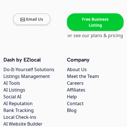
Email Us
Free Business
Listing
or see our plans & pricing
Dash by EZlocal
Company
Do-It-Yourself Solutions
About Us
Listings Management
Meet the Team
AI Tools
Careers
AI Listings
Affiliates
Social AI
Help
AI Reputation
Contact
Rank Tracking
Blog
Local Check-ins
AI Website Builder