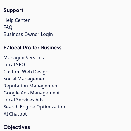
Support
Help Center
FAQ
Business Owner Login
EZlocal Pro for Business
Managed Services
Local SEO
Custom Web Design
Social Management
Reputation Management
Google Ads Management
Local Services Ads
Search Engine Optimization
AI Chatbot
Objectives