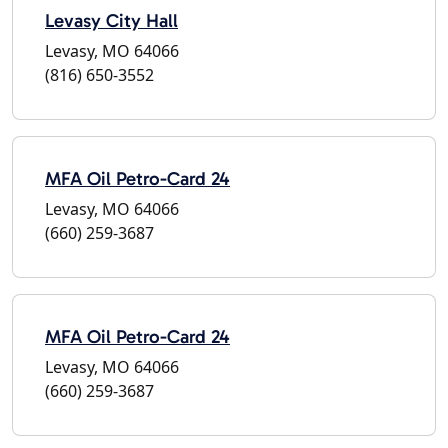
Levasy City Hall
Levasy, MO 64066
(816) 650-3552
MFA Oil Petro-Card 24
Levasy, MO 64066
(660) 259-3687
MFA Oil Petro-Card 24
Levasy, MO 64066
(660) 259-3687