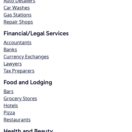
Auto Detailers
Car Washes
Gas Stations
Repair Shops
Financial/Legal Services
Accountants
Banks
Currency Exchanges
Lawyers
Tax Preparers
Food and Lodging
Bars
Grocery Stores
Hotels
Pizza
Restaurants
Health and Beauty