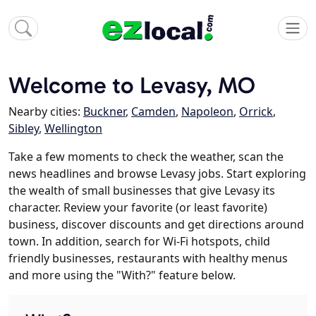
Welcome to Levasy, MO
Nearby cities:
Buckner
,
Camden
,
Napoleon
,
Orrick
,
Sibley
,
Wellington
Take a few moments to check the weather, scan the
news headlines and browse Levasy jobs. Start exploring
the wealth of small businesses that give Levasy its
character. Review your favorite (or least favorite)
business, discover discounts and get directions around
town. In addition, search for Wi-Fi hotspots, child
friendly businesses, restaurants with healthy menus
and more using the "With?" feature below.