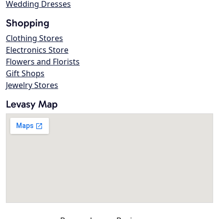
Wedding Dresses
Shopping
Clothing Stores
Electronics Store
Flowers and Florists
Gift Shops
Jewelry Stores
Levasy Map