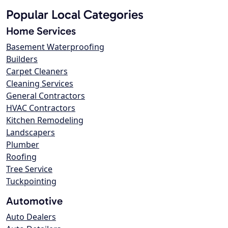
Popular Local Categories
Home Services
Basement Waterproofing
Builders
Carpet Cleaners
Cleaning Services
General Contractors
HVAC Contractors
Kitchen Remodeling
Landscapers
Plumber
Roofing
Tree Service
Tuckpointing
Automotive
Auto Dealers