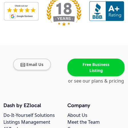
Email Us
Free Business
Listing
or see our plans & pricing
Dash by EZlocal
Company
Do-It-Yourself Solutions
About Us
Listings Management
Meet the Team