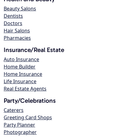
Beauty Salons
Dentists
Doctors
Hair Salons
Pharmacies
Insurance/Real Estate
Auto Insurance
Home Builder
Home Insurance
Life Insurance
Real Estate Agents
Party/Celebrations
Caterers
Greeting Card Shops
Party Planner
Photographer