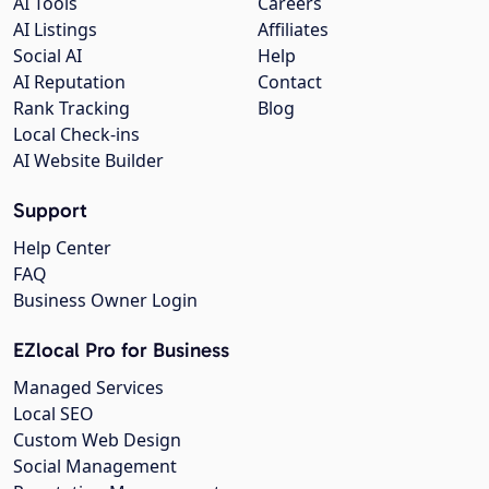
AI Tools
Careers
AI Listings
Affiliates
Social AI
Help
AI Reputation
Contact
Rank Tracking
Blog
Local Check-ins
AI Website Builder
Support
Help Center
FAQ
Business Owner Login
EZlocal Pro for Business
Managed Services
Local SEO
Custom Web Design
Social Management