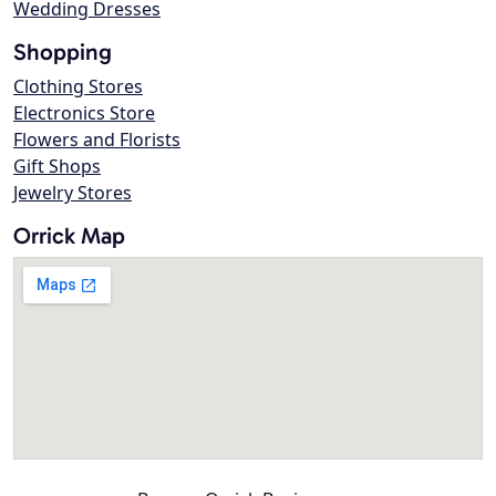
Wedding Dresses
Shopping
Clothing Stores
Electronics Store
Flowers and Florists
Gift Shops
Jewelry Stores
Orrick Map