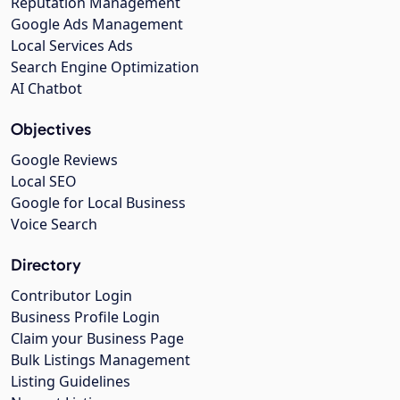
Reputation Management
Google Ads Management
Local Services Ads
Search Engine Optimization
AI Chatbot
Objectives
Google Reviews
Local SEO
Google for Local Business
Voice Search
Directory
Contributor Login
Business Profile Login
Claim your Business Page
Bulk Listings Management
Listing Guidelines