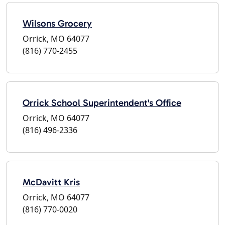
Wilsons Grocery
Orrick, MO 64077
(816) 770-2455
Orrick School Superintendent's Office
Orrick, MO 64077
(816) 496-2336
McDavitt Kris
Orrick, MO 64077
(816) 770-0020