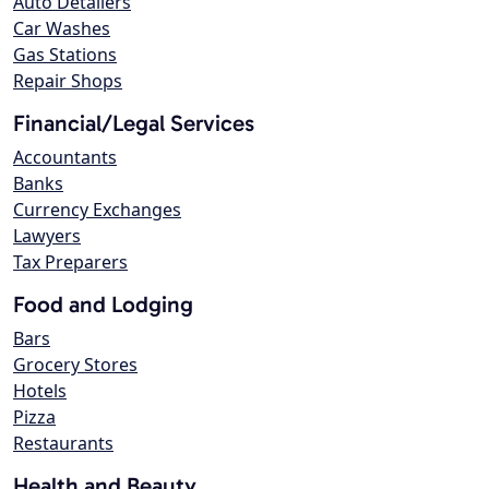
Auto Detailers
Car Washes
Gas Stations
Repair Shops
Financial/Legal Services
Accountants
Banks
Currency Exchanges
Lawyers
Tax Preparers
Food and Lodging
Bars
Grocery Stores
Hotels
Pizza
Restaurants
Health and Beauty