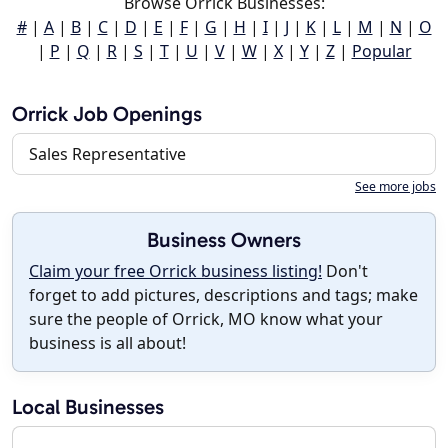
Browse Orrick Businesses:
#
|
A
|
B
|
C
|
D
|
E
|
F
|
G
|
H
|
I
|
J
|
K
|
L
|
M
|
N
|
O
|
P
|
Q
|
R
|
S
|
T
|
U
|
V
|
W
|
X
|
Y
|
Z
|
Popular
Orrick Job Openings
Sales Representative
See more jobs
Business Owners
Claim your free Orrick business listing!
Don't
forget to add pictures, descriptions and tags; make
sure the people of Orrick, MO know what your
business is all about!
Local Businesses