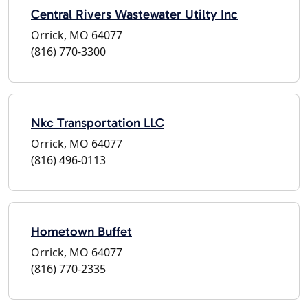
Central Rivers Wastewater Utilty Inc
Orrick, MO 64077
(816) 770-3300
Nkc Transportation LLC
Orrick, MO 64077
(816) 496-0113
Hometown Buffet
Orrick, MO 64077
(816) 770-2335