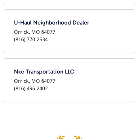
U-Haul Neighborhood Dealer
Orrick, MO 64077
(816) 770-2534
Nkc Transportation LLC
Orrick, MO 64077
(816) 496-2402