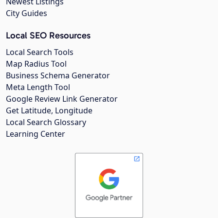
Newest Listings
City Guides
Local SEO Resources
Local Search Tools
Map Radius Tool
Business Schema Generator
Meta Length Tool
Google Review Link Generator
Get Latitude, Longitude
Local Search Glossary
Learning Center