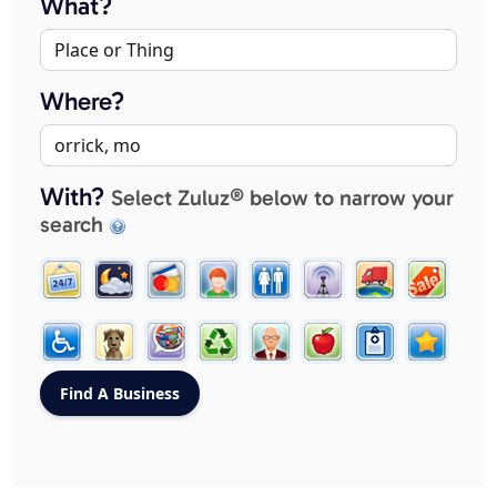
What?
Where?
With?
Select Zuluz® below to narrow your
search