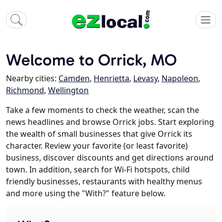
Welcome to Orrick, MO
Nearby cities:
Camden
,
Henrietta
,
Levasy
,
Napoleon
,
Richmond
,
Wellington
Take a few moments to check the weather, scan the
news headlines and browse Orrick jobs. Start exploring
the wealth of small businesses that give Orrick its
character. Review your favorite (or least favorite)
business, discover discounts and get directions around
town. In addition, search for Wi-Fi hotspots, child
friendly businesses, restaurants with healthy menus
and more using the "With?" feature below.