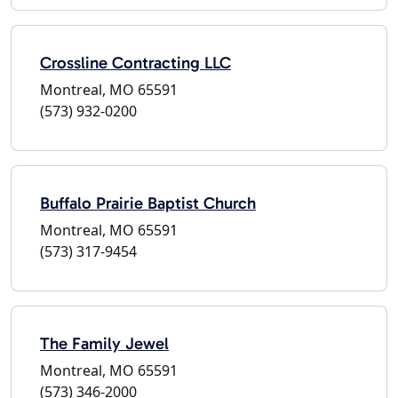
Crossline Contracting LLC
Montreal, MO 65591
(573) 932-0200
Buffalo Prairie Baptist Church
Montreal, MO 65591
(573) 317-9454
The Family Jewel
Montreal, MO 65591
(573) 346-2000