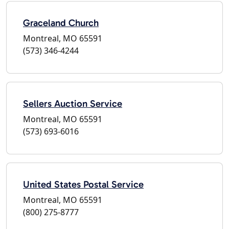
Graceland Church
Montreal, MO 65591
(573) 346-4244
Sellers Auction Service
Montreal, MO 65591
(573) 693-6016
United States Postal Service
Montreal, MO 65591
(800) 275-8777