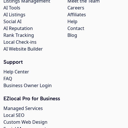
Listings Management
Meet the Team
AI Tools
Careers
AI Listings
Affiliates
Social AI
Help
AI Reputation
Contact
Rank Tracking
Blog
Local Check-ins
AI Website Builder
Support
Help Center
FAQ
Business Owner Login
EZlocal Pro for Business
Managed Services
Local SEO
Custom Web Design