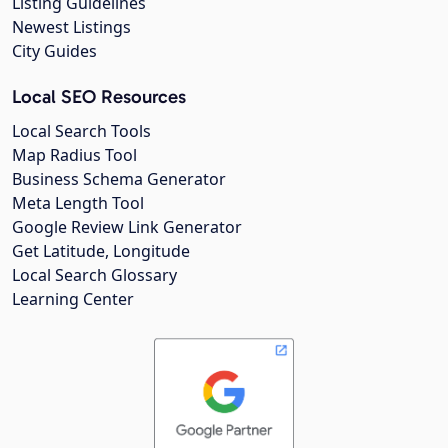
Listing Guidelines
Newest Listings
City Guides
Local SEO Resources
Local Search Tools
Map Radius Tool
Business Schema Generator
Meta Length Tool
Google Review Link Generator
Get Latitude, Longitude
Local Search Glossary
Learning Center