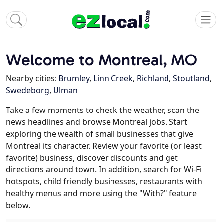
Welcome to Montreal, MO
Nearby cities:
Brumley
,
Linn Creek
,
Richland
,
Stoutland
,
Swedeborg
,
Ulman
Take a few moments to check the weather, scan the
news headlines and browse Montreal jobs. Start
exploring the wealth of small businesses that give
Montreal its character. Review your favorite (or least
favorite) business, discover discounts and get
directions around town. In addition, search for Wi-Fi
hotspots, child friendly businesses, restaurants with
healthy menus and more using the "With?" feature
below.