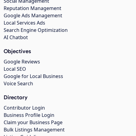
Social Management
Reputation Management
Google Ads Management
Local Services Ads
Search Engine Optimization
AI Chatbot
Objectives
Google Reviews
Local SEO
Google for Local Business
Voice Search
Directory
Contributor Login
Business Profile Login
Claim your Business Page
Bulk Listings Management