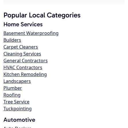
Popular Local Categories
Home Services
Basement Waterproofing
Builders
Carpet Cleaners
Cleaning Services
General Contractors
HVAC Contractors
Kitchen Remodeling
Landscapers
Plumber
Roofing
Tree Service
Tuckpointing
Automotive