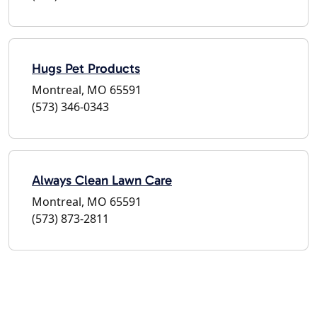
Hugs Pet Products
Montreal, MO 65591
(573) 346-0343
Always Clean Lawn Care
Montreal, MO 65591
(573) 873-2811