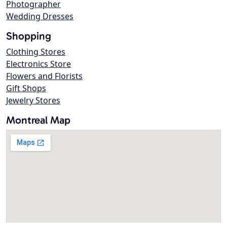
Photographer
Wedding Dresses
Shopping
Clothing Stores
Electronics Store
Flowers and Florists
Gift Shops
Jewelry Stores
Montreal Map