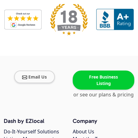
Email Us
Free Business
Listing
or see our plans & pricing
Dash by EZlocal
Company
Do-It-Yourself Solutions
About Us