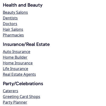
Health and Beauty
Beauty Salons
Dentists
Doctors
Hair Salons
Pharmacies
Insurance/Real Estate
Auto Insurance
Home Builder
Home Insurance
Life Insurance
Real Estate Agents
Party/Celebrations
Caterers
Greeting Card Shops
Party Planner