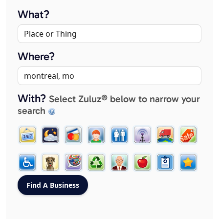
What?
Where?
With?
Select Zuluz® below to narrow your
search