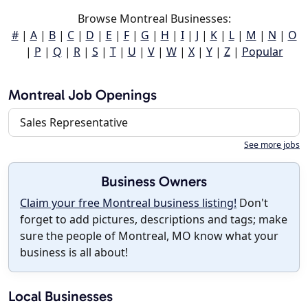
Browse Montreal Businesses:
#
|
A
|
B
|
C
|
D
|
E
|
F
|
G
|
H
|
I
|
J
|
K
|
L
|
M
|
N
|
O
|
P
|
Q
|
R
|
S
|
T
|
U
|
V
|
W
|
X
|
Y
|
Z
|
Popular
Montreal Job Openings
Sales Representative
See more jobs
Business Owners
Claim your free Montreal business listing!
Don't
forget to add pictures, descriptions and tags; make
sure the people of Montreal, MO know what your
business is all about!
Local Businesses