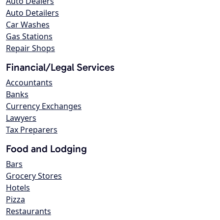
Auto Dealers
Auto Detailers
Car Washes
Gas Stations
Repair Shops
Financial/Legal Services
Accountants
Banks
Currency Exchanges
Lawyers
Tax Preparers
Food and Lodging
Bars
Grocery Stores
Hotels
Pizza
Restaurants