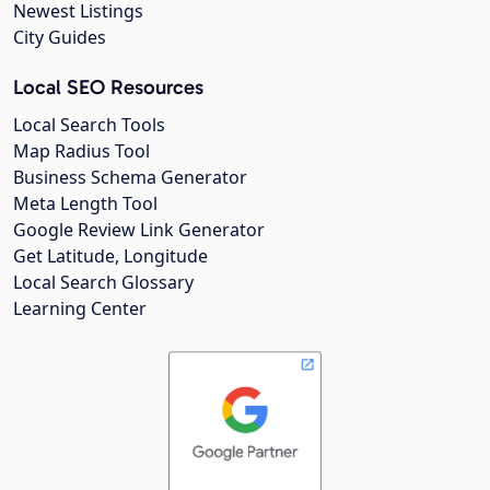
Newest Listings
City Guides
Local SEO Resources
Local Search Tools
Map Radius Tool
Business Schema Generator
Meta Length Tool
Google Review Link Generator
Get Latitude, Longitude
Local Search Glossary
Learning Center