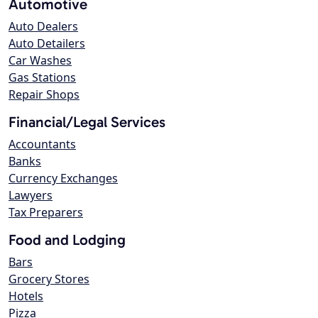
Automotive
Auto Dealers
Auto Detailers
Car Washes
Gas Stations
Repair Shops
Financial/Legal Services
Accountants
Banks
Currency Exchanges
Lawyers
Tax Preparers
Food and Lodging
Bars
Grocery Stores
Hotels
Pizza