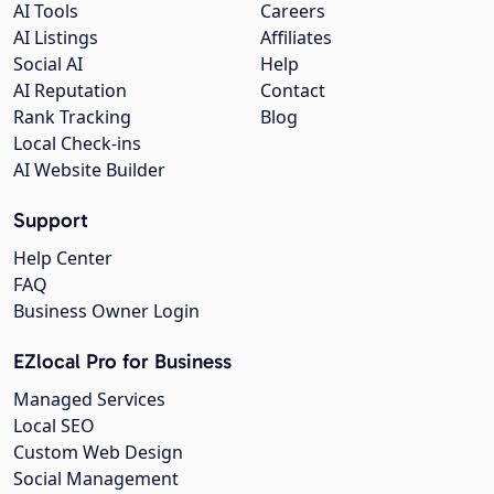
AI Tools
Careers
AI Listings
Affiliates
Social AI
Help
AI Reputation
Contact
Rank Tracking
Blog
Local Check-ins
AI Website Builder
Support
Help Center
FAQ
Business Owner Login
EZlocal Pro for Business
Managed Services
Local SEO
Custom Web Design
Social Management