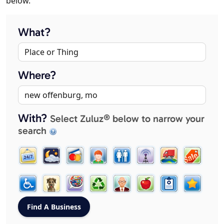
below.
What?
Where?
With?
Select Zuluz® below to narrow your
search