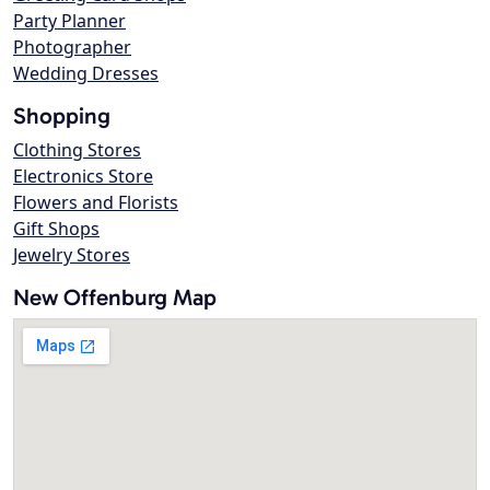
Party Planner
Photographer
Wedding Dresses
Shopping
Clothing Stores
Electronics Store
Flowers and Florists
Gift Shops
Jewelry Stores
New Offenburg Map