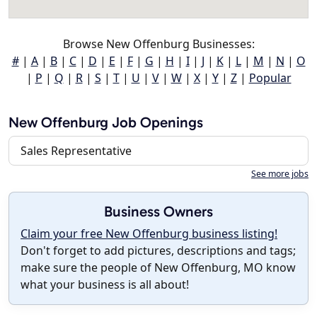
Browse New Offenburg Businesses:
#
|
A
|
B
|
C
|
D
|
E
|
F
|
G
|
H
|
I
|
J
|
K
|
L
|
M
|
N
|
O
|
P
|
Q
|
R
|
S
|
T
|
U
|
V
|
W
|
X
|
Y
|
Z
|
Popular
New Offenburg Job Openings
Sales Representative
See more jobs
Business Owners
Claim your free New Offenburg business listing!
Don't forget to add pictures, descriptions and tags;
make sure the people of New Offenburg, MO know
what your business is all about!