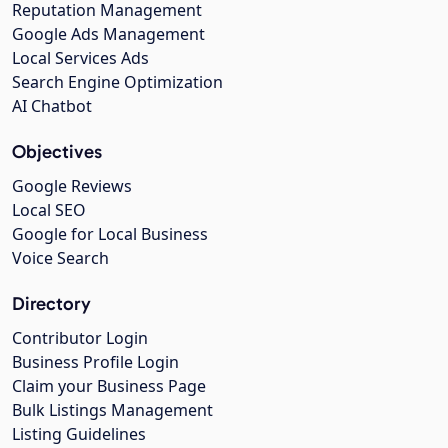
Reputation Management
Google Ads Management
Local Services Ads
Search Engine Optimization
AI Chatbot
Objectives
Google Reviews
Local SEO
Google for Local Business
Voice Search
Directory
Contributor Login
Business Profile Login
Claim your Business Page
Bulk Listings Management
Listing Guidelines