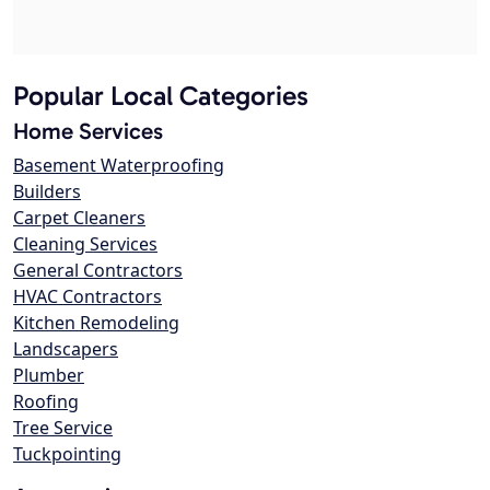
Popular Local Categories
Home Services
Basement Waterproofing
Builders
Carpet Cleaners
Cleaning Services
General Contractors
HVAC Contractors
Kitchen Remodeling
Landscapers
Plumber
Roofing
Tree Service
Tuckpointing