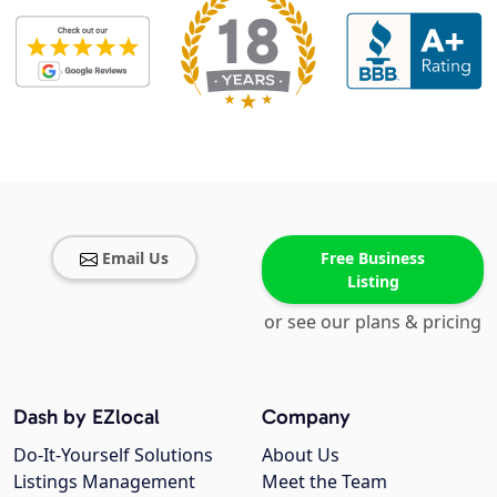
Email Us
Free Business
Listing
or see our plans & pricing
Dash by EZlocal
Company
Do-It-Yourself Solutions
About Us
Listings Management
Meet the Team