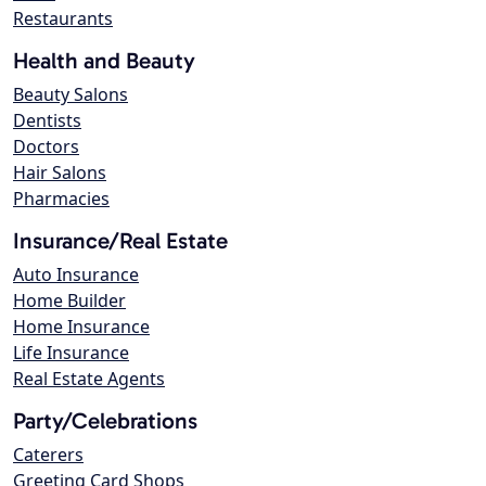
Restaurants
Health and Beauty
Beauty Salons
Dentists
Doctors
Hair Salons
Pharmacies
Insurance/Real Estate
Auto Insurance
Home Builder
Home Insurance
Life Insurance
Real Estate Agents
Party/Celebrations
Caterers
Greeting Card Shops