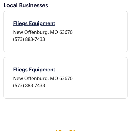
Local Businesses
Fliegs Equipment
New Offenburg, MO 63670
(573) 883-7433
Fliegs Equipment
New Offenburg, MO 63670
(573) 883-7433