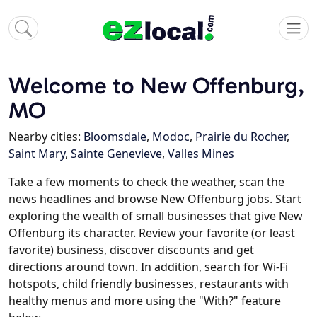
Welcome to New Offenburg,
MO
Nearby cities:
Bloomsdale
,
Modoc
,
Prairie du Rocher
,
Saint Mary
,
Sainte Genevieve
,
Valles Mines
Take a few moments to check the weather, scan the
news headlines and browse New Offenburg jobs. Start
exploring the wealth of small businesses that give New
Offenburg its character. Review your favorite (or least
favorite) business, discover discounts and get
directions around town. In addition, search for Wi-Fi
hotspots, child friendly businesses, restaurants with
healthy menus and more using the "With?" feature