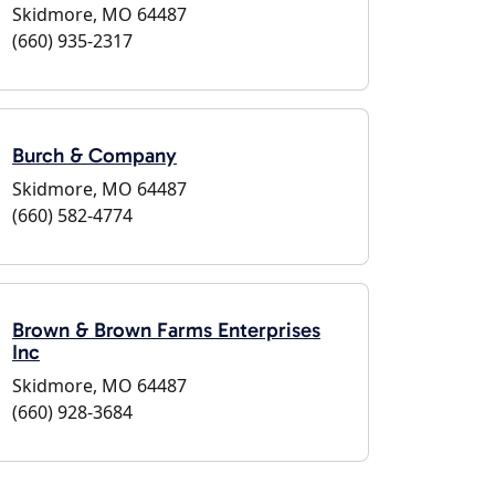
Skidmore, MO 64487
(660) 935-2317
Burch & Company
Skidmore, MO 64487
(660) 582-4774
Brown & Brown Farms Enterprises
Inc
Skidmore, MO 64487
(660) 928-3684