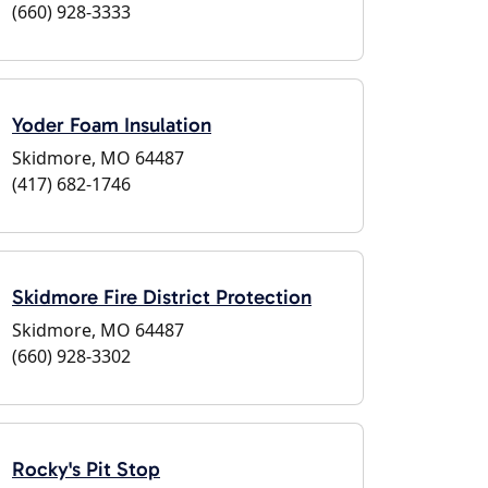
(660) 928-3333
Yoder Foam Insulation
Skidmore, MO 64487
(417) 682-1746
Skidmore Fire District Protection
Skidmore, MO 64487
(660) 928-3302
Rocky's Pit Stop