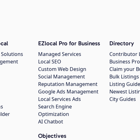
cal
EZlocal Pro for Business
Directory
 Solutions
Managed Services
Contributor 
agement
Local SEO
Business Pro
Custom Web Design
Claim your B
Social Management
Bulk Listin
Reputation Management
Listing Guide
Google Ads Management
Newest Listi
g
Local Services Ads
City Guides
ns
Search Engine
ilder
Optimization
AI Chatbot
Objectives