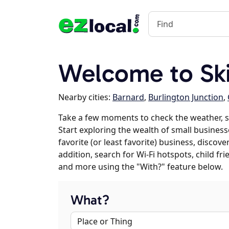
Welcome to Sk
Nearby cities:
Barnard
,
Burlington Junction
,
Take a few moments to check the weather, 
Start exploring the wealth of small business
favorite (or least favorite) business, discov
addition, search for Wi-Fi hotspots, child f
and more using the "With?" feature below.
What?