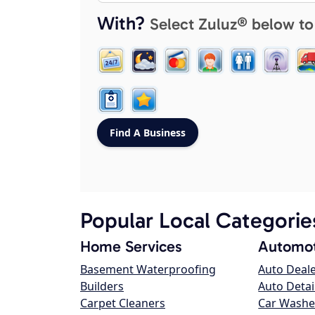
With?
Select Zuluz® below to
Popular Local Categorie
Home Services
Automot
Basement Waterproofing
Auto Deal
Builders
Auto Detai
Carpet Cleaners
Car Washe