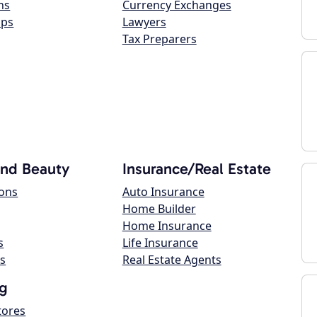
ns
Currency Exchanges
ops
Lawyers
Tax Preparers
and Beauty
Insurance/Real Estate
lons
Auto Insurance
Home Builder
Home Insurance
s
Life Insurance
s
Real Estate Agents
g
tores