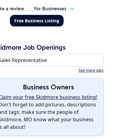
te a review
For Businesses
Free Business Listing
kidmore Job Openings
Sales Representative
See more jobs
Business Owners
Claim your free Skidmore business listing!
Don't forget to add pictures, descriptions
and tags; make sure the people of
Skidmore, MO know what your business
is all about!