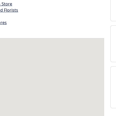
s Store
d Florists
ores