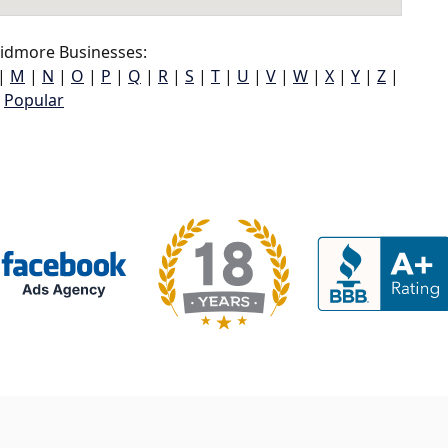
idmore Businesses:
|
M
|
N
|
O
|
P
|
Q
|
R
|
S
|
T
|
U
|
V
|
W
|
X
|
Y
|
Z
|
Popular