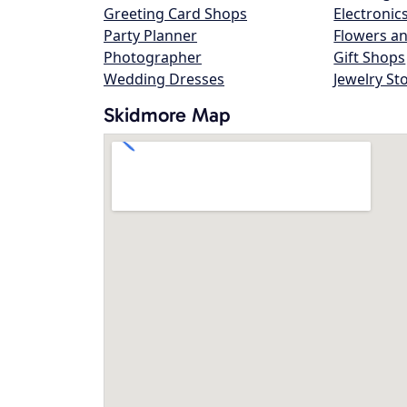
Greeting Card Shops
Electronic
Party Planner
Flowers an
Photographer
Gift Shops
Wedding Dresses
Jewelry St
Skidmore Map