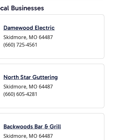
cal Businesses
Damewood Electric
Skidmore, MO 64487
(660) 725-4561
North Star Guttering
Skidmore, MO 64487
(660) 605-4281
Backwoods Bar & Grill
Skidmore, MO 64487