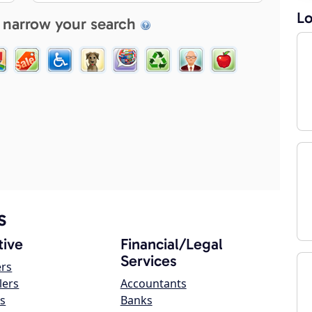
Lo
 narrow your search
s
ive
Financial/Legal
Services
ers
lers
Accountants
s
Banks