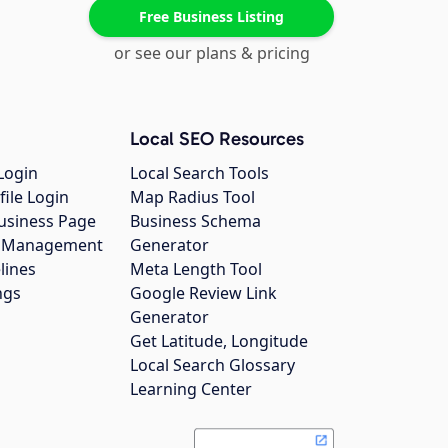
Free Business Listing
or see our plans & pricing
Local SEO Resources
Login
Local Search Tools
file Login
Map Radius Tool
usiness Page
Business Schema
gs Management
Generator
lines
Meta Length Tool
ngs
Google Review Link
Generator
Get Latitude, Longitude
Local Search Glossary
Learning Center