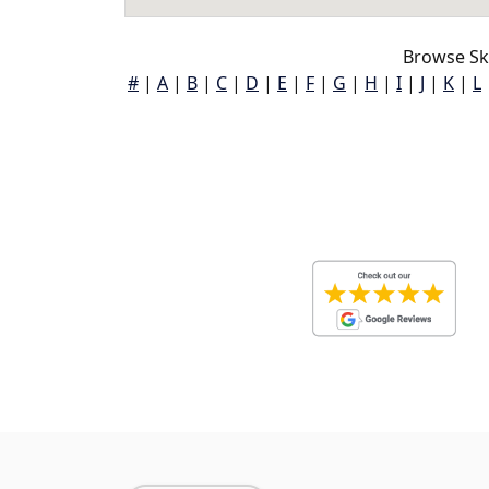
Browse Sk
#
|
A
|
B
|
C
|
D
|
E
|
F
|
G
|
H
|
I
|
J
|
K
|
L