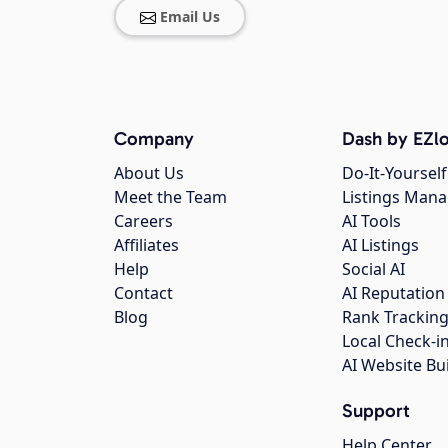
Email Us
Company
Dash by EZlo
About Us
Do-It-Yourself
Meet the Team
Listings Man
Careers
AI Tools
Affiliates
AI Listings
Help
Social AI
Contact
AI Reputation
Blog
Rank Trackin
Local Check-i
AI Website Bu
Support
Help Center