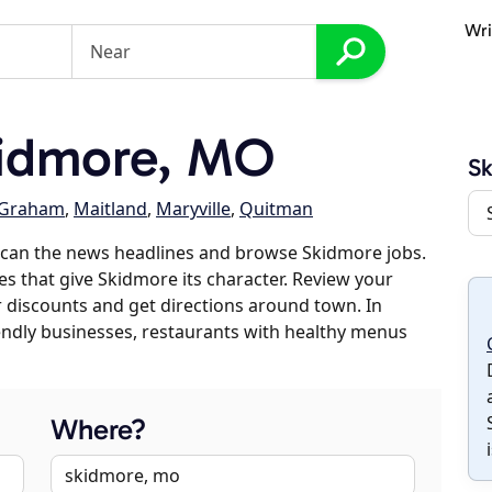
Wri
idmore, MO
S
Graham
,
Maitland
,
Maryville
,
Quitman
scan the news headlines and browse Skidmore jobs.
es that give Skidmore its character. Review your
er discounts and get directions around town. In
riendly businesses, restaurants with healthy menus
Where?