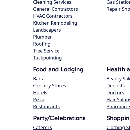
Cleaning Services
Gas Statio
General Contractors
Repair Sh
HVAC Contractors
Kitchen Remodeling
Landscapers
Plumber
Roofing
Tree Service
Tuckpointing
Food and Lodging
Health 
Bars
Beauty Sa
Grocery Stores
Dentists
Hotels
Doctors
Pizza
Hair Salon
Restaurants
Pharmacie
Party/Celebrations
Shoppin
Caterers
Clothing S