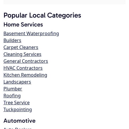
Popular Local Categories
Home Services
Basement Waterproofing
Builders
Carpet Cleaners
Cleaning Services
General Contractors
HVAC Contractors
Kitchen Remodeling
Landscapers
Plumber
Roofing
Tree Service
Tuckpointing
Automotive