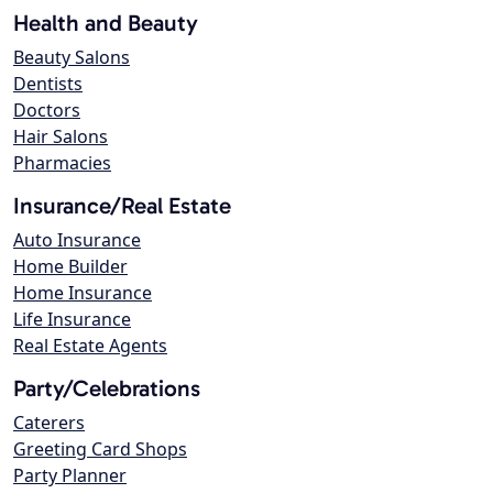
Health and Beauty
Beauty Salons
Dentists
Doctors
Hair Salons
Pharmacies
Insurance/Real Estate
Auto Insurance
Home Builder
Home Insurance
Life Insurance
Real Estate Agents
Party/Celebrations
Caterers
Greeting Card Shops
Party Planner