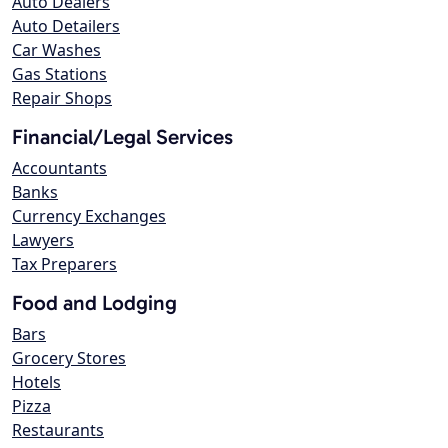
Auto Dealers
Auto Detailers
Car Washes
Gas Stations
Repair Shops
Financial/Legal Services
Accountants
Banks
Currency Exchanges
Lawyers
Tax Preparers
Food and Lodging
Bars
Grocery Stores
Hotels
Pizza
Restaurants