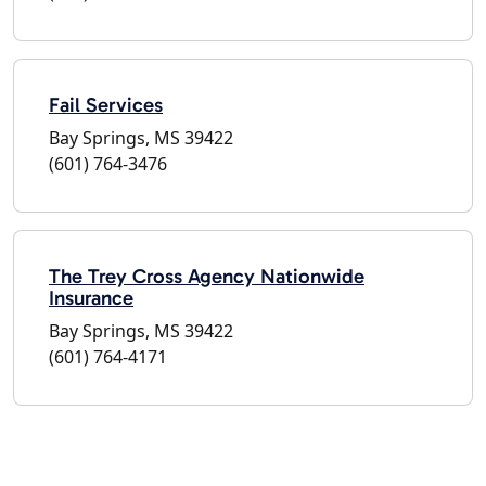
Fail Services
Bay Springs, MS 39422
(601) 764-3476
The Trey Cross Agency Nationwide
Insurance
Bay Springs, MS 39422
(601) 764-4171