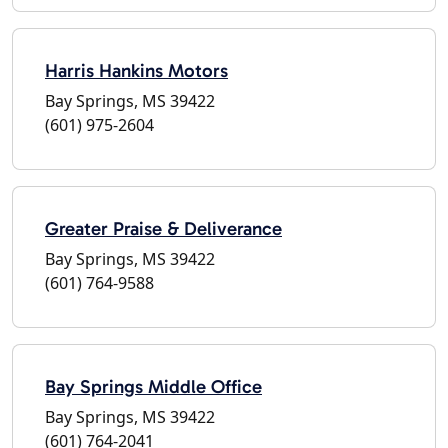
Harris Hankins Motors
Bay Springs, MS 39422
(601) 975-2604
Greater Praise & Deliverance
Bay Springs, MS 39422
(601) 764-9588
Bay Springs Middle Office
Bay Springs, MS 39422
(601) 764-2041