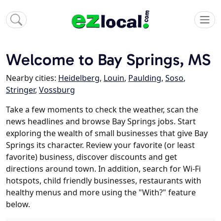
Welcome to Bay Springs, MS
Nearby cities:
Heidelberg
,
Louin
,
Paulding
,
Soso
,
Stringer
,
Vossburg
Take a few moments to check the weather, scan the
news headlines and browse Bay Springs jobs. Start
exploring the wealth of small businesses that give Bay
Springs its character. Review your favorite (or least
favorite) business, discover discounts and get
directions around town. In addition, search for Wi-Fi
hotspots, child friendly businesses, restaurants with
healthy menus and more using the "With?" feature
below.