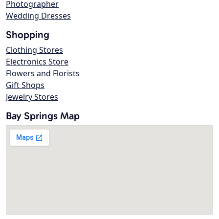
Photographer
Wedding Dresses
Shopping
Clothing Stores
Electronics Store
Flowers and Florists
Gift Shops
Jewelry Stores
Bay Springs Map