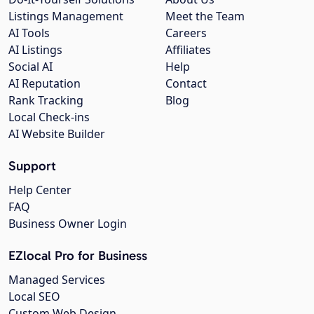
Listings Management
Meet the Team
AI Tools
Careers
AI Listings
Affiliates
Social AI
Help
AI Reputation
Contact
Rank Tracking
Blog
Local Check-ins
AI Website Builder
Support
Help Center
FAQ
Business Owner Login
EZlocal Pro for Business
Managed Services
Local SEO
Custom Web Design