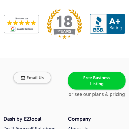
Email Us
Free Business
Listing
or see our plans & pricing
Dash by EZlocal
Company
Do-It-Yourself Solutions
About Us