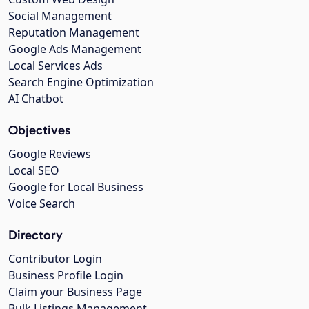
Social Management
Reputation Management
Google Ads Management
Local Services Ads
Search Engine Optimization
AI Chatbot
Objectives
Google Reviews
Local SEO
Google for Local Business
Voice Search
Directory
Contributor Login
Business Profile Login
Claim your Business Page
Bulk Listings Management