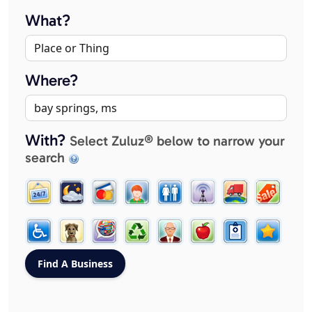
What?
Where?
With?
Select Zuluz® below to narrow your
search