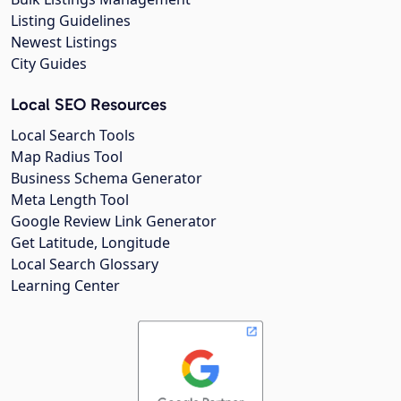
Listing Guidelines
Newest Listings
City Guides
Local SEO Resources
Local Search Tools
Map Radius Tool
Business Schema Generator
Meta Length Tool
Google Review Link Generator
Get Latitude, Longitude
Local Search Glossary
Learning Center