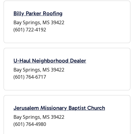
Billy Parker Roofing
Bay Springs, MS 39422
(601) 722-4192
U-Haul Neighborhood Dealer
Bay Springs, MS 39422
(601) 764-6717
Jerusalem Missionary Baptist Church
Bay Springs, MS 39422
(601) 764-4980