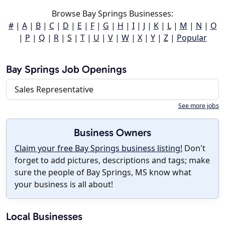
Browse Bay Springs Businesses:
#
|
A
|
B
|
C
|
D
|
E
|
F
|
G
|
H
|
I
|
J
|
K
|
L
|
M
|
N
|
O
|
P
|
Q
|
R
|
S
|
T
|
U
|
V
|
W
|
X
|
Y
|
Z
|
Popular
Bay Springs Job Openings
Sales Representative
See more jobs
Business Owners
Claim your free Bay Springs business listing!
Don't
forget to add pictures, descriptions and tags; make
sure the people of Bay Springs, MS know what
your business is all about!
Local Businesses