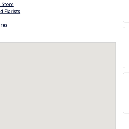
s Store
d Florists
ores