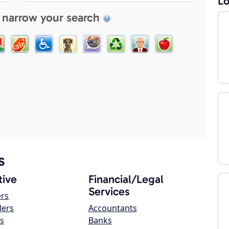
Lo
 narrow your search
s
ive
Financial/Legal
Services
ers
lers
Accountants
s
Banks