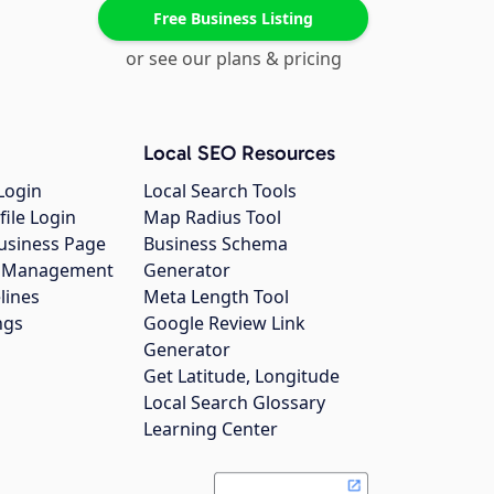
Free Business Listing
or see our plans & pricing
Local SEO Resources
Login
Local Search Tools
file Login
Map Radius Tool
usiness Page
Business Schema
gs Management
Generator
lines
Meta Length Tool
ngs
Google Review Link
Generator
Get Latitude, Longitude
Local Search Glossary
Learning Center