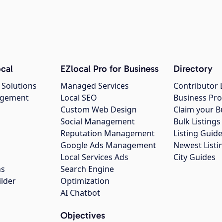
cal
EZlocal Pro for Business
Directory
 Solutions
Managed Services
Contributor 
agement
Local SEO
Business Pro
Custom Web Design
Claim your B
Social Management
Bulk Listin
Reputation Management
Listing Guide
Google Ads Management
Newest Listi
g
Local Services Ads
City Guides
ns
Search Engine
ilder
Optimization
AI Chatbot
Objectives