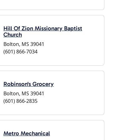
Hill Of Zion Missionary Baptist
Church
Bolton, MS 39041
(601) 866-7034
Robinson's Grocery
Bolton, MS 39041
(601) 866-2835
Metro Mechanical