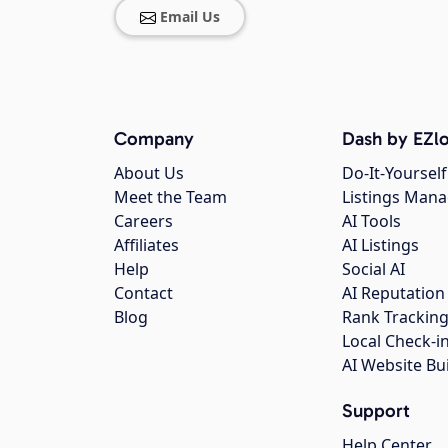
Email Us
Company
Dash by EZlo
About Us
Do-It-Yourself
Meet the Team
Listings Man
Careers
AI Tools
Affiliates
AI Listings
Help
Social AI
Contact
AI Reputation
Blog
Rank Trackin
Local Check-i
AI Website Bu
Support
Help Center