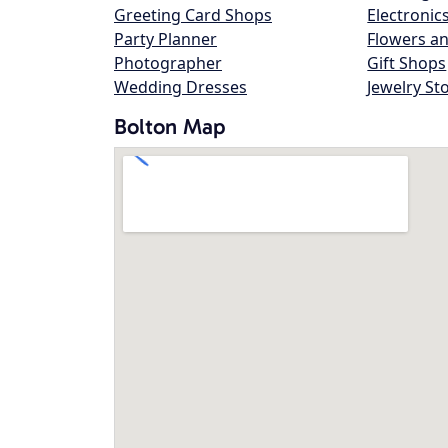
Greeting Card Shops
Electronic
Party Planner
Flowers an
Photographer
Gift Shops
Wedding Dresses
Jewelry St
Bolton Map