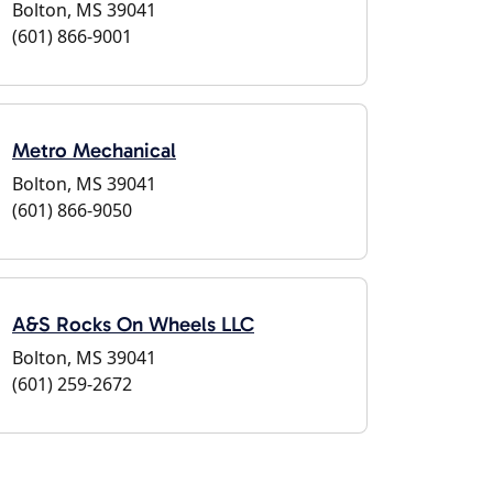
Bolton, MS 39041
(601) 866-9001
Metro Mechanical
Bolton, MS 39041
(601) 866-9050
A&S Rocks On Wheels LLC
Bolton, MS 39041
(601) 259-2672