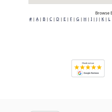
Browse B
#
|
A
|
B
|
C
|
D
|
E
|
F
|
G
|
H
|
I
|
J
|
K
|
L