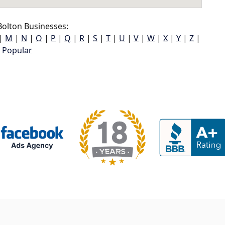
olton Businesses:
|
M
|
N
|
O
|
P
|
Q
|
R
|
S
|
T
|
U
|
V
|
W
|
X
|
Y
|
Z
|
Popular