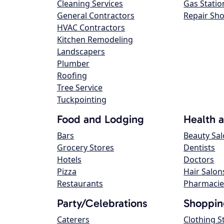
Cleaning Services
Gas Statio
General Contractors
Repair Sh
HVAC Contractors
Kitchen Remodeling
Landscapers
Plumber
Roofing
Tree Service
Tuckpointing
Food and Lodging
Health 
Bars
Beauty Sa
Grocery Stores
Dentists
Hotels
Doctors
Pizza
Hair Salon
Restaurants
Pharmacie
Party/Celebrations
Shoppin
Caterers
Clothing S