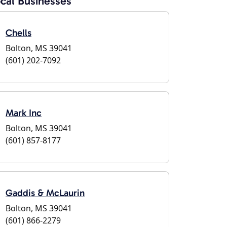
cal Businesses
Chells
Bolton, MS 39041
(601) 202-7092
Mark Inc
Bolton, MS 39041
(601) 857-8177
Gaddis & McLaurin
Bolton, MS 39041
(601) 866-2279