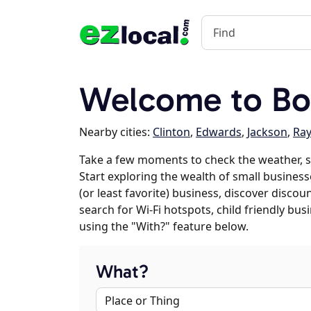
Welcome to Bo
Nearby cities:
Clinton
,
Edwards
,
Jackson
,
Ra
Take a few moments to check the weather, s
Start exploring the wealth of small businesse
(or least favorite) business, discover discou
search for Wi-Fi hotspots, child friendly b
using the "With?" feature below.
What?