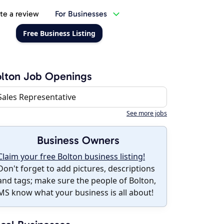
te a review
For Businesses
Free Business Listing
lton Job Openings
Sales Representative
See more jobs
Business Owners
Claim your free Bolton business listing!
Don't forget to add pictures, descriptions
and tags; make sure the people of Bolton,
MS know what your business is all about!