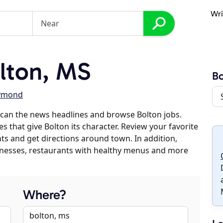
Wri
lton, MS
Bo
ymond
can the news headlines and browse Bolton jobs.
s that give Bolton its character. Review your favorite
nts and get directions around town. In addition,
usinesses, restaurants with healthy menus and more
Where?