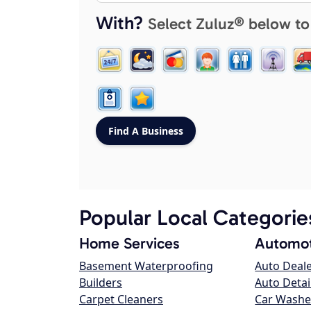
With?
Select Zuluz® below to
Popular Local Categorie
Home Services
Automot
Basement Waterproofing
Auto Deal
Builders
Auto Detai
Carpet Cleaners
Car Washe