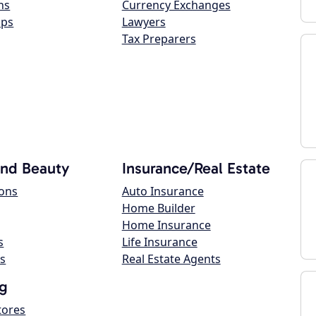
ns
Currency Exchanges
ops
Lawyers
Tax Preparers
and Beauty
Insurance/Real Estate
lons
Auto Insurance
Home Builder
Home Insurance
s
Life Insurance
s
Real Estate Agents
g
tores