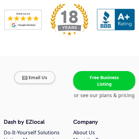
Email Us
Free Business
Listing
or see our plans & pricing
Dash by EZlocal
Company
Do-It-Yourself Solutions
About Us