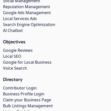
Social Management
Reputation Management
Google Ads Management
Local Services Ads
Search Engine Optimization
AI Chatbot
Objectives
Google Reviews
Local SEO
Google for Local Business
Voice Search
Directory
Contributor Login
Business Profile Login
Claim your Business Page
Bulk Listings Management