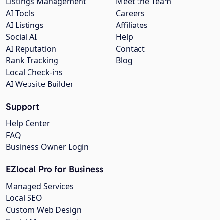
Listings Management
Meet the Team
AI Tools
Careers
AI Listings
Affiliates
Social AI
Help
AI Reputation
Contact
Rank Tracking
Blog
Local Check-ins
AI Website Builder
Support
Help Center
FAQ
Business Owner Login
EZlocal Pro for Business
Managed Services
Local SEO
Custom Web Design