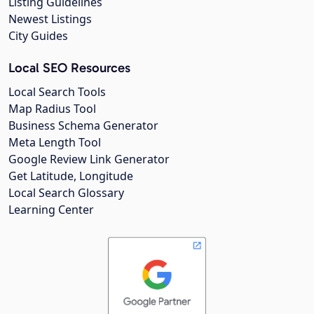
Listing Guidelines
Newest Listings
City Guides
Local SEO Resources
Local Search Tools
Map Radius Tool
Business Schema Generator
Meta Length Tool
Google Review Link Generator
Get Latitude, Longitude
Local Search Glossary
Learning Center