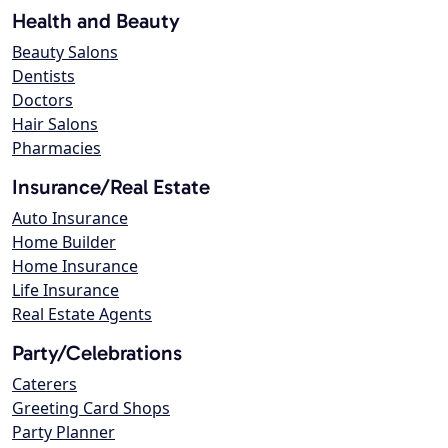
Health and Beauty
Beauty Salons
Dentists
Doctors
Hair Salons
Pharmacies
Insurance/Real Estate
Auto Insurance
Home Builder
Home Insurance
Life Insurance
Real Estate Agents
Party/Celebrations
Caterers
Greeting Card Shops
Party Planner