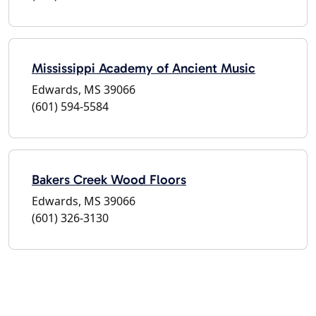
Mississippi Academy of Ancient Music
Edwards, MS 39066
(601) 594-5584
Bakers Creek Wood Floors
Edwards, MS 39066
(601) 326-3130