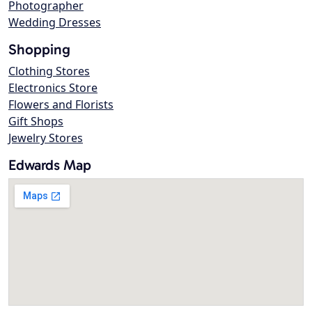
Photographer
Wedding Dresses
Shopping
Clothing Stores
Electronics Store
Flowers and Florists
Gift Shops
Jewelry Stores
Edwards Map