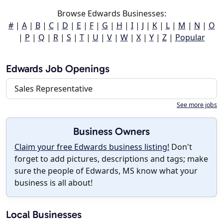
Browse Edwards Businesses:
#
|
A
|
B
|
C
|
D
|
E
|
F
|
G
|
H
|
I
|
J
|
K
|
L
|
M
|
N
|
O
|
P
|
Q
|
R
|
S
|
T
|
U
|
V
|
W
|
X
|
Y
|
Z
|
Popular
Edwards Job Openings
Sales Representative
See more jobs
Business Owners
Claim your free Edwards business listing!
Don't
forget to add pictures, descriptions and tags; make
sure the people of Edwards, MS know what your
business is all about!
Local Businesses