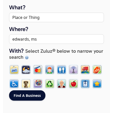
What?
Where?
With?
Select Zuluz® below to narrow your
search