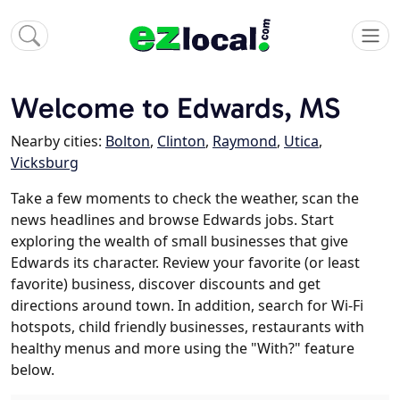
Welcome to Edwards, MS
Nearby cities:
Bolton
,
Clinton
,
Raymond
,
Utica
,
Vicksburg
Take a few moments to check the weather, scan the
news headlines and browse Edwards jobs. Start
exploring the wealth of small businesses that give
Edwards its character. Review your favorite (or least
favorite) business, discover discounts and get
directions around town. In addition, search for Wi-Fi
hotspots, child friendly businesses, restaurants with
healthy menus and more using the "With?" feature
below.