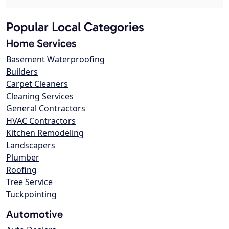
Popular Local Categories
Home Services
Basement Waterproofing
Builders
Carpet Cleaners
Cleaning Services
General Contractors
HVAC Contractors
Kitchen Remodeling
Landscapers
Plumber
Roofing
Tree Service
Tuckpointing
Automotive