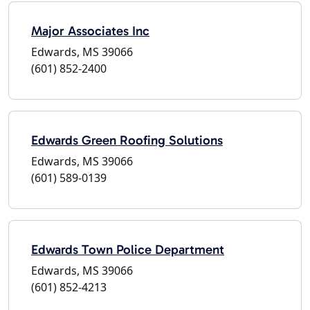
Major Associates Inc
Edwards, MS 39066
(601) 852-2400
Edwards Green Roofing Solutions
Edwards, MS 39066
(601) 589-0139
Edwards Town Police Department
Edwards, MS 39066
(601) 852-4213