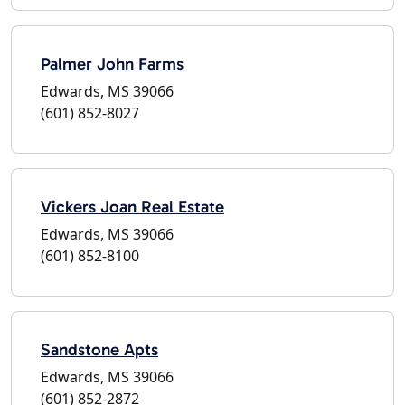
Palmer John Farms
Edwards, MS 39066
(601) 852-8027
Vickers Joan Real Estate
Edwards, MS 39066
(601) 852-8100
Sandstone Apts
Edwards, MS 39066
(601) 852-2872