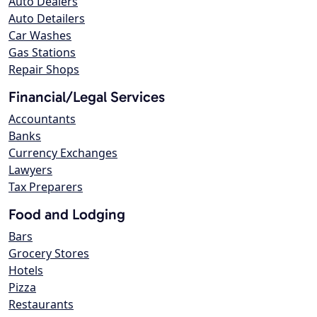
Auto Dealers
Auto Detailers
Car Washes
Gas Stations
Repair Shops
Financial/Legal Services
Accountants
Banks
Currency Exchanges
Lawyers
Tax Preparers
Food and Lodging
Bars
Grocery Stores
Hotels
Pizza
Restaurants