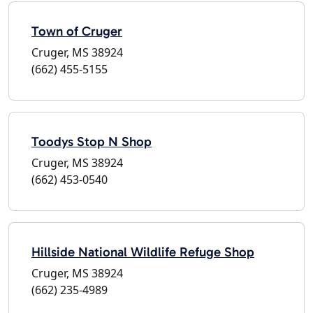
Town of Cruger
Cruger, MS 38924
(662) 455-5155
Toodys Stop N Shop
Cruger, MS 38924
(662) 453-0540
Hillside National Wildlife Refuge Shop
Cruger, MS 38924
(662) 235-4989