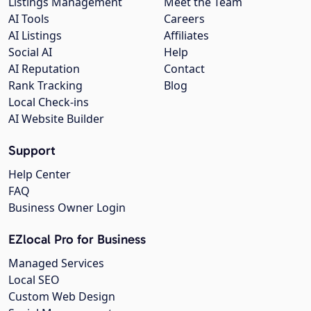
Listings Management
Meet the Team
AI Tools
Careers
AI Listings
Affiliates
Social AI
Help
AI Reputation
Contact
Rank Tracking
Blog
Local Check-ins
AI Website Builder
Support
Help Center
FAQ
Business Owner Login
EZlocal Pro for Business
Managed Services
Local SEO
Custom Web Design