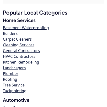
Popular Local Categories
Home Services
Basement Waterproofing
Builders
Carpet Cleaners
Cleaning Services
General Contractors
HVAC Contractors
Kitchen Remodeling
Landscapers
Plumber
Roofing
Tree Service
Tuckpointing
Automotive