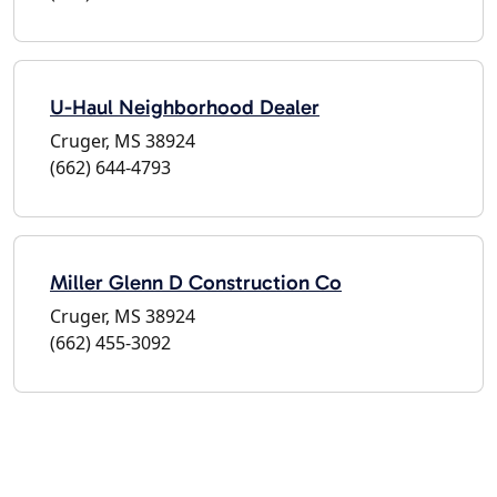
U-Haul Neighborhood Dealer
Cruger, MS 38924
(662) 644-4793
Miller Glenn D Construction Co
Cruger, MS 38924
(662) 455-3092