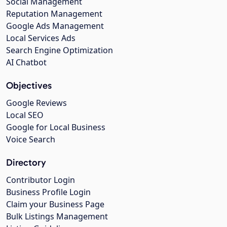
Social Management
Reputation Management
Google Ads Management
Local Services Ads
Search Engine Optimization
AI Chatbot
Objectives
Google Reviews
Local SEO
Google for Local Business
Voice Search
Directory
Contributor Login
Business Profile Login
Claim your Business Page
Bulk Listings Management