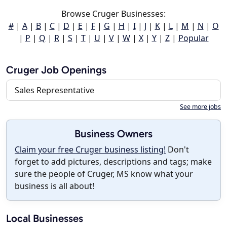
Browse Cruger Businesses:
#
|
A
|
B
|
C
|
D
|
E
|
F
|
G
|
H
|
I
|
J
|
K
|
L
|
M
|
N
|
O
|
P
|
Q
|
R
|
S
|
T
|
U
|
V
|
W
|
X
|
Y
|
Z
|
Popular
Cruger Job Openings
Sales Representative
See more jobs
Business Owners
Claim your free Cruger business listing!
Don't
forget to add pictures, descriptions and tags; make
sure the people of Cruger, MS know what your
business is all about!
Local Businesses