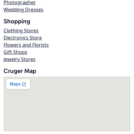
Photographer
Wedding Dresses
Shopping
Clothing Stores
Electronics Store
Flowers and Florists
Gift Shops
Jewelry Stores
Cruger Map