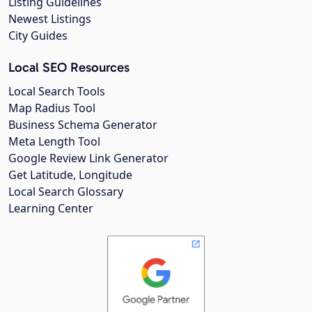
Listing Guidelines
Newest Listings
City Guides
Local SEO Resources
Local Search Tools
Map Radius Tool
Business Schema Generator
Meta Length Tool
Google Review Link Generator
Get Latitude, Longitude
Local Search Glossary
Learning Center