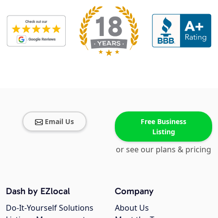
Email Us
Free Business
Listing
or see our plans & pricing
Dash by EZlocal
Company
Do-It-Yourself Solutions
About Us