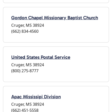
Gordon Chapel Missionary Baptist Church
Cruger, MS 38924
(662) 834-4560
United States Postal Service
Cruger, MS 38924
(800) 275-8777
Apac Mississipi Division
Cruger, MS 38924
(662) 451-5558