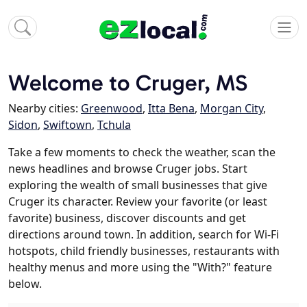
Welcome to Cruger, MS
Nearby cities:
Greenwood
,
Itta Bena
,
Morgan City
,
Sidon
,
Swiftown
,
Tchula
Take a few moments to check the weather, scan the
news headlines and browse Cruger jobs. Start
exploring the wealth of small businesses that give
Cruger its character. Review your favorite (or least
favorite) business, discover discounts and get
directions around town. In addition, search for Wi-Fi
hotspots, child friendly businesses, restaurants with
healthy menus and more using the "With?" feature
below.