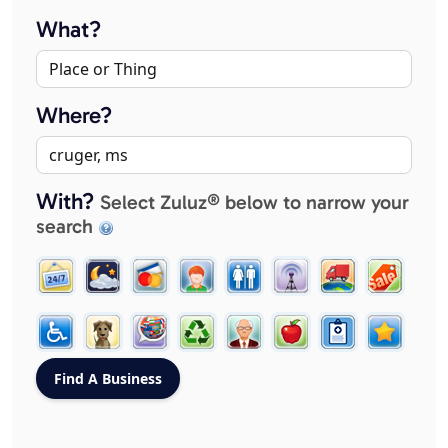
What?
Where?
With?
Select Zuluz® below to narrow your
search