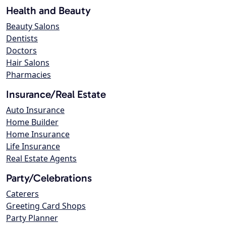
Health and Beauty
Beauty Salons
Dentists
Doctors
Hair Salons
Pharmacies
Insurance/Real Estate
Auto Insurance
Home Builder
Home Insurance
Life Insurance
Real Estate Agents
Party/Celebrations
Caterers
Greeting Card Shops
Party Planner