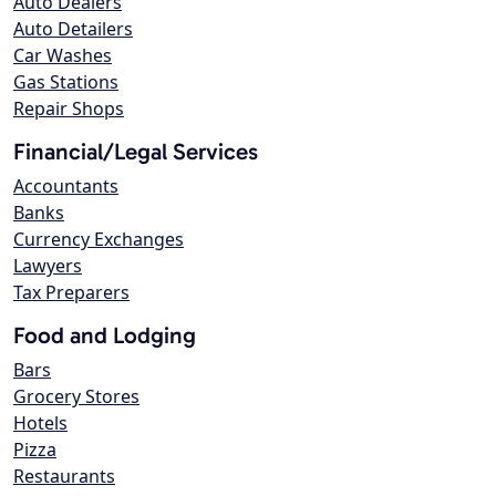
Auto Dealers
Auto Detailers
Car Washes
Gas Stations
Repair Shops
Financial/Legal Services
Accountants
Banks
Currency Exchanges
Lawyers
Tax Preparers
Food and Lodging
Bars
Grocery Stores
Hotels
Pizza
Restaurants