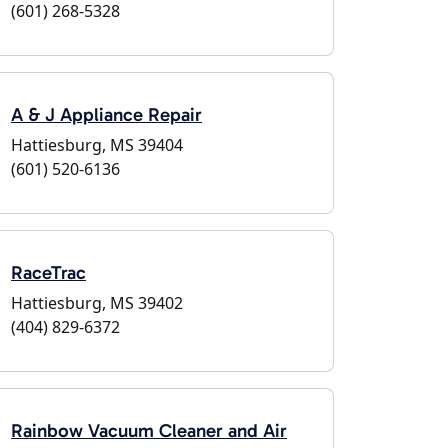
(601) 268-5328
A & J Appliance Repair
Hattiesburg, MS 39404
(601) 520-6136
RaceTrac
Hattiesburg, MS 39402
(404) 829-6372
Rainbow Vacuum Cleaner and Air