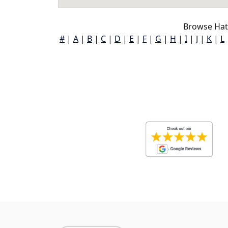
Browse Hat
#
|
A
|
B
|
C
|
D
|
E
|
F
|
G
|
H
|
I
|
J
|
K
|
L