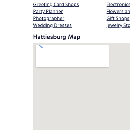
Greeting Card Shops
Electronic
Party Planner
Flowers an
Photographer
Gift Shops
Wedding Dresses
Jewelry St
Hattiesburg Map