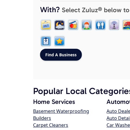
With?
Select Zuluz® below to
Popular Local Categorie
Home Services
Automot
Basement Waterproofing
Auto Deal
Builders
Auto Detai
Carpet Cleaners
Car Washe