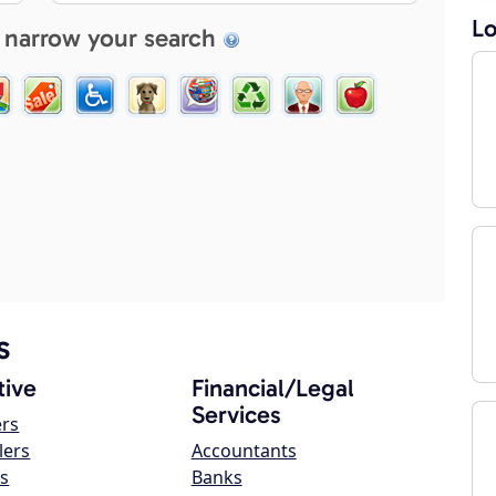
Lo
 narrow your search
s
ive
Financial/Legal
Services
ers
lers
Accountants
s
Banks