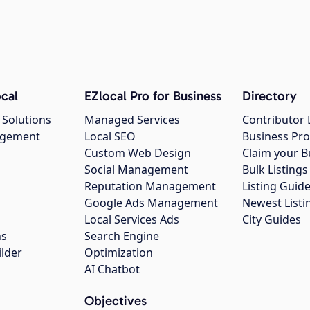
cal
EZlocal Pro for Business
Directory
 Solutions
Managed Services
Contributor 
agement
Local SEO
Business Pro
Custom Web Design
Claim your B
Social Management
Bulk Listin
Reputation Management
Listing Guide
Google Ads Management
Newest Listi
g
Local Services Ads
City Guides
ns
Search Engine
ilder
Optimization
AI Chatbot
Objectives