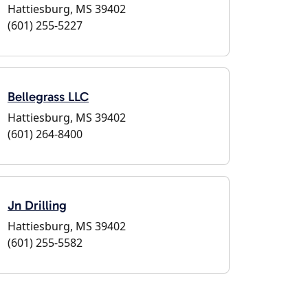
Hattiesburg, MS 39402
(601) 255-5227
Bellegrass LLC
Hattiesburg, MS 39402
(601) 264-8400
Jn Drilling
Hattiesburg, MS 39402
(601) 255-5582