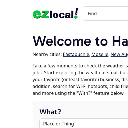
Welcome to Ha
Nearby cities:
Eastabuchie
,
Moselle
,
New Au
Take a few moments to check the weather, 
jobs. Start exploring the wealth of small bus
your favorite (or least favorite) business, 
addition, search for Wi-Fi hotspots, child f
and more using the "With?" feature below.
What?