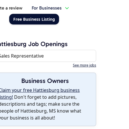
te a review
For Businesses
Free Business Listing
ttiesburg Job Openings
Sales Representative
See more jobs
Business Owners
Claim your free Hattiesburg business
listing!
Don't forget to add pictures,
descriptions and tags; make sure the
people of Hattiesburg, MS know what
your business is all about!