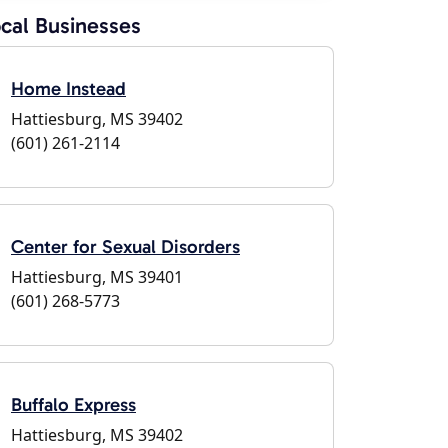
cal Businesses
Home Instead
Hattiesburg, MS 39402
(601) 261-2114
Center for Sexual Disorders
Hattiesburg, MS 39401
(601) 268-5773
Buffalo Express
Hattiesburg, MS 39402