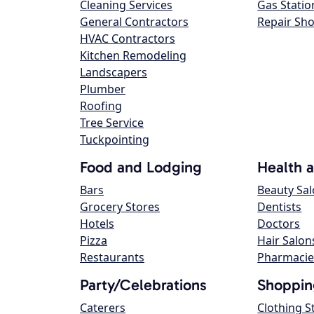
Cleaning Services
Gas Statio
General Contractors
Repair Sh
HVAC Contractors
Kitchen Remodeling
Landscapers
Plumber
Roofing
Tree Service
Tuckpointing
Food and Lodging
Health 
Bars
Beauty Sa
Grocery Stores
Dentists
Hotels
Doctors
Pizza
Hair Salon
Restaurants
Pharmacie
Party/Celebrations
Shoppin
Caterers
Clothing S