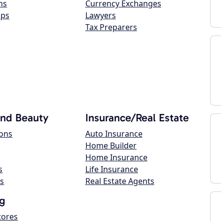
ns
Currency Exchanges
ops
Lawyers
Tax Preparers
and Beauty
Insurance/Real Estate
lons
Auto Insurance
Home Builder
Home Insurance
s
Life Insurance
s
Real Estate Agents
g
tores