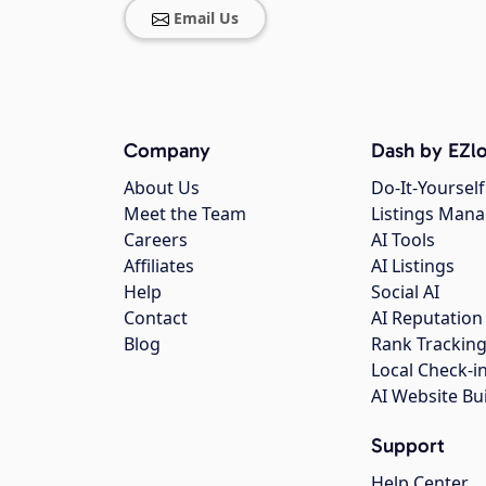
Email Us
Company
Dash by EZlo
About Us
Do-It-Yourself
Meet the Team
Listings Man
Careers
AI Tools
Affiliates
AI Listings
Help
Social AI
Contact
AI Reputation
Blog
Rank Trackin
Local Check-i
AI Website Bu
Support
Help Center