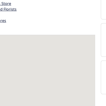
s Store
d Florists
ores