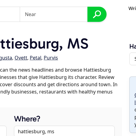
Wri
ttiesburg, MS
Ha
gusta
,
Ovett
,
Petal
,
Purvis
scan the news headlines and browse Hattiesburg
inesses that give Hattiesburg its character. Review
discover discounts and get directions around town. In
riendly businesses, restaurants with healthy menus
Where?