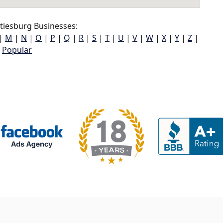
tiesburg Businesses:
|
M
|
N
|
O
|
P
|
Q
|
R
|
S
|
T
|
U
|
V
|
W
|
X
|
Y
|
Z
|
Popular