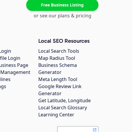
Free Business Listing
or see our plans & pricing
Local SEO Resources
Login
Local Search Tools
file Login
Map Radius Tool
usiness Page
Business Schema
gs Management
Generator
lines
Meta Length Tool
ngs
Google Review Link
Generator
Get Latitude, Longitude
Local Search Glossary
Learning Center