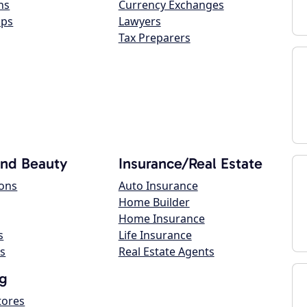
ns
Currency Exchanges
ops
Lawyers
Tax Preparers
and Beauty
Insurance/Real Estate
lons
Auto Insurance
Home Builder
Home Insurance
s
Life Insurance
s
Real Estate Agents
g
tores