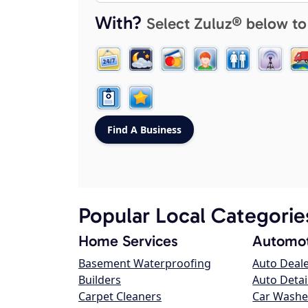
With?
Select Zuluz® below to
Popular Local Categorie
Home Services
Automot
Basement Waterproofing
Auto Deal
Builders
Auto Detai
Carpet Cleaners
Car Washe