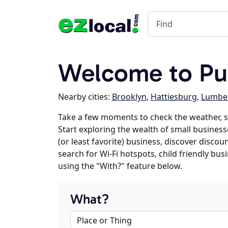
Welcome to Pu
Nearby cities:
Brooklyn
,
Hattiesburg
,
Lumbe
Take a few moments to check the weather, s
Start exploring the wealth of small businesse
(or least favorite) business, discover discou
search for Wi-Fi hotspots, child friendly b
using the "With?" feature below.
What?