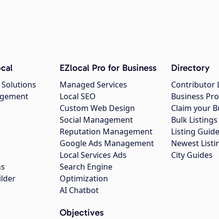
cal
EZlocal Pro for Business
Directory
 Solutions
Managed Services
Contributor 
agement
Local SEO
Business Pro
Custom Web Design
Claim your B
Social Management
Bulk Listin
Reputation Management
Listing Guide
Google Ads Management
Newest Listi
g
Local Services Ads
City Guides
ns
Search Engine
ilder
Optimization
AI Chatbot
Objectives