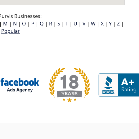
urvis Businesses:
|
M
|
N
|
O
|
P
|
Q
|
R
|
S
|
T
|
U
|
V
|
W
|
X
|
Y
|
Z
|
Popular