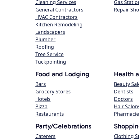
Cleaning Services
Gas Statio
General Contractors
Repair Sh
HVAC Contractors
Kitchen Remodeling
Landscapers
Plumber
Roofing
Tree Service
Tuckpointing
Food and Lodging
Health 
Bars
Beauty Sa
Grocery Stores
Dentists
Hotels
Doctors
Pizza
Hair Salon
Restaurants
Pharmacie
Party/Celebrations
Shoppin
Caterers
Clothing S