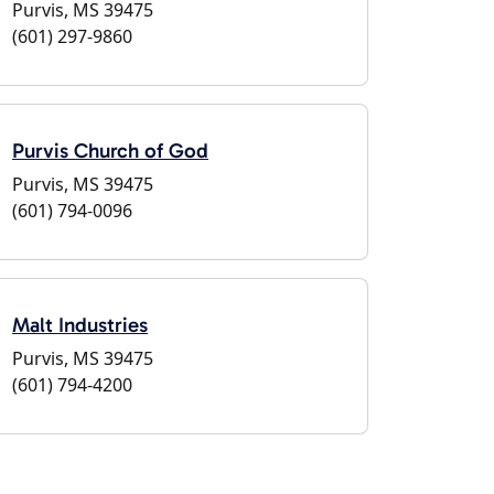
Purvis, MS 39475
(601) 297-9860
Purvis Church of God
Purvis, MS 39475
(601) 794-0096
Malt Industries
Purvis, MS 39475
(601) 794-4200