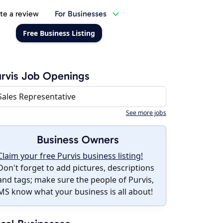
te a review
For Businesses
Free Business Listing
rvis Job Openings
Sales Representative
See more jobs
Business Owners
Claim your free Purvis business listing!
Don't forget to add pictures, descriptions
and tags; make sure the people of Purvis,
MS know what your business is all about!