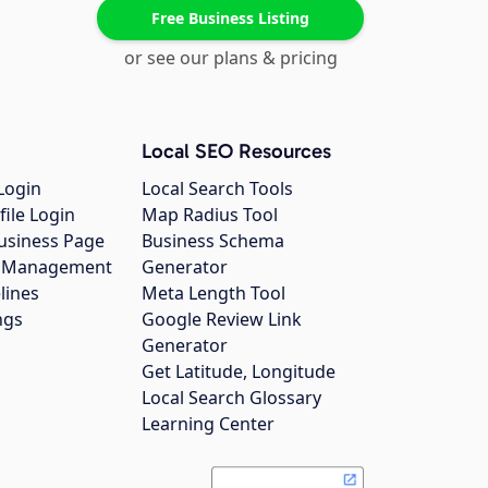
Free Business Listing
or see our plans & pricing
Local SEO Resources
Login
Local Search Tools
file Login
Map Radius Tool
usiness Page
Business Schema
gs Management
Generator
lines
Meta Length Tool
ngs
Google Review Link
Generator
Get Latitude, Longitude
Local Search Glossary
Learning Center