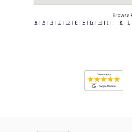
Browse P
#
|
A
|
B
|
C
|
D
|
E
|
F
|
G
|
H
|
I
|
J
|
K
|
L