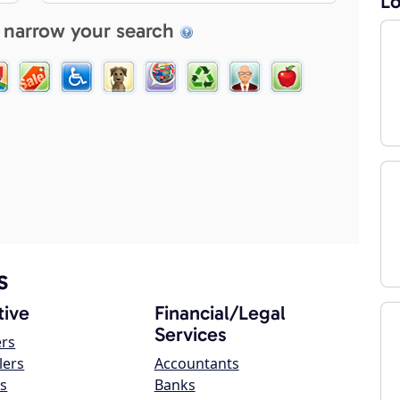
Lo
 narrow your search
s
ive
Financial/Legal
Services
ers
lers
Accountants
s
Banks