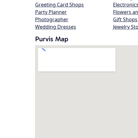
Greeting Card Shops
Electronic
Party Planner
Flowers an
Photographer
Gift Shops
Wedding Dresses
Jewelry St
Purvis Map