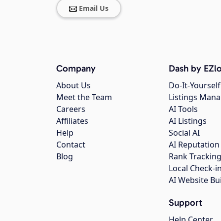
Email Us
Company
Dash by EZlo
About Us
Do-It-Yourself
Meet the Team
Listings Man
Careers
AI Tools
Affiliates
AI Listings
Help
Social AI
Contact
AI Reputation
Blog
Rank Trackin
Local Check-i
AI Website Bu
Support
Help Center