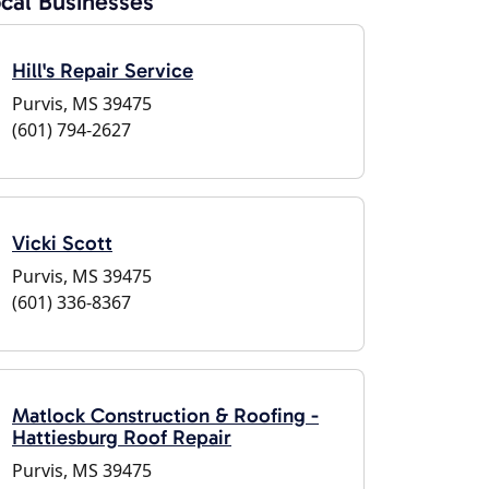
cal Businesses
Hill's Repair Service
Purvis, MS 39475
(601) 794-2627
Vicki Scott
Purvis, MS 39475
(601) 336-8367
Matlock Construction & Roofing -
Hattiesburg Roof Repair
Purvis, MS 39475