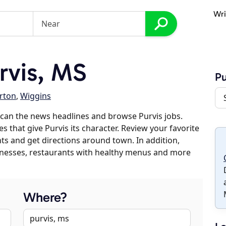
Wri
rvis, MS
Pu
rton
,
Wiggins
can the news headlines and browse Purvis jobs.
s that give Purvis its character. Review your favorite
nts and get directions around town. In addition,
usinesses, restaurants with healthy menus and more
Where?