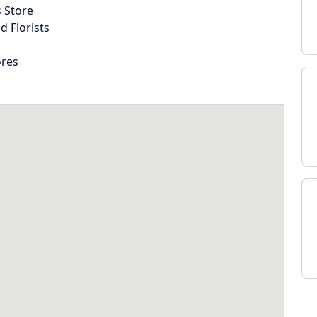
s Store
d Florists
ores