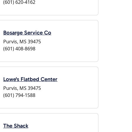
(601) 620-4162
Bosarge Service Co
Purvis, MS 39475
(601) 408-8698
Lowe's Flatbed Center
Purvis, MS 39475
(601) 794-1588
The Shack