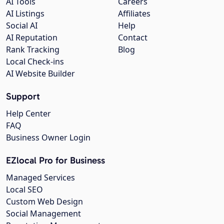
AI Tools
Careers
AI Listings
Affiliates
Social AI
Help
AI Reputation
Contact
Rank Tracking
Blog
Local Check-ins
AI Website Builder
Support
Help Center
FAQ
Business Owner Login
EZlocal Pro for Business
Managed Services
Local SEO
Custom Web Design
Social Management