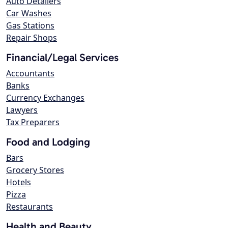
Auto Detailers
Car Washes
Gas Stations
Repair Shops
Financial/Legal Services
Accountants
Banks
Currency Exchanges
Lawyers
Tax Preparers
Food and Lodging
Bars
Grocery Stores
Hotels
Pizza
Restaurants
Health and Beauty