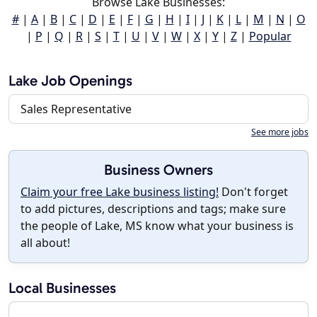
Browse Lake Businesses:
#
|
A
|
B
|
C
|
D
|
E
|
F
|
G
|
H
|
I
|
J
|
K
|
L
|
M
|
N
|
O
|
P
|
Q
|
R
|
S
|
T
|
U
|
V
|
W
|
X
|
Y
|
Z
|
Popular
Lake Job Openings
Sales Representative
See more jobs
Business Owners
Claim your free Lake business listing!
Don't forget
to add pictures, descriptions and tags; make sure
the people of Lake, MS know what your business is
all about!
Local Businesses