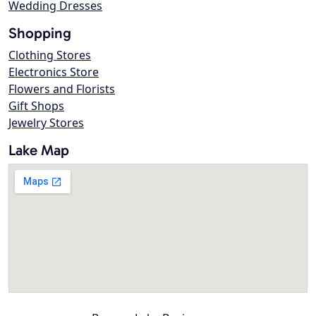
Wedding Dresses
Shopping
Clothing Stores
Electronics Store
Flowers and Florists
Gift Shops
Jewelry Stores
Lake Map