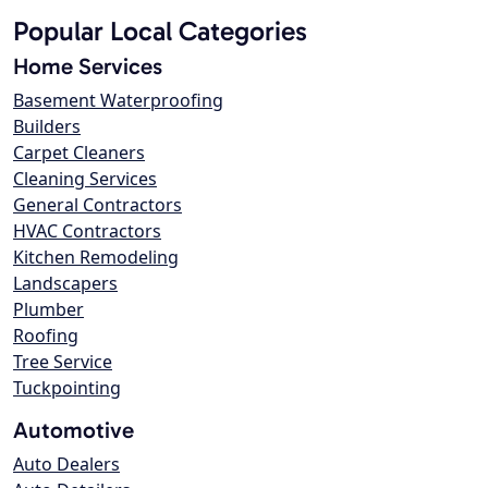
Popular Local Categories
Home Services
Basement Waterproofing
Builders
Carpet Cleaners
Cleaning Services
General Contractors
HVAC Contractors
Kitchen Remodeling
Landscapers
Plumber
Roofing
Tree Service
Tuckpointing
Automotive
Auto Dealers