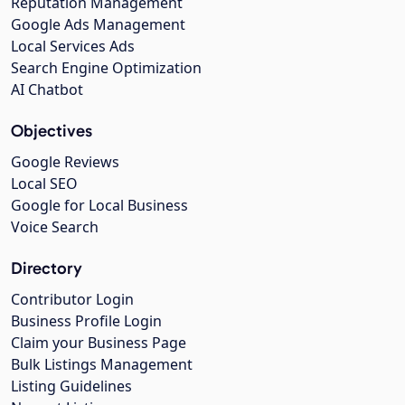
Reputation Management
Google Ads Management
Local Services Ads
Search Engine Optimization
AI Chatbot
Objectives
Google Reviews
Local SEO
Google for Local Business
Voice Search
Directory
Contributor Login
Business Profile Login
Claim your Business Page
Bulk Listings Management
Listing Guidelines