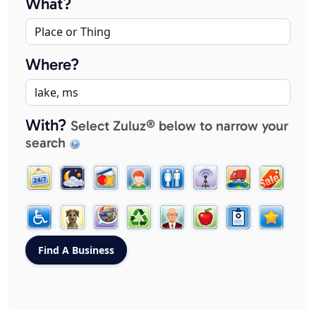
What?
Where?
With?
Select Zuluz® below to narrow your
search