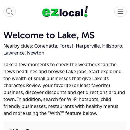
Welcome to Lake, MS
Nearby cities:
Conehatta
,
Forest
,
Harperville
,
Hillsboro
,
Lawrence
,
Newton
Take a few moments to check the weather, scan the
news headlines and browse Lake jobs. Start exploring
the wealth of small businesses that give Lake its
character. Review your favorite (or least favorite)
business, discover discounts and get directions around
town. In addition, search for Wi-Fi hotspots, child
friendly businesses, restaurants with healthy menus
and more using the "With?" feature below.