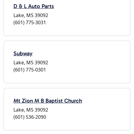
D & L Auto Parts
Lake, MS 39092
(601) 775-3031
Subway
Lake, MS 39092
(601) 775-0301
Mt Zion M B Baptist Church
Lake, MS 39092
(601) 536-2090