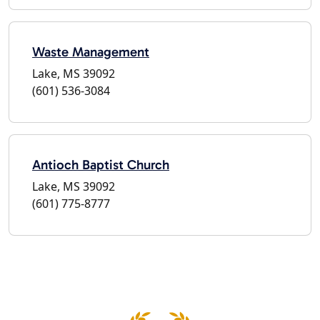
Waste Management
Lake, MS 39092
(601) 536-3084
Antioch Baptist Church
Lake, MS 39092
(601) 775-8777