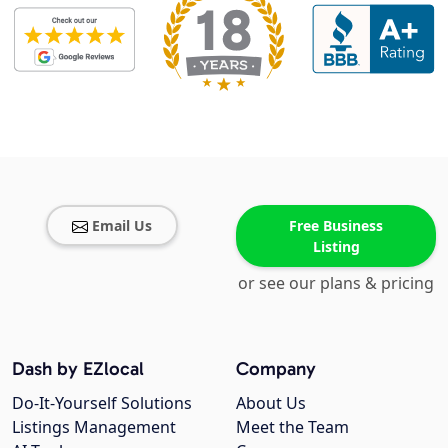
Email Us
Free Business
Listing
or see our plans & pricing
Dash by EZlocal
Company
Do-It-Yourself Solutions
About Us
Listings Management
Meet the Team