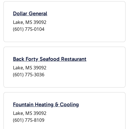
Dollar General
Lake, MS 39092
(601) 775-0104
Back Forty Seafood Restaurant
Lake, MS 39092
(601) 775-3036
Fountain Heating & Cooling
Lake, MS 39092
(601) 775-8109