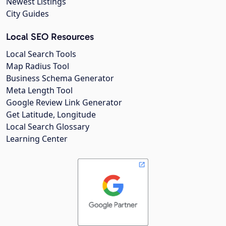
Newest Listings
City Guides
Local SEO Resources
Local Search Tools
Map Radius Tool
Business Schema Generator
Meta Length Tool
Google Review Link Generator
Get Latitude, Longitude
Local Search Glossary
Learning Center