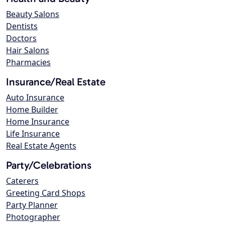
Beauty Salons
Dentists
Doctors
Hair Salons
Pharmacies
Insurance/Real Estate
Auto Insurance
Home Builder
Home Insurance
Life Insurance
Real Estate Agents
Party/Celebrations
Caterers
Greeting Card Shops
Party Planner
Photographer