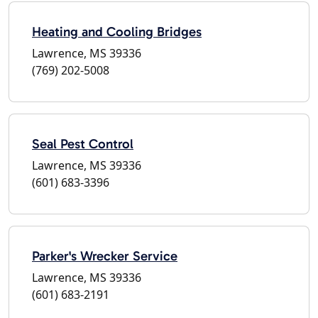
Heating and Cooling Bridges
Lawrence, MS 39336
(769) 202-5008
Seal Pest Control
Lawrence, MS 39336
(601) 683-3396
Parker's Wrecker Service
Lawrence, MS 39336
(601) 683-2191