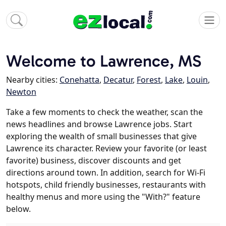
Welcome to Lawrence, MS
Nearby cities:
Conehatta
,
Decatur
,
Forest
,
Lake
,
Louin
,
Newton
Take a few moments to check the weather, scan the
news headlines and browse Lawrence jobs. Start
exploring the wealth of small businesses that give
Lawrence its character. Review your favorite (or least
favorite) business, discover discounts and get
directions around town. In addition, search for Wi-Fi
hotspots, child friendly businesses, restaurants with
healthy menus and more using the "With?" feature
below.