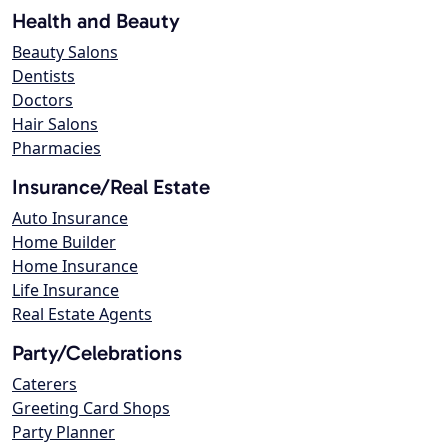
Health and Beauty
Beauty Salons
Dentists
Doctors
Hair Salons
Pharmacies
Insurance/Real Estate
Auto Insurance
Home Builder
Home Insurance
Life Insurance
Real Estate Agents
Party/Celebrations
Caterers
Greeting Card Shops
Party Planner