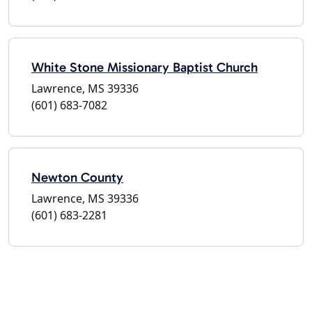
White Stone Missionary Baptist Church
Lawrence, MS 39336
(601) 683-7082
Newton County
Lawrence, MS 39336
(601) 683-2281