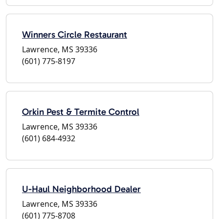
Winners Circle Restaurant
Lawrence, MS 39336
(601) 775-8197
Orkin Pest & Termite Control
Lawrence, MS 39336
(601) 684-4932
U-Haul Neighborhood Dealer
Lawrence, MS 39336
(601) 775-8708