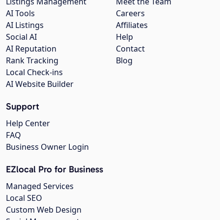
Listings Management
Meet the Team
AI Tools
Careers
AI Listings
Affiliates
Social AI
Help
AI Reputation
Contact
Rank Tracking
Blog
Local Check-ins
AI Website Builder
Support
Help Center
FAQ
Business Owner Login
EZlocal Pro for Business
Managed Services
Local SEO
Custom Web Design