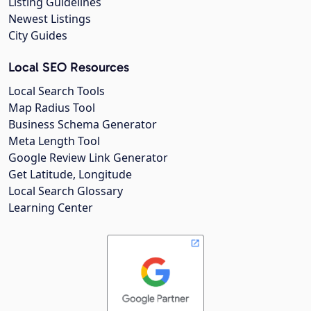
Listing Guidelines
Newest Listings
City Guides
Local SEO Resources
Local Search Tools
Map Radius Tool
Business Schema Generator
Meta Length Tool
Google Review Link Generator
Get Latitude, Longitude
Local Search Glossary
Learning Center