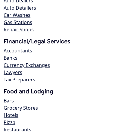
Auto Dealers
Auto Detailers
Car Washes
Gas Stations
Repair Shops
Financial/Legal Services
Accountants
Banks
Currency Exchanges
Lawyers
Tax Preparers
Food and Lodging
Bars
Grocery Stores
Hotels
Pizza
Restaurants