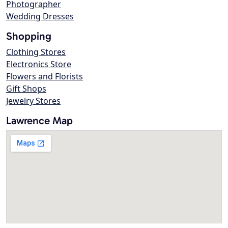
Photographer
Wedding Dresses
Shopping
Clothing Stores
Electronics Store
Flowers and Florists
Gift Shops
Jewelry Stores
Lawrence Map