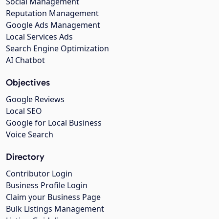
Social Management
Reputation Management
Google Ads Management
Local Services Ads
Search Engine Optimization
AI Chatbot
Objectives
Google Reviews
Local SEO
Google for Local Business
Voice Search
Directory
Contributor Login
Business Profile Login
Claim your Business Page
Bulk Listings Management