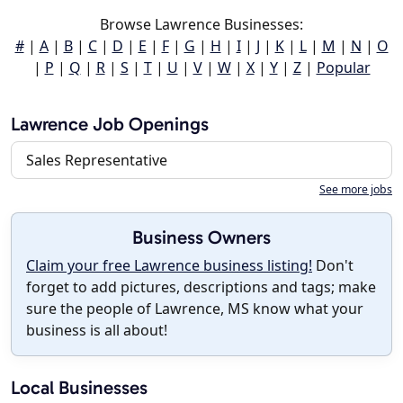
Browse Lawrence Businesses:
#
|
A
|
B
|
C
|
D
|
E
|
F
|
G
|
H
|
I
|
J
|
K
|
L
|
M
|
N
|
O
|
P
|
Q
|
R
|
S
|
T
|
U
|
V
|
W
|
X
|
Y
|
Z
|
Popular
Lawrence Job Openings
Sales Representative
See more jobs
Business Owners
Claim your free Lawrence business listing!
Don't
forget to add pictures, descriptions and tags; make
sure the people of Lawrence, MS know what your
business is all about!
Local Businesses