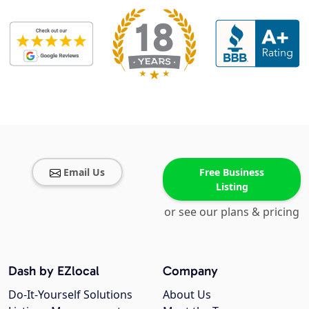
Email Us
Free Business
Listing
or see our plans & pricing
Dash by EZlocal
Company
Do-It-Yourself Solutions
About Us