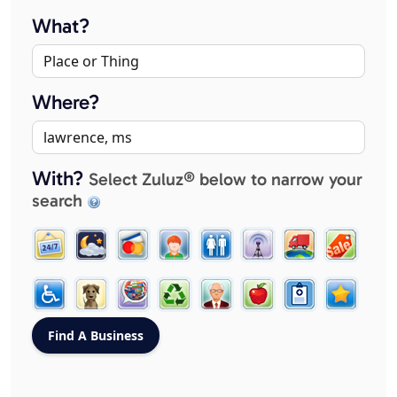
What?
Where?
With?
Select Zuluz® below to narrow your
search