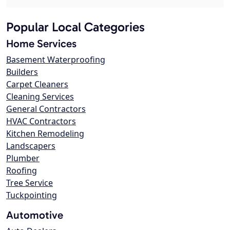
Popular Local Categories
Home Services
Basement Waterproofing
Builders
Carpet Cleaners
Cleaning Services
General Contractors
HVAC Contractors
Kitchen Remodeling
Landscapers
Plumber
Roofing
Tree Service
Tuckpointing
Automotive