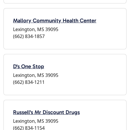
Mallory Community Health Center
Lexington, MS 39095
(662) 834-1857
D's One Stop
Lexington, MS 39095
(662) 834-1211
Russell's Mr Discount Drugs
Lexington, MS 39095
(662) 834-1154