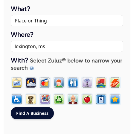
What?
Where?
With?
Select Zuluz® below to narrow your
search