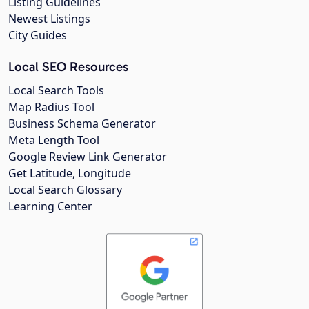
Listing Guidelines
Newest Listings
City Guides
Local SEO Resources
Local Search Tools
Map Radius Tool
Business Schema Generator
Meta Length Tool
Google Review Link Generator
Get Latitude, Longitude
Local Search Glossary
Learning Center