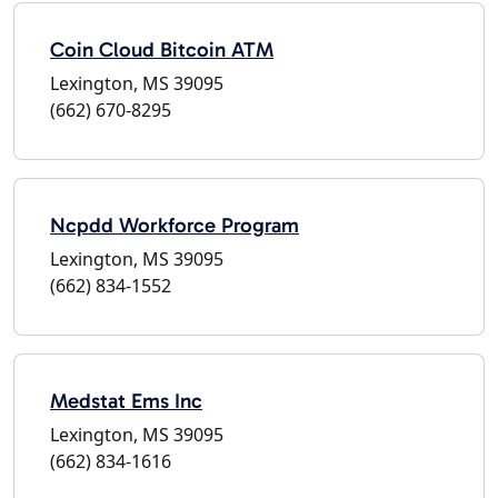
Coin Cloud Bitcoin ATM
Lexington, MS 39095
(662) 670-8295
Ncpdd Workforce Program
Lexington, MS 39095
(662) 834-1552
Medstat Ems Inc
Lexington, MS 39095
(662) 834-1616