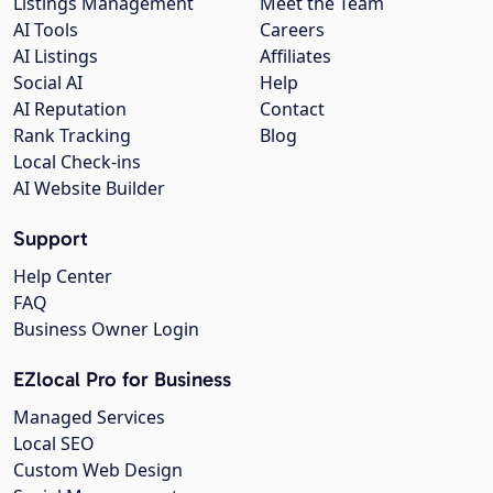
Listings Management
Meet the Team
AI Tools
Careers
AI Listings
Affiliates
Social AI
Help
AI Reputation
Contact
Rank Tracking
Blog
Local Check-ins
AI Website Builder
Support
Help Center
FAQ
Business Owner Login
EZlocal Pro for Business
Managed Services
Local SEO
Custom Web Design