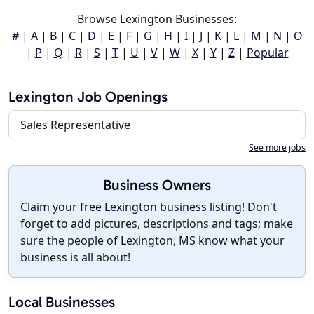
Browse Lexington Businesses:
#
|
A
|
B
|
C
|
D
|
E
|
F
|
G
|
H
|
I
|
J
|
K
|
L
|
M
|
N
|
O
|
P
|
Q
|
R
|
S
|
T
|
U
|
V
|
W
|
X
|
Y
|
Z
|
Popular
Lexington Job Openings
Sales Representative
See more jobs
Business Owners
Claim your free Lexington business listing!
Don't
forget to add pictures, descriptions and tags; make
sure the people of Lexington, MS know what your
business is all about!
Local Businesses