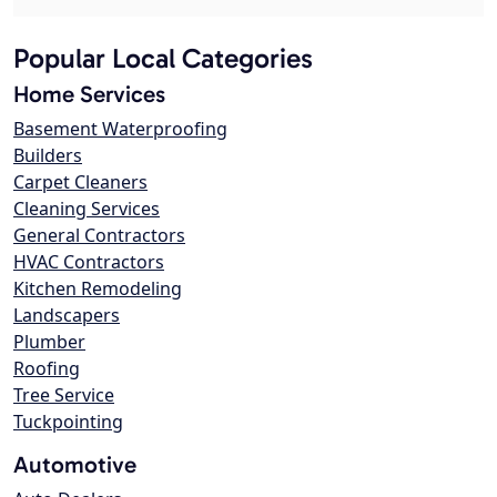
Popular Local Categories
Home Services
Basement Waterproofing
Builders
Carpet Cleaners
Cleaning Services
General Contractors
HVAC Contractors
Kitchen Remodeling
Landscapers
Plumber
Roofing
Tree Service
Tuckpointing
Automotive