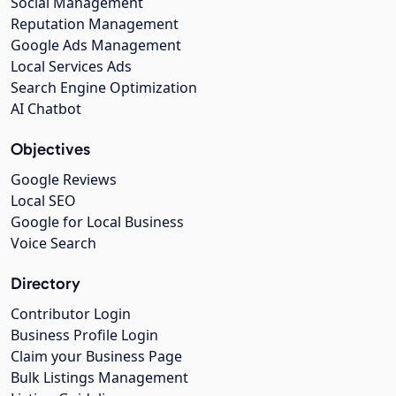
Social Management
Reputation Management
Google Ads Management
Local Services Ads
Search Engine Optimization
AI Chatbot
Objectives
Google Reviews
Local SEO
Google for Local Business
Voice Search
Directory
Contributor Login
Business Profile Login
Claim your Business Page
Bulk Listings Management