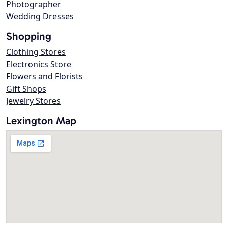
Photographer
Wedding Dresses
Shopping
Clothing Stores
Electronics Store
Flowers and Florists
Gift Shops
Jewelry Stores
Lexington Map