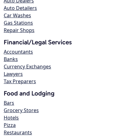
Auto Dealers
Auto Detailers
Car Washes
Gas Stations
Repair Shops
Financial/Legal Services
Accountants
Banks
Currency Exchanges
Lawyers
Tax Preparers
Food and Lodging
Bars
Grocery Stores
Hotels
Pizza
Restaurants