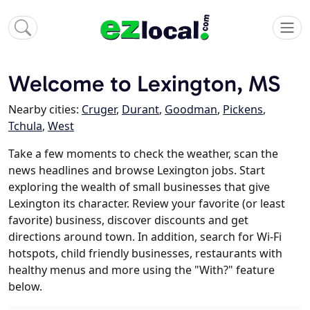
Welcome to Lexington, MS
Nearby cities:
Cruger
,
Durant
,
Goodman
,
Pickens
,
Tchula
,
West
Take a few moments to check the weather, scan the
news headlines and browse Lexington jobs. Start
exploring the wealth of small businesses that give
Lexington its character. Review your favorite (or least
favorite) business, discover discounts and get
directions around town. In addition, search for Wi-Fi
hotspots, child friendly businesses, restaurants with
healthy menus and more using the "With?" feature
below.