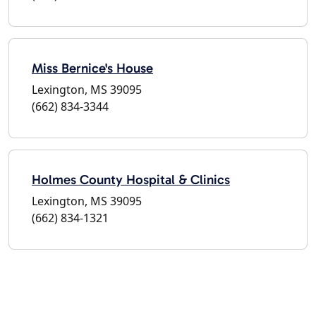
Miss Bernice's House
Lexington, MS 39095
(662) 834-3344
Holmes County Hospital & Clinics
Lexington, MS 39095
(662) 834-1321