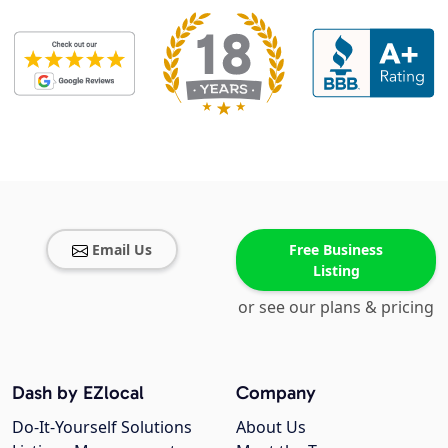
Email Us
Free Business
Listing
or see our plans & pricing
Dash by EZlocal
Company
Do-It-Yourself Solutions
About Us