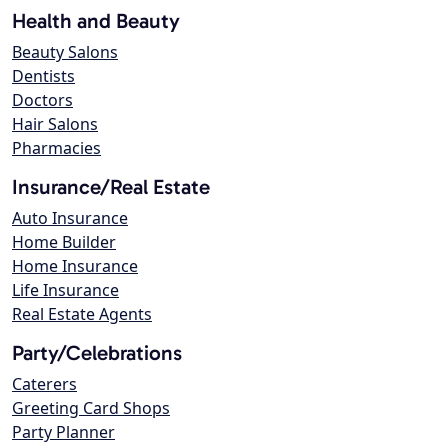
Health and Beauty
Beauty Salons
Dentists
Doctors
Hair Salons
Pharmacies
Insurance/Real Estate
Auto Insurance
Home Builder
Home Insurance
Life Insurance
Real Estate Agents
Party/Celebrations
Caterers
Greeting Card Shops
Party Planner