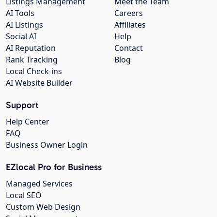
Listings Management
Meet the Team
AI Tools
Careers
AI Listings
Affiliates
Social AI
Help
AI Reputation
Contact
Rank Tracking
Blog
Local Check-ins
AI Website Builder
Support
Help Center
FAQ
Business Owner Login
EZlocal Pro for Business
Managed Services
Local SEO
Custom Web Design