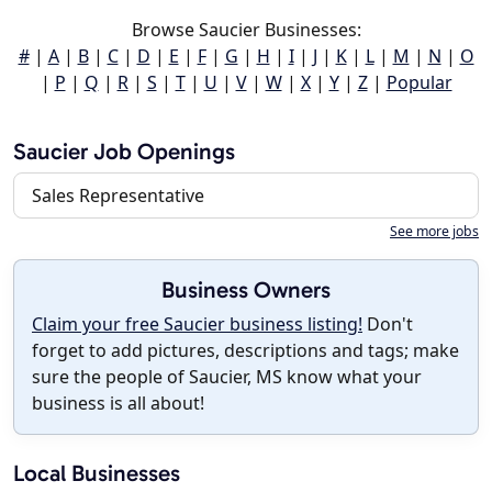
Browse Saucier Businesses:
#
|
A
|
B
|
C
|
D
|
E
|
F
|
G
|
H
|
I
|
J
|
K
|
L
|
M
|
N
|
O
|
P
|
Q
|
R
|
S
|
T
|
U
|
V
|
W
|
X
|
Y
|
Z
|
Popular
Saucier Job Openings
Sales Representative
See more jobs
Business Owners
Claim your free Saucier business listing!
Don't
forget to add pictures, descriptions and tags; make
sure the people of Saucier, MS know what your
business is all about!
Local Businesses