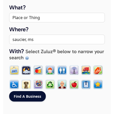
What?
Where?
With?
Select Zuluz® below to narrow your
search