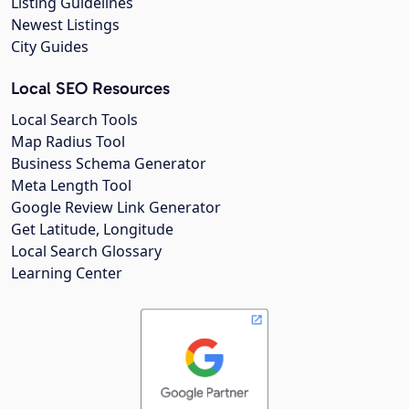
Listing Guidelines
Newest Listings
City Guides
Local SEO Resources
Local Search Tools
Map Radius Tool
Business Schema Generator
Meta Length Tool
Google Review Link Generator
Get Latitude, Longitude
Local Search Glossary
Learning Center