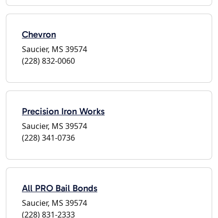
Chevron
Saucier, MS 39574
(228) 832-0060
Precision Iron Works
Saucier, MS 39574
(228) 341-0736
All PRO Bail Bonds
Saucier, MS 39574
(228) 831-2333