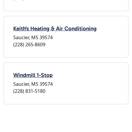
Keith's Heating & Air Conditioning
Saucier, MS 39574
(228) 265-8609
Windmill 1-Stop
Saucier, MS 39574
(228) 831-5180