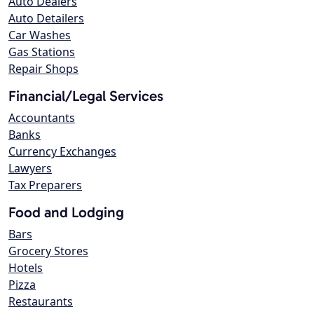
Auto Dealers
Auto Detailers
Car Washes
Gas Stations
Repair Shops
Financial/Legal Services
Accountants
Banks
Currency Exchanges
Lawyers
Tax Preparers
Food and Lodging
Bars
Grocery Stores
Hotels
Pizza
Restaurants