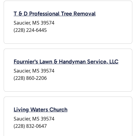
T & D Professional Tree Removal
Saucier, MS 39574
(228) 224-6445
Fournier's Lawn & Handyman Service, LLC
Saucier, MS 39574
(228) 860-2206
Living Waters Church
Saucier, MS 39574
(228) 832-0647