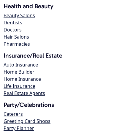
Health and Beauty
Beauty Salons
Dentists
Doctors
Hair Salons
Pharmacies
Insurance/Real Estate
Auto Insurance
Home Builder
Home Insurance
Life Insurance
Real Estate Agents
Party/Celebrations
Caterers
Greeting Card Shops
Party Planner