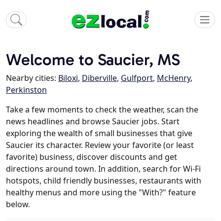
Welcome to Saucier, MS
Nearby cities:
Biloxi
,
Diberville
,
Gulfport
,
McHenry
,
Perkinston
Take a few moments to check the weather, scan the
news headlines and browse Saucier jobs. Start
exploring the wealth of small businesses that give
Saucier its character. Review your favorite (or least
favorite) business, discover discounts and get
directions around town. In addition, search for Wi-Fi
hotspots, child friendly businesses, restaurants with
healthy menus and more using the "With?" feature
below.