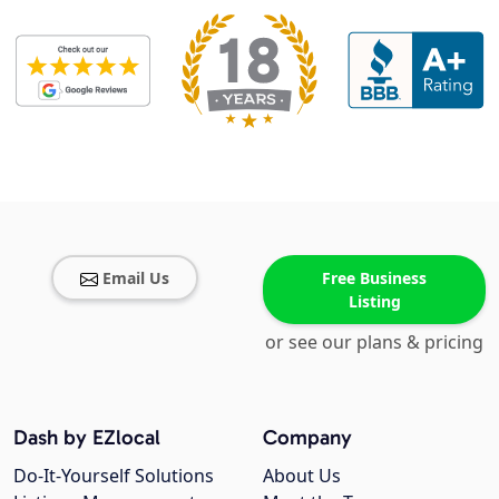
Email Us
Free Business
Listing
or see our plans & pricing
Dash by EZlocal
Company
Do-It-Yourself Solutions
About Us