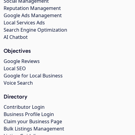
Social Management
Reputation Management
Google Ads Management
Local Services Ads
Search Engine Optimization
AI Chatbot
Objectives
Google Reviews
Local SEO
Google for Local Business
Voice Search
Directory
Contributor Login
Business Profile Login
Claim your Business Page
Bulk Listings Management