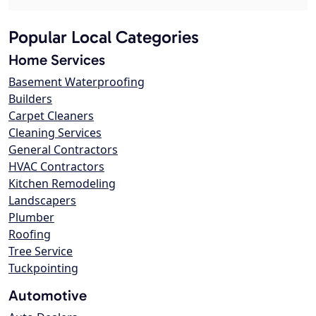
Popular Local Categories
Home Services
Basement Waterproofing
Builders
Carpet Cleaners
Cleaning Services
General Contractors
HVAC Contractors
Kitchen Remodeling
Landscapers
Plumber
Roofing
Tree Service
Tuckpointing
Automotive