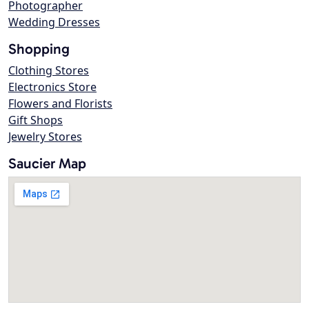
Photographer
Wedding Dresses
Shopping
Clothing Stores
Electronics Store
Flowers and Florists
Gift Shops
Jewelry Stores
Saucier Map